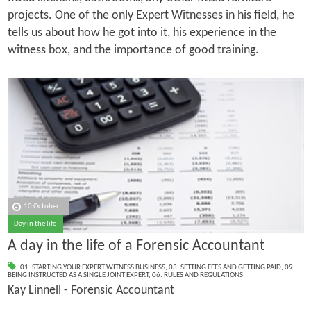
projects. One of the only Expert Witnesses in his field, he
tells us about how he got into it, his experience in the
witness box, and the importance of good training.
10 October
Day in the life
A day in the life of a Forensic Accountant
01. STARTING YOUR EXPERT WITNESS BUSINESS
,
03. SETTING FEES AND GETTING PAID
,
09.
BEING INSTRUCTED AS A SINGLE JOINT EXPERT
,
06. RULES AND REGULATIONS
Kay Linnell - Forensic Accountant