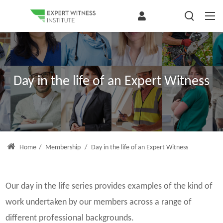
Day in the life of an Expert Witness
Home
/
Membership
/
Day in the life of an Expert Witness
Our day in the life series provides examples of the kind of
work undertaken by our members across a range of
different professional backgrounds.