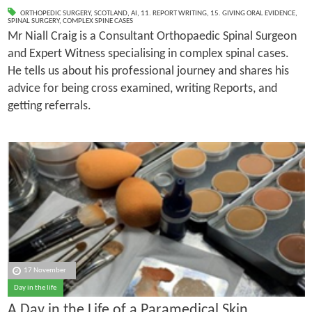
ORTHOPEDIC SURGERY
,
SCOTLAND
,
AI
,
11. REPORT WRITING
,
15. GIVING ORAL EVIDENCE
,
SPINAL SURGERY
,
COMPLEX SPINE CASES
Mr Niall Craig is a Consultant Orthopaedic Spinal Surgeon
and Expert Witness specialising in complex spinal cases.
He tells us about his professional journey and shares his
advice for being cross examined, writing Reports, and
getting referrals.
17 November
Day in the life
A Day in the Life of a Paramedical Skin