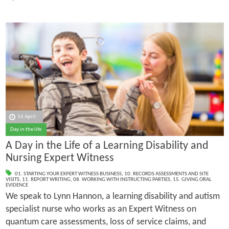
16 April
Day in the life
A Day in the Life of a Learning Disability and
Nursing Expert Witness
01. STARTING YOUR EXPERT WITNESS BUSINESS
,
10. RECORDS ASSESSMENTS AND SITE
VISITS
,
11. REPORT WRITING
,
08. WORKING WITH INSTRUCTING PARTIES
,
15. GIVING ORAL
EVIDENCE
We speak to Lynn Hannon, a learning disability and autism
specialist nurse who works as an Expert Witness on
quantum care assessments, loss of service claims, and