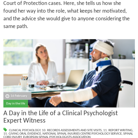
Court of Protection cases. Here, she tells us how she
found her way into the role, what keeps her motivated,
and the advice she would give to anyone considering the
same path.
16 February
Day in the life
A Day in the Life of a Clinical Psychologist
Expert Witness
CLINICAL PSYCHOLOGY
,
10. RECORDS ASSESSMENTS AND SITE VISITS
,
11. REPORT WRITING
,
15. GIVING ORAL EVIDENCE
,
NATIONAL SPINAL INJURIES CENTRE PSYCHOLOGY SERVICE
,
SPINAL
CORD INJURY
,
EUROPEAN SPINAL PSYCHOLOGISTS ASSOCIATION