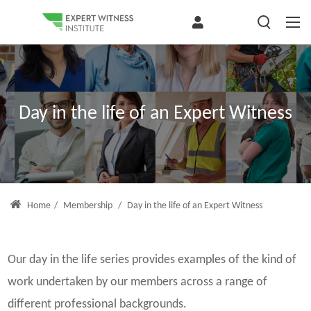
Day in the life of an Expert Witness
Home
/
Membership
/
Day in the life of an Expert Witness
Our day in the life series provides examples of the kind of
work undertaken by our members across a range of
different professional backgrounds.