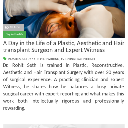
10 June
Day in the life
A Day in the Life of a Plastic, Aesthetic and Hair
transplant Surgeon and Expert Witness
PLASTIC SURGERY
,
11. REPORT WRITING
,
15. GIVING ORAL EVIDENCE
Dr. Rohit Seth is trained in Plastic, Reconstructive,
Aesthetic and Hair Transplant Surgery with over 20 years
of surgical experience. A practicing clinician and Expert
Witness, he shares how he balances a busy private
surgical career with expert reporting and what makes this
work both intellectually rigorous and professionally
rewarding.