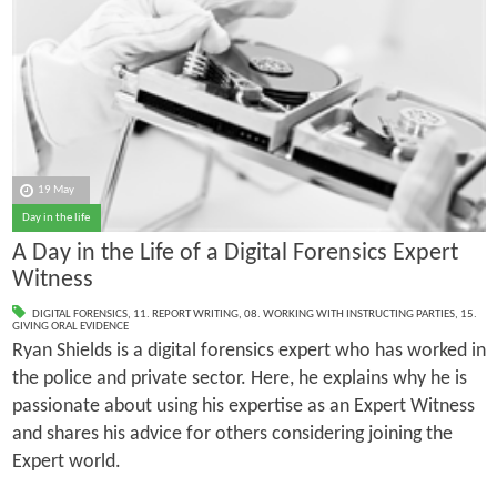
19 May
Day in the life
A Day in the Life of a Digital Forensics Expert
Witness
DIGITAL FORENSICS
,
11. REPORT WRITING
,
08. WORKING WITH INSTRUCTING PARTIES
,
15.
GIVING ORAL EVIDENCE
Ryan Shields is a digital forensics expert who has worked in
the police and private sector. Here, he explains why he is
passionate about using his expertise as an Expert Witness
and shares his advice for others considering joining the
Expert world.