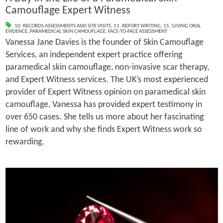
Camouflage Expert Witness
10. RECORDS ASSESSMENTS AND SITE VISITS
,
11. REPORT WRITING
,
15. GIVING ORAL
EVIDENCE
,
PARAMEDICAL SKIN CAMOUFLAGE
,
FACE-TO-FACE ASSESSMENT
Vanessa Jane Davies is the founder of Skin Camouflage
Services, an independent expert practice offering
paramedical skin camouflage, non-invasive scar therapy,
and Expert Witness services. The UK’s most experienced
provider of Expert Witness opinion on paramedical skin
camouflage, Vanessa has provided expert testimony in
over 650 cases. She tells us more about her fascinating
line of work and why she finds Expert Witness work so
rewarding.