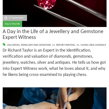
15 September
Day in the life
A Day in the Life of a Jewellery and Gemstone
Expert Witness
VALUATION
,
JEWELLERY AND GEMSTONE
,
11. REPORT WRITING
,
15. GIVING ORAL EVIDENCE
Dr Richard Taylor is an Expert in the identification,
verification and valuation of diamonds, gemstones,
jewellery, watches, silver and antiques. He tells us how got
into Expert Witness work, what he loves about it, and why
he likens being cross-examined to playing chess.