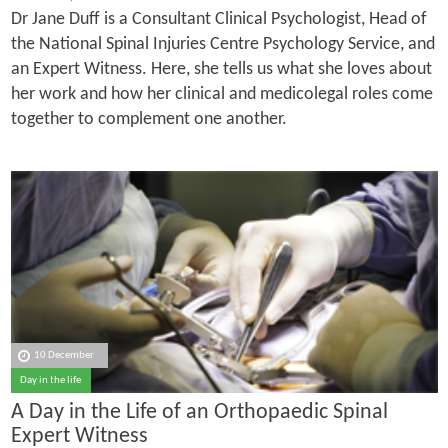
Dr Jane Duff is a Consultant Clinical Psychologist, Head of
the National Spinal Injuries Centre Psychology Service, and
an Expert Witness. Here, she tells us what she loves about
her work and how her clinical and medicolegal roles come
together to complement one another.
10 December
Day in the life
A Day in the Life of an Orthopaedic Spinal
Expert Witness