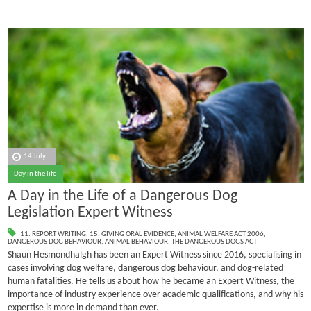
14 July
Day in the life
A Day in the Life of a Dangerous Dog
Legislation Expert Witness
11. REPORT WRITING
,
15. GIVING ORAL EVIDENCE
,
ANIMAL WELFARE ACT 2006
,
DANGEROUS DOG BEHAVIOUR
,
ANIMAL BEHAVIOUR
,
THE DANGEROUS DOGS ACT
Shaun Hesmondhalgh has been an Expert Witness since 2016, specialising in
cases involving dog welfare, dangerous dog behaviour, and dog-related
human fatalities.
He tells us about how he became an Expert Witness, the
importance of industry experience over academic qualifications, and why his
expertise is more in demand than ever.