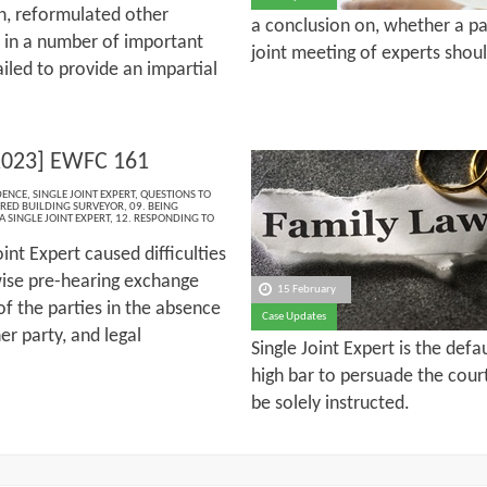
on, reformulated other
a conclusion on, whether a pa
5 in a number of important
joint meeting of experts shou
iled to provide an impartial
2023] EWFC 161
DENCE
,
SINGLE JOINT EXPERT
,
QUESTIONS TO
RED BUILDING SURVEYOR
,
09. BEING
A SINGLE JOINT EXPERT
,
12. RESPONDING TO
oint Expert caused difficulties
ise pre-hearing exchange
15 February
f the parties in the absence
Case Updates
er party, and legal
Single Joint Expert is the defa
high bar to persuade the cour
be solely instructed.