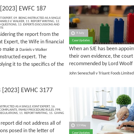
 [2023] EWFC 187
NT EXPERT
,
09. BEING INSTRUCTED AS A SINGLE
ANIELS V. WALKER
,
11. REPORT WRITING
,
12.
 QUESTIONS
,
13. EXPERTS DISCUSSIONS AND
NTS
9 July
sidering the report from the
Case Updates
nt Expert, the Wife in financial
When an SJE has been appointe
to make a
Daniels v Walker
their own evidence, the court
instructed expert. The
recommended by Lord Woolf
lying it to the specifics of the
John Seneschall v Trisant Foods Limite
 [2023] EWHC 3177
NSTRUCTED AS A SINGLE JOINT EXPERT
,
16.
 COMPLAINTS
,
FAMILY PROCEDURE RULES
,
FPR
,
 REGULATIONS
,
11. REPORT WRITING
,
15. GIVING
report did not address all of
13 May
ons posed in the letter of
Case Updates