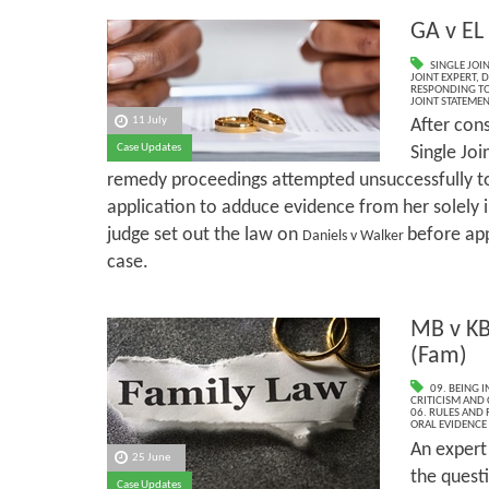
GA v EL
SINGLE JOI
JOINT EXPERT
,
D
RESPONDING TO
JOINT STATEME
11 July
After con
Case Updates
Single Joi
remedy proceedings attempted unsuccessfully 
application to adduce evidence from her solely 
judge set out the law on
before app
Daniels v Walker
case.
MB v KB
(Fam)
09. BEING I
CRITICISM AND
06. RULES AND
ORAL EVIDENCE
An expert 
25 June
the questi
Case Updates