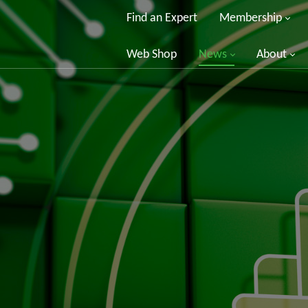
Find an Expert
Membership
Web Shop
News
About