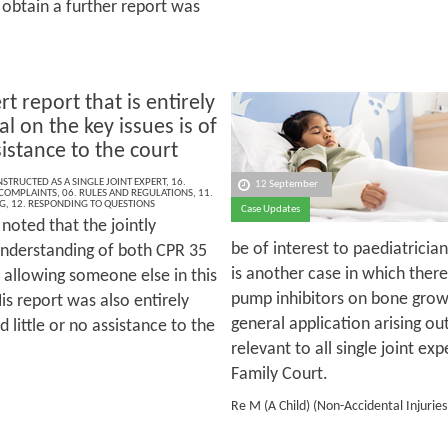
 obtain a further report was
t report that is entirely
l on the key issues is of
ssistance to the court
NSTRUCTED AS A SINGLE JOINT EXPERT
,
16.
12 September
 COMPLAINTS
,
06. RULES AND REGULATIONS
,
11.
G
,
12. RESPONDING TO QUESTIONS
Case Updates
noted that the jointly
be of interest to paediatrician
understanding of both CPR 35
is another case in which there
 allowing someone else in this
pump inhibitors on bone grow
is report was also entirely
general application arising out
 little or no assistance to the
relevant to all single joint exp
Family Court.
Re M (A Child) (Non-Accidental Injurie