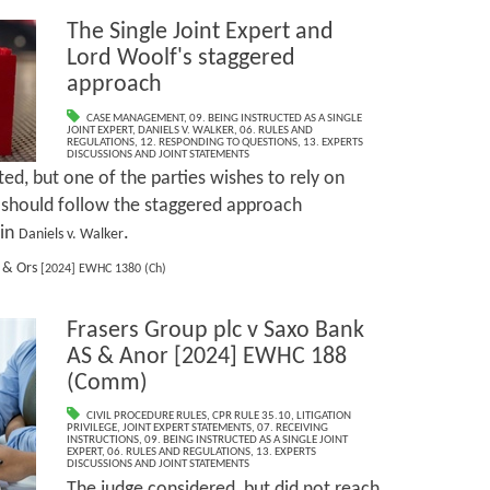
The Single Joint Expert and
Lord Woolf's staggered
approach
CASE MANAGEMENT
,
09. BEING INSTRUCTED AS A SINGLE
JOINT EXPERT
,
DANIELS V. WALKER
,
06. RULES AND
REGULATIONS
,
12. RESPONDING TO QUESTIONS
,
13. EXPERTS
DISCUSSIONS AND JOINT STATEMENTS
d, but one of the parties wishes to rely on
 should follow the staggered approach
 in
.
Daniels v. Walker
d & Ors
[2024] EWHC 1380 (Ch)
Frasers Group plc v Saxo Bank
AS & Anor [2024] EWHC 188
(Comm)
CIVIL PROCEDURE RULES
,
CPR RULE 35.10
,
LITIGATION
PRIVILEGE
,
JOINT EXPERT STATEMENTS
,
07. RECEIVING
INSTRUCTIONS
,
09. BEING INSTRUCTED AS A SINGLE JOINT
EXPERT
,
06. RULES AND REGULATIONS
,
13. EXPERTS
DISCUSSIONS AND JOINT STATEMENTS
The judge considered, but did not reach