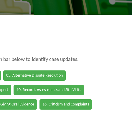
ch bar below to identify case updates.
05. Alternative Dispute Resolution
Expert
10. Records Assessments and Site Visits
 Giving Oral Evidence
16. Criticism and Complaints