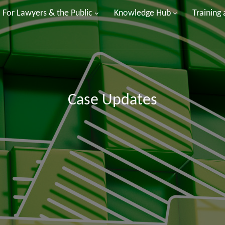
For Lawyers & the Public
Knowledge Hub
Training
Case Updates