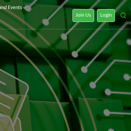
 and Events
Join Us
Login