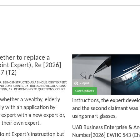
ther to replace a
oint Expert), Re [2026]
7 (T2)
9. BEING INSTRUCTED AS A SINGLE JOINT EXPERT
,
7 April
 AND COMPLAINTS
,
06. RULES AND REGULATIONS
,
ITING
,
12. RESPONDING TO QUESTIONS
,
COURT
Case Updates
 whether a wealthy, elderly
instructions, the expert devel
ly with an application by
and the second claimant was 
d expert with a new expert or,
using smart glasses.
ct their own expert.
UAB Business Enterprise & Ano
Joint Expert’s instruction but
Number[2026] EWHC 543 (Ch