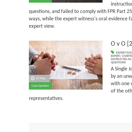
instructi
questions, and failed to comply with FPR Part 2
ways, while the expert witness's oral evidence fa
expert view.
O v O [
EXPERT EVI
EXPERT
,
CHARTE
INSTRUCTED AS 
QUESTIONS
A Single J
by an unw
10 May
with one o
Case Updates
of the oth
representatives.