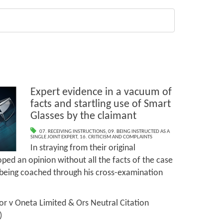
Expert evidence in a vacuum of
facts and startling use of Smart
Glasses by the claimant
07. RECEIVING INSTRUCTIONS
,
09. BEING INSTRUCTED AS A
SINGLE JOINT EXPERT
,
16. CRITICISM AND COMPLAINTS
In straying from their original
oped an opinion without all the facts of the case
being coached through his cross-examination
r v Oneta Limited & Ors Neutral Citation
)