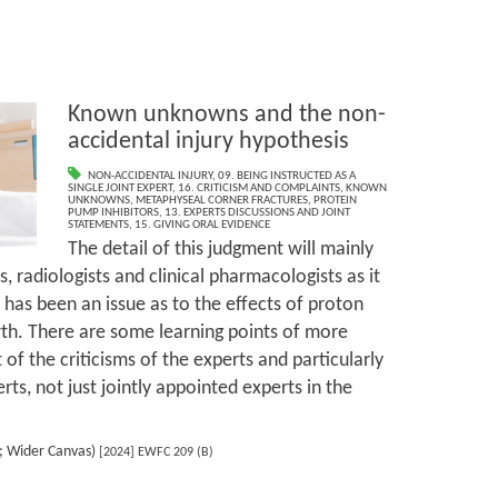
Known unknowns and the non-
accidental injury hypothesis
NON-ACCIDENTAL INJURY
,
09. BEING INSTRUCTED AS A
SINGLE JOINT EXPERT
,
16. CRITICISM AND COMPLAINTS
,
KNOWN
UNKNOWNS
,
METAPHYSEAL CORNER FRACTURES
,
PROTEIN
PUMP INHIBITORS
,
13. EXPERTS DISCUSSIONS AND JOINT
STATEMENTS
,
15. GIVING ORAL EVIDENCE
The detail of this judgment will mainly
s, radiologists and clinical pharmacologists as it
 has been an issue as to the effects of proton
th. There are some learning points of more
 of the criticisms of the experts and particularly
erts, not just jointly appointed experts in the
s; Wider Canvas)
[2024] EWFC 209 (B)