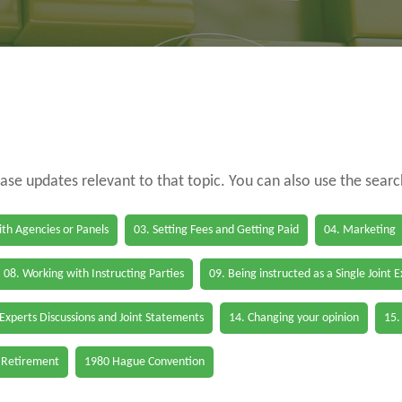
case updates relevant to that topic. You can also use the sear
th Agencies or Panels
03. Setting Fees and Getting Paid
04. Marketing
08. Working with Instructing Parties
09. Being instructed as a Single Joint 
 Experts Discussions and Joint Statements
14. Changing your opinion
15.
 Retirement
1980 Hague Convention