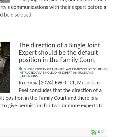
rty's communications with their expert before a
ld be disclosed.
The direction of a Single Joint
Expert should be the default
position in the Family Court
SINGLE JOINT EXPERT
,
FAMILY LAW
,
FAMILY COURT
,
09. BEING
INSTRUCTED AS A SINGLE JOINT EXPERT
,
06. RULES AND
REGULATIONS
In
[2024] EWFC 11, Mr Justice
BR v BR
Peel concludes that the direction of a
ult position in the Family Court and there is a
t to give permission for two or more experts to
RSS