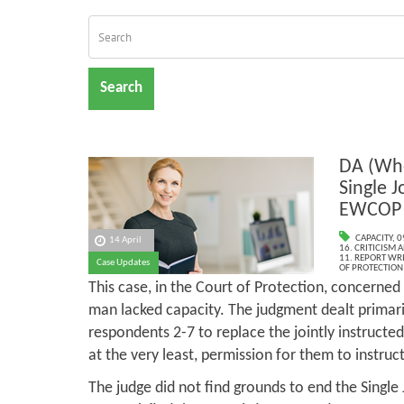
Search
DA (Whe
Single J
EWCOP 
CAPACITY
,
0
14 April
16. CRITICISM
11. REPORT WR
Case Updates
OF PROTECTION
This case, in the Court of Protection, concerned
man lacked capacity. The judgment dealt primari
respondents 2-7 to replace the jointly instructe
at the very least, permission for them to instru
The judge did not find grounds to end the Single 