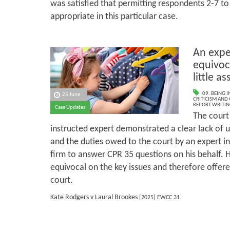
was satisfied that permitting respondents 2-7 to
appropriate in this particular case.
An exper
equivoca
little a
09. BEING I
25 June
CRITICISM AND
REPORT WRITIN
Case Updates
The court 
instructed expert demonstrated a clear lack of 
and the duties owed to the court by an expert in
firm to answer CPR 35 questions on his behalf. H
equivocal on the key issues and therefore offered
court.
Kate Rodgers v Laural Brookes
[2025] EWCC 31