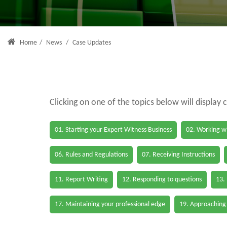
Home
/
News
/
Case Updates
Clicking on one of the topics below will display 
01. Starting your Expert Witness Business
02. Working wi
06. Rules and Regulations
07. Receiving Instructions
11. Report Writing
12. Responding to questions
13.
17. Maintaining your professional edge
19. Approaching