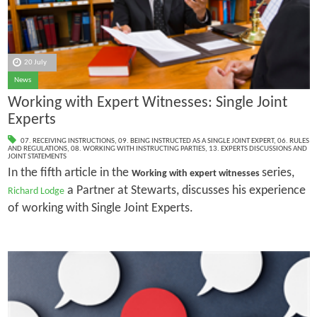
20 July
News
Working with Expert Witnesses: Single Joint
Experts
07. RECEIVING INSTRUCTIONS
,
09. BEING INSTRUCTED AS A SINGLE JOINT EXPERT
,
06. RULES
AND REGULATIONS
,
08. WORKING WITH INSTRUCTING PARTIES
,
13. EXPERTS DISCUSSIONS AND
JOINT STATEMENTS
In the fifth article in the
series,
Working with expert witnesses
a Partner at Stewarts, discusses his experience
Richard Lodge
of working with Single Joint Experts.