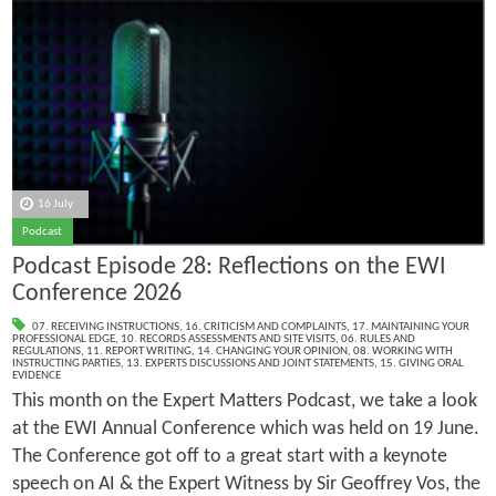
16 July
Podcast
Podcast Episode 28: Reflections on the EWI
Conference 2026
07. RECEIVING INSTRUCTIONS
,
16. CRITICISM AND COMPLAINTS
,
17. MAINTAINING YOUR
PROFESSIONAL EDGE
,
10. RECORDS ASSESSMENTS AND SITE VISITS
,
06. RULES AND
REGULATIONS
,
11. REPORT WRITING
,
14. CHANGING YOUR OPINION
,
08. WORKING WITH
INSTRUCTING PARTIES
,
13. EXPERTS DISCUSSIONS AND JOINT STATEMENTS
,
15. GIVING ORAL
EVIDENCE
This month on the Expert Matters Podcast, we take a look
at the EWI Annual Conference which was held on 19 June.
The Conference got off to a great start with a keynote
speech on AI & the Expert Witness by Sir Geoffrey Vos, the