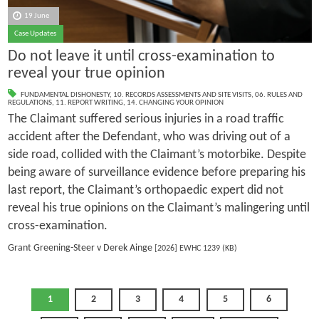
19 June
Case Updates
Do not leave it until cross-examination to
reveal your true opinion
FUNDAMENTAL DISHONESTY
,
10. RECORDS ASSESSMENTS AND SITE VISITS
,
06. RULES AND
REGULATIONS
,
11. REPORT WRITING
,
14. CHANGING YOUR OPINION
The Claimant suffered serious injuries in a road traffic
accident after the Defendant, who was driving out of a
side road, collided with the Claimant’s motorbike. Despite
being aware of surveillance evidence before preparing his
last report, the Claimant’s orthopaedic expert did not
reveal his true opinions on the Claimant’s malingering until
cross-examination.
Grant Greening-Steer v Derek Ainge
[2026] EWHC 1239 (KB)
1
2
3
4
5
6