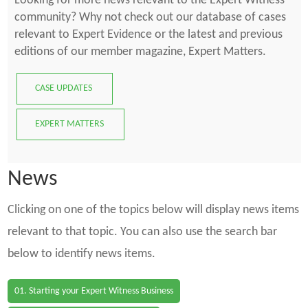
Looking for more news relevant to the Expert Witness
community? Why not check out our database of cases
relevant to Expert Evidence or the latest and previous
editions of our member magazine, Expert Matters.
CASE UPDATES
EXPERT MATTERS
News
Clicking on one of the topics below will display news items
relevant to that topic. You can also use the search bar
below to identify news items.
01. Starting your Expert Witness Business