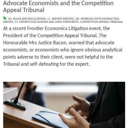
Advocate Economists and the Competition
Appeal Tribunal
06. RULES AND REGULATIONS
,
11. REPORT WRITING
,
08. WORKING WITH INSTRUCTING
PARTIES
,
13. EXPERTS DISCUSSIONS AND JOINT STATEMENTS
,
COMPETITION APPEALS TRIBUNAL
At a recent Frontier Economics Litigation event, the
President of the Competition Appeal Tribunal, The
Honourable Mrs Justice Bacon, warned that advocate
economists, or economists who ignore obvious analytical
points adverse to their client, were not helpful to the
Tribunal and self-defeating for the expert.