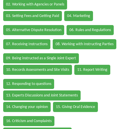
02. Working with Agencies or Panels
03. Setting Fees and Getting Paid
04. Marketing
05. Alternative Dispute Resolution
06. Rules and Regulations
07. Receiving Instructions
08. Working with Instructing Parties
09. Being instructed as a Single Joint Expert
10. Records Assessments and Site Visits
11. Report Writing
12. Responding to questions
13. Experts Discussions and Joint Statements
14. Changing your opinion
15. Giving Oral Evidence
16. Criticism and Complaints