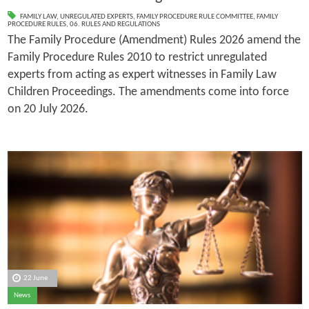
FAMILY LAW
,
UNREGULATED EXPERTS
,
FAMILY PROCEDURE RULE COMMITTEE
,
FAMILY
PROCEDURE RULES
,
06. RULES AND REGULATIONS
The Family Procedure (Amendment) Rules 2026 amend the
Family Procedure Rules 2010 to restrict unregulated
experts from acting as expert witnesses in Family Law
Children Proceedings. The amendments come into force
on 20 July 2026.
22 June
News