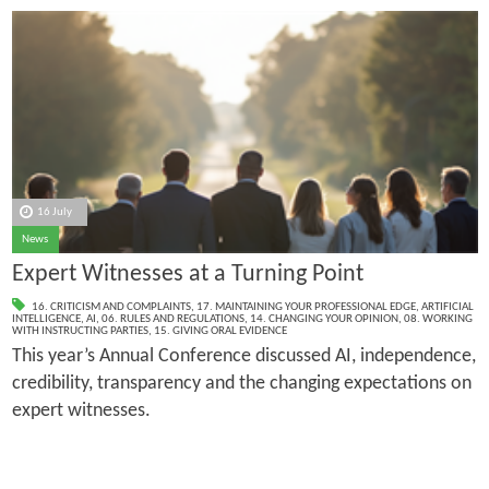
16 July
News
Expert Witnesses at a Turning Point
16. CRITICISM AND COMPLAINTS
,
17. MAINTAINING YOUR PROFESSIONAL EDGE
,
ARTIFICIAL
INTELLIGENCE
,
AI
,
06. RULES AND REGULATIONS
,
14. CHANGING YOUR OPINION
,
08. WORKING
WITH INSTRUCTING PARTIES
,
15. GIVING ORAL EVIDENCE
This year’s Annual Conference discussed AI, independence,
credibility, transparency and the changing expectations on
expert witnesses.