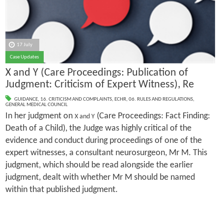
17 July
Case Updates
X and Y (Care Proceedings: Publication of
Judgment: Criticism of Expert Witness), Re
GUIDANCE
,
16. CRITICISM AND COMPLAINTS
,
ECHR
,
06. RULES AND REGULATIONS
,
GENERAL MEDICAL COUNCIL
In her judgment on
(Care Proceedings: Fact Finding:
X and Y
Death of a Child), the Judge was highly critical of the
evidence and conduct during proceedings of one of the
expert witnesses, a consultant neurosurgeon, Mr M. This
judgment, which should be read alongside the earlier
judgment, dealt with whether Mr M should be named
within that published judgment.