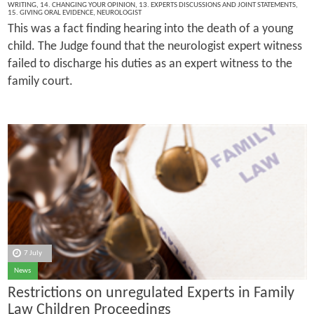
WRITING
,
14. CHANGING YOUR OPINION
,
13. EXPERTS DISCUSSIONS AND JOINT STATEMENTS
,
15. GIVING ORAL EVIDENCE
,
NEUROLOGIST
This was a fact finding hearing into the death of a young
child. The Judge found that the neurologist expert witness
failed to discharge his duties as an expert witness to the
family court.
7 July
News
Restrictions on unregulated Experts in Family
Law Children Proceedings