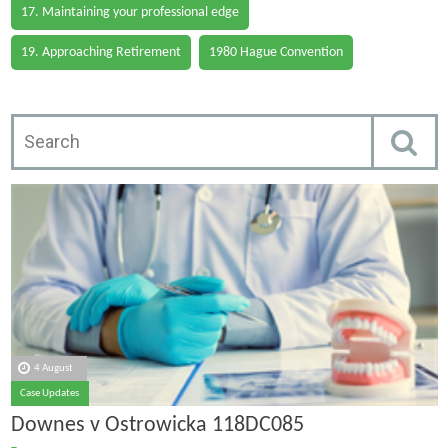
17. Maintaining your professional edge
19. Approaching Retirement
1980 Hague Convention
4 August
Case Updates
Downes v Ostrowicka 118DC085