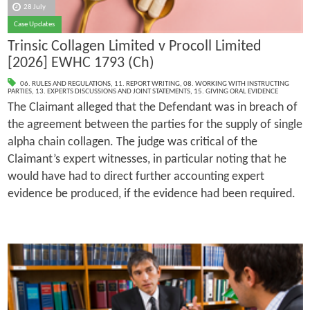
28 July
Case Updates
Trinsic Collagen Limited v Procoll Limited
[2026] EWHC 1793 (Ch)
06. RULES AND REGULATIONS
,
11. REPORT WRITING
,
08. WORKING WITH INSTRUCTING
PARTIES
,
13. EXPERTS DISCUSSIONS AND JOINT STATEMENTS
,
15. GIVING ORAL EVIDENCE
The Claimant alleged that the Defendant was in breach of
the agreement between the parties for the supply of single
alpha chain collagen. The judge was critical of the
Claimant’s expert witnesses, in particular noting that he
would have had to direct further accounting expert
evidence be produced, if the evidence had been required.