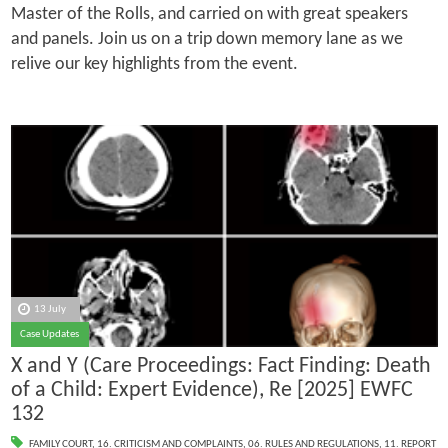
Master of the Rolls, and carried on with great speakers
and panels. Join us on a trip down memory lane as we
relive our key highlights from the event.
13 July
Case Updates
X and Y (Care Proceedings: Fact Finding: Death
of a Child: Expert Evidence), Re [2025] EWFC
132
FAMILY COURT
,
16. CRITICISM AND COMPLAINTS
,
06. RULES AND REGULATIONS
,
11. REPORT