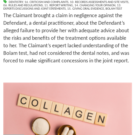
DENTISTRY
,
16. CRITICISM AND COMPLAINTS
,
10. RECORDS ASSESSMENTS AND SITE VISITS
,
06. RULES AND REGULATIONS
,
11. REPORT WRITING
,
14. CHANGING YOUR OPINION
,
13.
EXPERTS DISCUSSIONS AND JOINT STATEMENTS
,
15. GIVING ORAL EVIDENCE
,
BOLAM TEST
The Claimant brought a claim in negligence against the
Defendant, a dental practitioner, about the Defendant’s
alleged failure to provide her with adequate advice about
the risks and benefits of the treatment options available
to her. The Claimant’s expert lacked understanding of the
Bolam test, had not considered the dental notes, and was
forced to make significant concessions in the joint report.