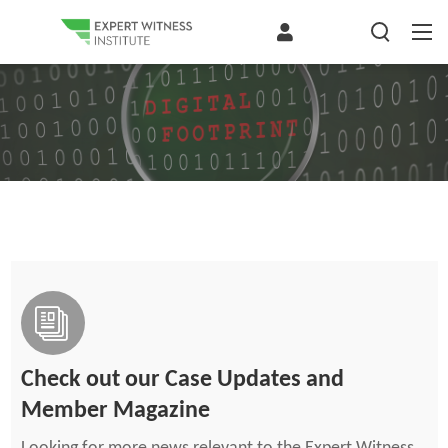
Check out our Case Updates and
Member Magazine