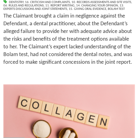
DENTISTRY
,
16. CRITICISM AND COMPLAINTS
,
10. RECORDS ASSESSMENTS AND SITE VISITS
,
06. RULES AND REGULATIONS
,
11. REPORT WRITING
,
14. CHANGING YOUR OPINION
,
13.
EXPERTS DISCUSSIONS AND JOINT STATEMENTS
,
15. GIVING ORAL EVIDENCE
,
BOLAM TEST
The Claimant brought a claim in negligence against the
Defendant, a dental practitioner, about the Defendant’s
alleged failure to provide her with adequate advice about
the risks and benefits of the treatment options available
to her. The Claimant’s expert lacked understanding of the
Bolam test, had not considered the dental notes, and was
forced to make significant concessions in the joint report.