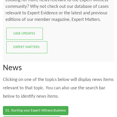
Looking for more news relevant to the Expert Witness
community? Why not check out our database of cases
relevant to Expert Evidence or the latest and previous
editions of our member magazine, Expert Matters.
CASE UPDATES
EXPERT MATTERS
News
Clicking on one of the topics below will display news items
relevant to that topic. You can also use the search bar
below to identify news items.
01. Starting your Expert Witness Business