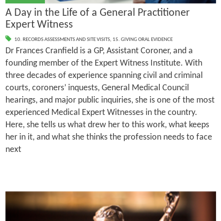
A Day in the Life of a General Practitioner
Expert Witness
10. RECORDS ASSESSMENTS AND SITE VISITS
,
15. GIVING ORAL EVIDENCE
Dr Frances Cranfield is a GP, Assistant Coroner, and a
founding member of the Expert Witness Institute. With
three decades of experience spanning civil and criminal
courts, coroners’ inquests, General Medical Council
hearings, and major public inquiries, she is one of the most
experienced Medical Expert Witnesses in the country.
Here, she tells us what drew her to this work, what keeps
her in it, and what she thinks the profession needs to face
next