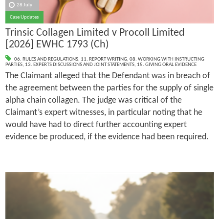
28 July
Case Updates
Trinsic Collagen Limited v Procoll Limited
[2026] EWHC 1793 (Ch)
06. RULES AND REGULATIONS
,
11. REPORT WRITING
,
08. WORKING WITH INSTRUCTING
PARTIES
,
13. EXPERTS DISCUSSIONS AND JOINT STATEMENTS
,
15. GIVING ORAL EVIDENCE
The Claimant alleged that the Defendant was in breach of
the agreement between the parties for the supply of single
alpha chain collagen. The judge was critical of the
Claimant’s expert witnesses, in particular noting that he
would have had to direct further accounting expert
evidence be produced, if the evidence had been required.