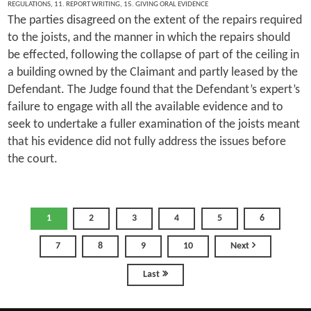
REGULATIONS
,
11. REPORT WRITING
,
15. GIVING ORAL EVIDENCE
The parties disagreed on the extent of the repairs required
to the joists, and the manner in which the repairs should
be effected, following the collapse of part of the ceiling in
a building owned by the Claimant and partly leased by the
Defendant. The Judge found that the Defendant’s expert’s
failure to engage with all the available evidence and to
seek to undertake a fuller examination of the joists meant
that his evidence did not fully address the issues before
the court.
1
2
3
4
5
6
7
8
9
10
Next
Last