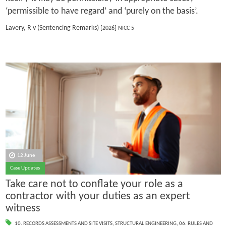
‘permissible to have regard’ and ‘purely on the basis’.
Lavery, R v (Sentencing Remarks)
[2026] NICC 5
12 June
Case Updates
Take care not to conflate your role as a
contractor with your duties as an expert
witness
10. RECORDS ASSESSMENTS AND SITE VISITS
,
STRUCTURAL ENGINEERING
,
06. RULES AND