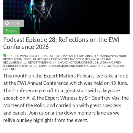
16 July
Podcast
Podcast Episode 28: Reflections on the EWI
Conference 2026
07. RECEIVING INSTRUCTIONS
,
16. CRITICISM AND COMPLAINTS
,
17. MAINTAINING YOUR
PROFESSIONAL EDGE
,
10. RECORDS ASSESSMENTS AND SITE VISITS
,
06. RULES AND
REGULATIONS
,
11. REPORT WRITING
,
14. CHANGING YOUR OPINION
,
08. WORKING WITH
INSTRUCTING PARTIES
,
13. EXPERTS DISCUSSIONS AND JOINT STATEMENTS
,
15. GIVING ORAL
EVIDENCE
This month on the Expert Matters Podcast, we take a look
at the EWI Annual Conference which was held on 19 June.
The Conference got off to a great start with a keynote
speech on AI & the Expert Witness by Sir Geoffrey Vos, the
Master of the Rolls, and carried on with great speakers
and panels. Join us on a trip down memory lane as we
relive our key highlights from the event.