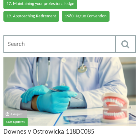
17. Maintaining your professional edge
19. Approaching Retirement
1980 Hague Convention
4 August
Case Updates
Downes v Ostrowicka 118DC085