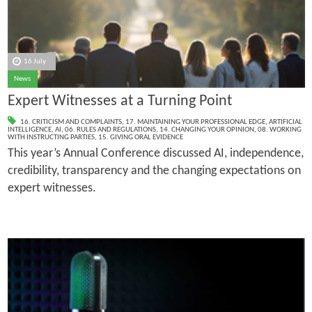
16 July
News
Expert Witnesses at a Turning Point
16. CRITICISM AND COMPLAINTS
,
17. MAINTAINING YOUR PROFESSIONAL EDGE
,
ARTIFICIAL
INTELLIGENCE
,
AI
,
06. RULES AND REGULATIONS
,
14. CHANGING YOUR OPINION
,
08. WORKING
WITH INSTRUCTING PARTIES
,
15. GIVING ORAL EVIDENCE
This year’s Annual Conference discussed AI, independence,
credibility, transparency and the changing expectations on
expert witnesses.