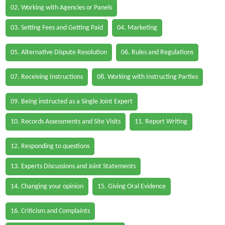
02. Working with Agencies or Panels
03. Setting Fees and Getting Paid
04. Marketing
05. Alternative Dispute Resolution
06. Rules and Regulations
07. Receiving Instructions
08. Working with Instructing Parties
09. Being instructed as a Single Joint Expert
10. Records Assessments and Site Visits
11. Report Writing
12. Responding to questions
13. Experts Discussions and Joint Statements
14. Changing your opinion
15. Giving Oral Evidence
16. Criticism and Complaints