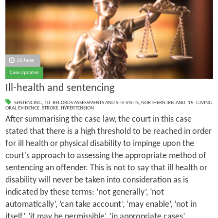
16 June
Case Updates
Ill-health and sentencing
SENTENCING
,
10. RECORDS ASSESSMENTS AND SITE VISITS
,
NORTHERN IRELAND
,
15. GIVING
ORAL EVIDENCE
,
STROKE
,
HYPERTENSION
After summarising the case law, the court in this case
stated that there is a high threshold to be reached in order
for ill health or physical disability to impinge upon the
court's approach to assessing the appropriate method of
sentencing an offender. This is not to say that ill health or
disability will never be taken into consideration as is
indicated by these terms: ‘not generally’, ‘not
automatically’, ‘can take account’, ‘may enable’, ‘not in
itself’, ‘it may be permissible’, ‘in appropriate cases’,