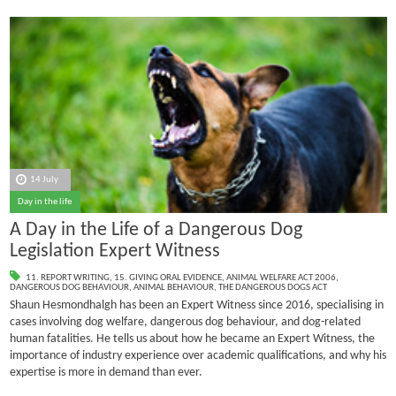
14 July
Day in the life
A Day in the Life of a Dangerous Dog
Legislation Expert Witness
11. REPORT WRITING
,
15. GIVING ORAL EVIDENCE
,
ANIMAL WELFARE ACT 2006
,
DANGEROUS DOG BEHAVIOUR
,
ANIMAL BEHAVIOUR
,
THE DANGEROUS DOGS ACT
Shaun Hesmondhalgh has been an Expert Witness since 2016, specialising in
cases involving dog welfare, dangerous dog behaviour, and dog-related
human fatalities.
He tells us about how he became an Expert Witness, the
importance of industry experience over academic qualifications, and why his
expertise is more in demand than ever.