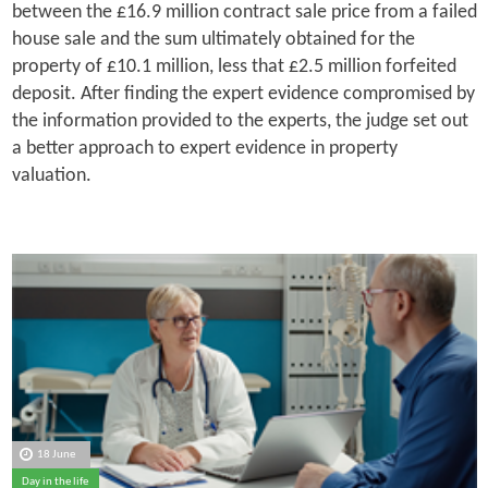
between the £16.9 million contract sale price from a failed
house sale and the sum ultimately obtained for the
property of £10.1 million, less that £2.5 million forfeited
deposit. After finding the expert evidence compromised by
the information provided to the experts, the judge set out
a better approach to expert evidence in property
valuation.
18 June
Day in the life