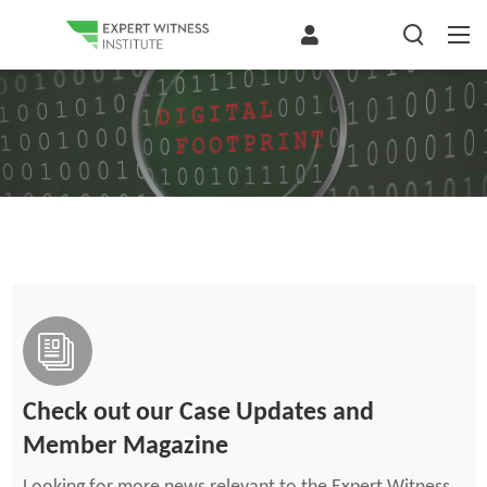
Check out our Case Updates and
Member Magazine