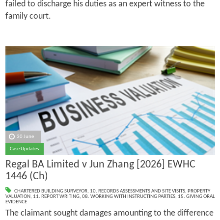
failed to discharge his duties as an expert witness to the
family court.
30 June
Case Updates
Regal BA Limited v Jun Zhang [2026] EWHC
1446 (Ch)
CHARTERED BUILDING SURVEYOR
,
10. RECORDS ASSESSMENTS AND SITE VISITS
,
PROPERTY
VALUATION
,
11. REPORT WRITING
,
08. WORKING WITH INSTRUCTING PARTIES
,
15. GIVING ORAL
EVIDENCE
The claimant sought damages amounting to the difference