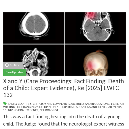
13 July
Case Updates
X and Y (Care Proceedings: Fact Finding: Death
of a Child: Expert Evidence), Re [2025] EWFC
132
FAMILY COURT
,
16. CRITICISM AND COMPLAINTS
,
06. RULES AND REGULATIONS
,
11. REPORT
WRITING
,
14. CHANGING YOUR OPINION
,
13. EXPERTS DISCUSSIONS AND JOINT STATEMENTS
,
15. GIVING ORAL EVIDENCE
,
NEUROLOGIST
This was a fact finding hearing into the death of a young
child. The Judge found that the neurologist expert witness