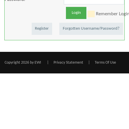
Login
Remember Logi
Register
Forgotten Username/Password?
Copyright 2026 by EWI
|
Privacy Statement
|
Terms Of Use