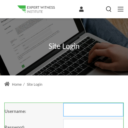
Site Login
Home
/
Site Login
Username:
Password: