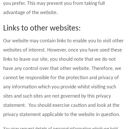
you prefer. This may prevent you from taking full
advantage of the website.
Links to other websites:
Our website may contain links to enable you to visit other
websites of interest. However, once you have used these
links to leave our site, you should note that we do not
have any control over that other website. Therefore, we
cannot be responsible for the protection and privacy of
any information which you provide whilst visiting such
sites and such sites are not governed by this privacy
statement. You should exercise caution and look at the
privacy statement applicable to the website in question.
You may request details of personal information which we hold