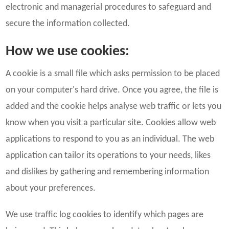
electronic and managerial procedures to safeguard and
secure the information collected.
How we use cookies:
A cookie is a small file which asks permission to be placed
on your computer's hard drive. Once you agree, the file is
added and the cookie helps analyse web traffic or lets you
know when you visit a particular site. Cookies allow web
applications to respond to you as an individual. The web
application can tailor its operations to your needs, likes
and dislikes by gathering and remembering information
about your preferences.
We use traffic log cookies to identify which pages are