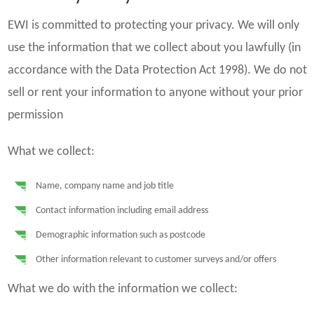
EWI is committed to protecting your privacy. We will only
use the information that we collect about you lawfully (in
accordance with the Data Protection Act 1998). We do not
sell or rent your information to anyone without your prior
permission
What we collect:
Name, company name and job title
Contact information including email address
Demographic information such as postcode
Other information relevant to customer surveys and/or offers
What we do with the information we collect: