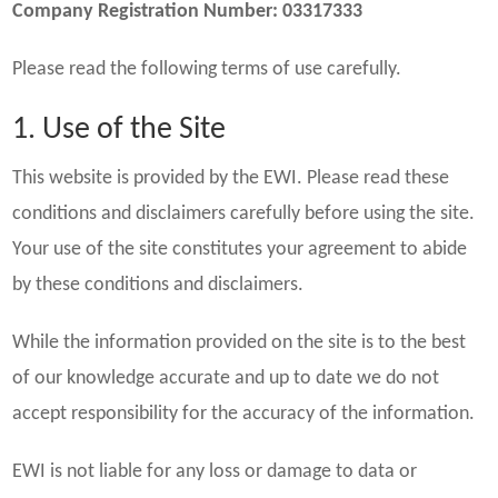
Company Registration Number: 03317333
Please read the following terms of use carefully.
1. Use of the Site
This website is provided by the EWI. Please read these
conditions and disclaimers carefully before using the site.
Your use of the site constitutes your agreement to abide
by these conditions and disclaimers.
While the information provided on the site is to the best
of our knowledge accurate and up to date we do not
accept responsibility for the accuracy of the information.
EWI is not liable for any loss or damage to data or