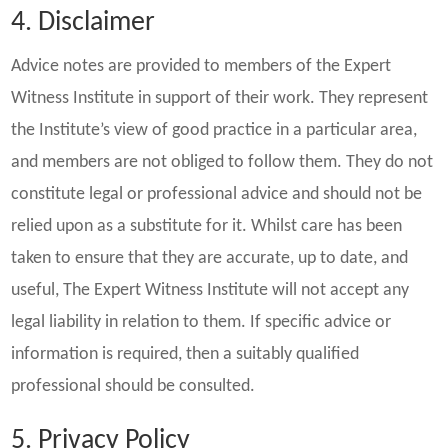
4. Disclaimer
Advice notes are provided to members of the Expert
Witness Institute in support of their work. They represent
the Institute’s view of good practice in a particular area,
and members are not obliged to follow them. They do not
constitute legal or professional advice and should not be
relied upon as a substitute for it. Whilst care has been
taken to ensure that they are accurate, up to date, and
useful, The Expert Witness Institute will not accept any
legal liability in relation to them. If specific advice or
information is required, then a suitably qualified
professional should be consulted.
5. Privacy Policy