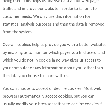
being used. This helps us analyse data about web page
traffic and improve our website in order to tailor it to
customer needs. We only use this information for
statistical analysis purposes and then the data is removed
from the system.
Overall, cookies help us provide you with a better website,
by enabling us to monitor which pages you find useful and
which you do not. A cookie in no way gives us access to
your computer or any information about you, other than
the data you choose to share with us.
You can choose to accept or decline cookies. Most web
browsers automatically accept cookies, but you can
usually modify your browser setting to decline cookies if