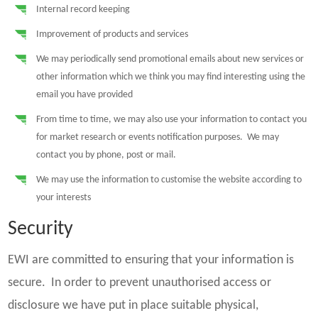
Internal record keeping
Improvement of products and services
We may periodically send promotional emails about new services or
other information which we think you may find interesting using the
email you have provided
From time to time, we may also use your information to contact you
for market research or events notification purposes. We may
contact you by phone, post or mail.
We may use the information to customise the website according to
your interests
Security
EWI are committed to ensuring that your information is
secure. In order to prevent unauthorised access or
disclosure we have put in place suitable physical,