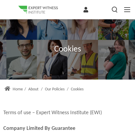
Cookies
Home
/
About
/
Our Policies
/
Cookies
Terms of use – Expert Witness Institute (EWI)
Company Limited By Guarantee