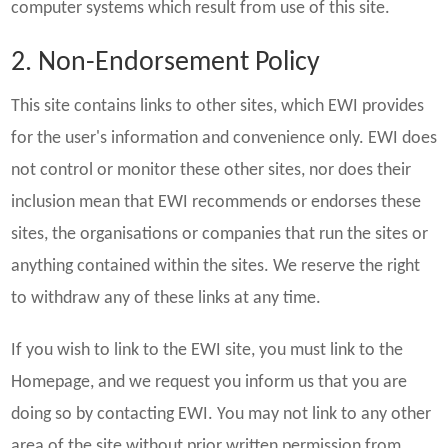
computer systems which result from use of this site.
2. Non-Endorsement Policy
This site contains links to other sites, which EWI provides
for the user's information and convenience only. EWI does
not control or monitor these other sites, nor does their
inclusion mean that EWI recommends or endorses these
sites, the organisations or companies that run the sites or
anything contained within the sites. We reserve the right
to withdraw any of these links at any time.
If you wish to link to the EWI site, you must link to the
Homepage, and we request you inform us that you are
doing so by contacting EWI. You may not link to any other
area of the site without prior written permission from