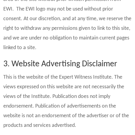
EWI. The EWI logo may not be used without prior
consent. At our discretion, and at any time, we reserve the
right to withdraw any permissions given to link to this site,
and we are under no obligation to maintain current pages
linked to a site.
3. Website Advertising Disclaimer
This is the website of the Expert Witness Institute. The
views expressed on this website are not necessarily the
views of the Institute. Publication does not imply
endorsement. Publication of advertisements on the
website is not an endorsement of the advertiser or of the
products and services advertised.