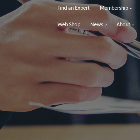
Find an Expert
Membership
Web Shop
News
About