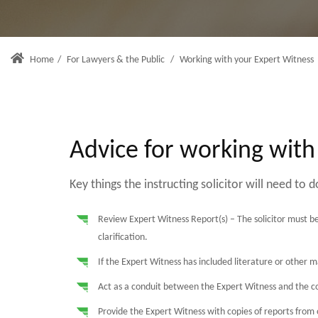
Home
/
For Lawyers & the Public
/
Working with your Expert Witness
Advice for working with
Key things the instructing solicitor will need to d
Review Expert Witness Report(s) – The solicitor must be
clarification.
If the Expert Witness has included literature or other m
Act as a conduit between the Expert Witness and the co
Provide the Expert Witness with copies of reports from 