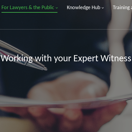
For Lawyers & the Public
Knowledge Hub
Training
Working with your Expert Witness