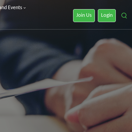
 and Events
Join Us
Login