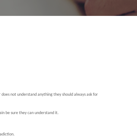
or does not understand anything they should always ask for
gain be sure they can understand it.
adiction.