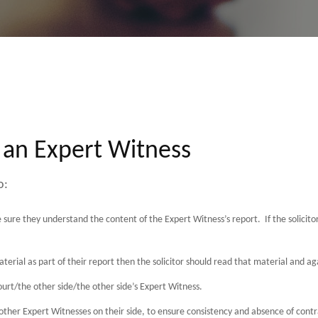
 an Expert Witness
o:
 sure they understand the content of the Expert Witness’s report. If the solicit
aterial as part of their report then the solicitor should read that material and a
urt/the other side/the other side’s Expert Witness.
other Expert Witnesses on their side, to ensure consistency and absence of contr