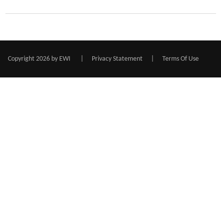
Copyright 2026 by EWI
|
Privacy Statement
|
Terms Of Use