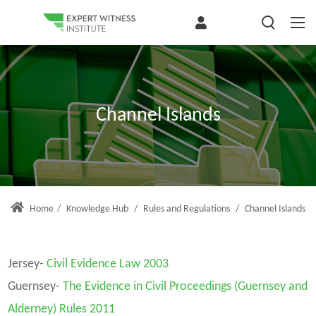
Channel Islands
Home
/
Knowledge Hub
/
Rules and Regulations
/
Channel Islands
Jersey-
Civil Evidence Law 2003
Guernsey-
The Evidence in Civil Proceedings (Guernsey and
Alderney) Rules 2011