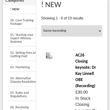
! NEW
! NEW
Showing 1 - 6 of 19 results
00. Core Training
Package
01. Starting your
Expert Witness
Business
02. Setting Fees and
AC26
Getting Paid
Closing
03. Marketing
keynote: Dr
Kay Linnell
04. Alternative
OBE
Dispute Resolution
(Recording)
£30.00
05. Rules and
Regulations
In Stock
Closing
06. Receiving