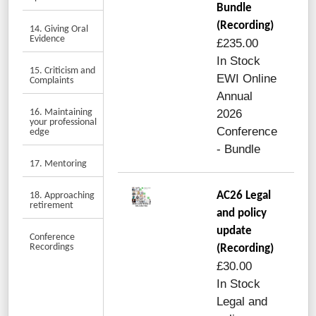
Bundle
(Recording)
14. Giving Oral
Evidence
£235.00
In Stock
15. Criticism and
EWI Online
Complaints
Annual
16. Maintaining
2026
your professional
Conference
edge
- Bundle
17. Mentoring
AC26 Legal
18. Approaching
retirement
and policy
update
Conference
Recordings
(Recording)
£30.00
In Stock
Legal and