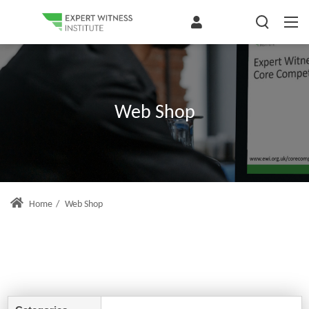
Web Shop
Home
/
Web Shop