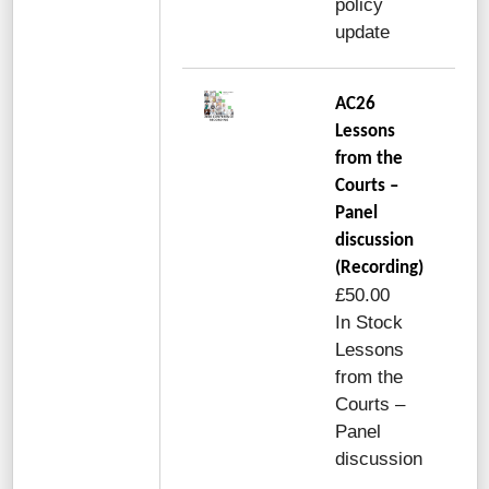
policy
update
AC26
Lessons
from the
Courts –
Panel
discussion
(Recording)
£50.00
In Stock
Lessons
from the
Courts –
Panel
discussion