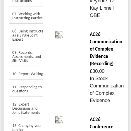
keynote: Dr
Instructions
Kay Linnell
07. Working with
OBE
Instructing Parties
08. Being Instructed
AC26
as a Single Joint
Expert
Communication
of Complex
09. Records,
Evidence
Assessments, and
Site Visits
(Recording)
£30.00
10. Report Writing
In Stock
Communication
11. Responding to
questions
of Complex
Evidence
12. Expert
Discussions and
Joint Statements
AC26
13. Changing your
Conference
opinion