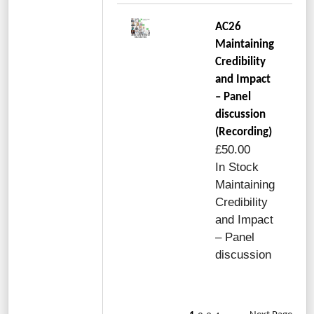
AC26
Maintaining
Credibility
and Impact
– Panel
discussion
(Recording)
£50.00
In Stock
Maintaining
Credibility
and Impact
– Panel
discussion