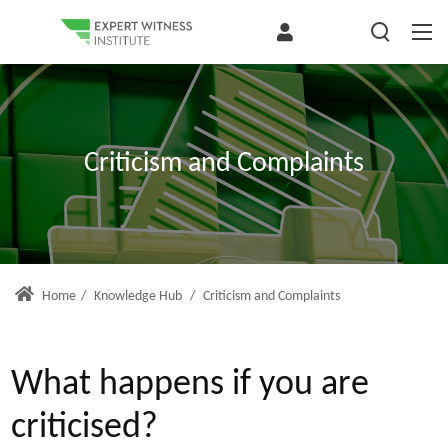
Criticism and Complaints
Home
/
Knowledge Hub
/
Criticism and Complaints
What happens if you are
criticised?