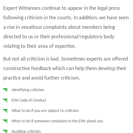
Expert Witnesses continue to appear in the legal press
following criticism in the courts. In addition, we have seen
a rise in vexatious complaints about members being
directed to us or their professional/regulatory body
relating to their area of expertise.
But not all criticism is bad. Sometimes experts are offered
constructive feedback which can help them develop their
practice and avoid further criticism.
Identifying criticism
EWI Code of Conduct
What to do if you are subject to criticism
What to do if someone complains to the EWI about you
Avoiding criticism