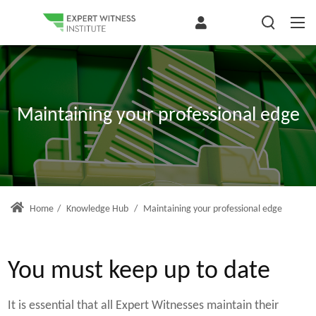
Maintaining your professional edge
Home
/
Knowledge Hub
/
Maintaining your professional edge
You must keep up to date
It is essential that all Expert Witnesses maintain their