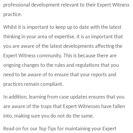
professional development relevant to their Expert Witness
practice.
Whilst it is important to keep up to date with the latest
thinking in your area of expertise, it is as important that
you are aware of the latest developments affecting the
Expert Witness community. This is because there are
ongoing changes to the rules and regulations that you
need to be aware of to ensure that your reports and
practices remain compliant.
In addition, learning from case updates ensures that you
are aware of the traps that Expert Witnesses have fallen
into, making sure you do not do the same.
Read on for our Top Tips for maintaining your Expert