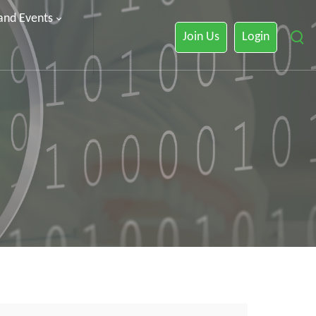
 and Events
Join Us
Login