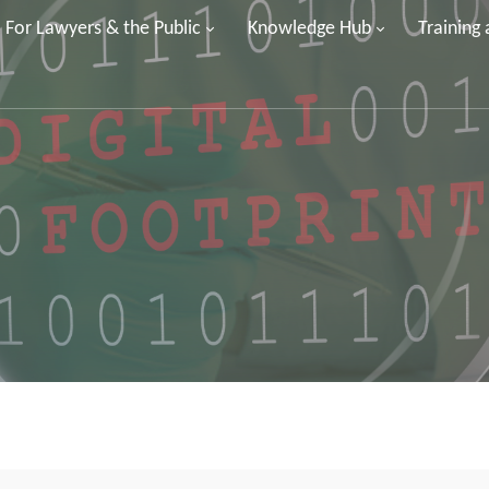
For Lawyers & the Public
Knowledge Hub
Training