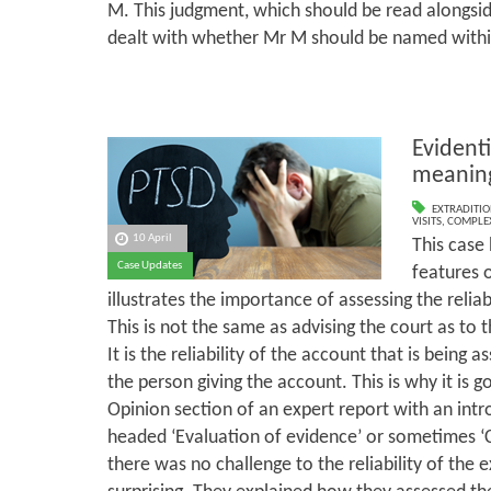
M. This judgment, which should be read alongsid
dealt with whether Mr M should be named withi
Evidenti
meaning
EXTRADITI
VISITS
,
COMPLEX
10 April
This case
Case Updates
features o
illustrates the importance of assessing the reliab
This is not the same as advising the court as to th
It is the reliability of the account that is being as
the person giving the account. This is why it is 
Opinion section of an expert report with an int
headed ‘Evaluation of evidence’ or sometimes ‘Cli
there was no challenge to the reliability of the e