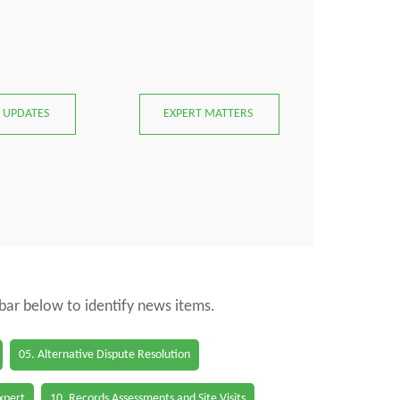
 UPDATES
EXPERT MATTERS
 bar below to identify news items.
05. Alternative Dispute Resolution
Expert
10. Records Assessments and Site Visits