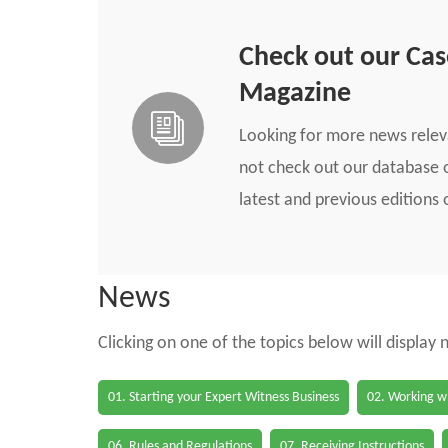
Check out our Ca
Magazine
Looking for more news rele
not check out our database o
latest and previous edition
News
Clicking on one of the topics below will display
01. Starting your Expert Witness Business
02. Working wi
06. Rules and Regulations
07. Receiving Instructions