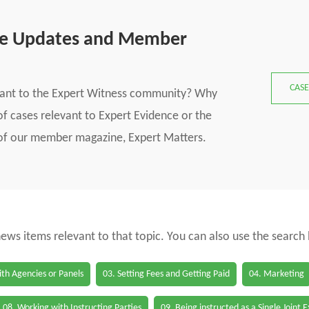
se Updates and Member
CASE
vant to the Expert Witness community? Why
f cases relevant to Expert Evidence or the
s of our member magazine, Expert Matters.
 news items relevant to that topic. You can also use the search
th Agencies or Panels
03. Setting Fees and Getting Paid
04. Marketing
08. Working with Instructing Parties
09. Being instructed as a Single Joint 