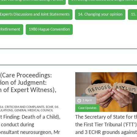
 Experts Discussions and Joint Statements
14. Changing your opinion
15.
 Retirement
1980 Hague Convention
 (Care Proceedings:
tion of Judgment:
m of Expert Witness),
1 April
16. CRITICISM AND COMPLAINTS
,
ECHR
,
06.
Case Updates
ULATIONS
,
GENERAL MEDICAL COUNCIL
 Finding: Death of a Child),
The Secretary of State for 
d conduct during
the First Tier Tribunal (‘FTT
consultant neurosurgeon, Mr
and 3 ECHR grounds against