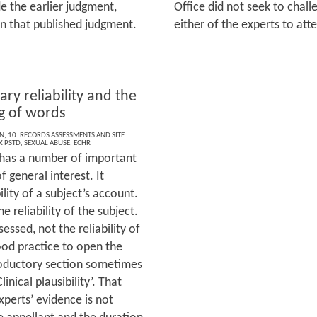
e the earlier judgment,
Office did not seek to chal
n that published judgment.
either of the experts to at
ary reliability and the
 of words
ON
,
10. RECORDS ASSESSMENTS AND SITE
 PSTD
,
SEXUAL ABUSE
,
ECHR
 has a number of important
f general interest. It
ility of a subject’s account.
e reliability of the subject.
sessed, not the reliability of
good practice to open the
roductory section sometimes
nical plausibility’. That
xperts’ evidence is not