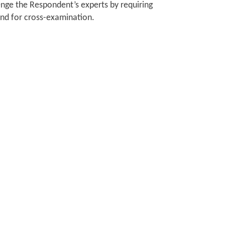
lenge the Respondent’s experts by requiring
tend for cross-examination.