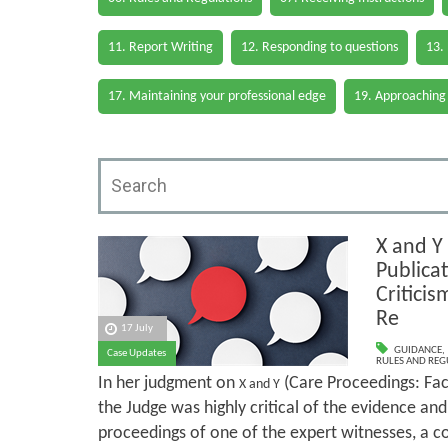
11. Report Writing
12. Responding to questions
13.
17. Maintaining your professional edge
19. Approaching
X and Y
Publica
Criticis
Re
17 July
GUIDANCE
,
Case Updates
RULES AND REG
In her judgment on
(Care Proceedings: Fact
X and Y
the Judge was highly critical of the evidence an
proceedings of one of the expert witnesses, a 