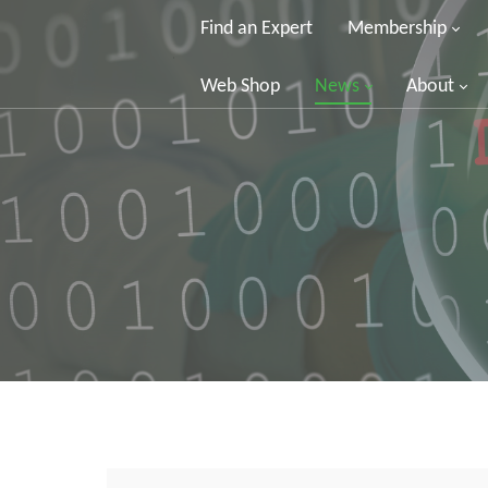
Find an Expert
Membership
Web Shop
News
About