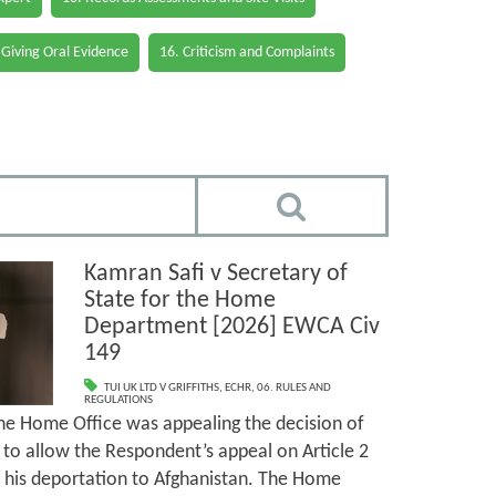
 Giving Oral Evidence
16. Criticism and Complaints
Kamran Safi v Secretary of
State for the Home
Department [2026] EWCA Civ
149
TUI UK LTD V GRIFFITHS
,
ECHR
,
06. RULES AND
REGULATIONS
the Home Office was appealing the decision of
’) to allow the Respondent’s appeal on Article 2
 his deportation to Afghanistan. The Home