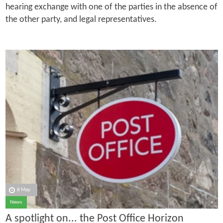
hearing exchange with one of the parties in the absence of
the other party, and legal representatives.
8 May
News
A spotlight on... the Post Office Horizon