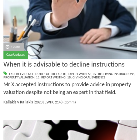
4 June
Case Updates
When it is advisable to decline instructions
EXPERT EVIDENCE
,
DUTIES OF THE EXPERT
,
EXPERT WITNESS
,
07. RECEIVING INSTRUCTIONS
,
PROPERTY VALUATION
,
11. REPORT WRITING
,
15. GIVING ORAL EVIDENCE
Mr X accepted instructions to provide advice in property
valuation despite not being an expert in that field.
Kallakis v Kallakis
[2023] EWHC 2148 (Comm)