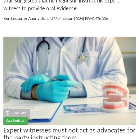
trial, suggested that he might still instruct his expert
witness to provide oral evidence.
Ben Leeson & Anor v Donald McPherson
[2024] EWHC 976 (Ch)
22 January
Case Updates
Expert witnesses must not act as advocates for
the party instructing them