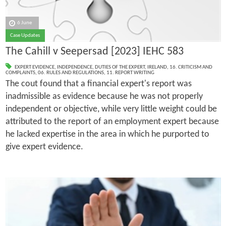
6 June
Case Updates
The Cahill v Seepersad [2023] IEHC 583
EXPERT EVIDENCE
,
INDEPENDENCE
,
DUTIES OF THE EXPERT
,
IRELAND
,
16. CRITICISM AND
COMPLAINTS
,
06. RULES AND REGULATIONS
,
11. REPORT WRITING
The cout found that a financial expert's report was
inadmissible as evidence because he was not properly
independent or objective, while very little weight could be
attributed to the report of an employment expert because
he lacked expertise in the area in which he purported to
give expert evidence.