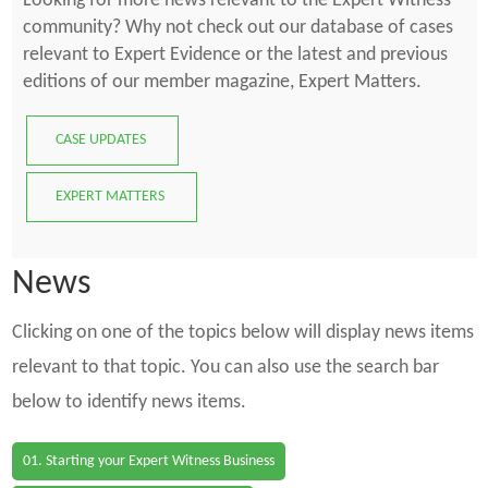
Looking for more news relevant to the Expert Witness
community? Why not check out our database of cases
relevant to Expert Evidence or the latest and previous
editions of our member magazine, Expert Matters.
CASE UPDATES
EXPERT MATTERS
News
Clicking on one of the topics below will display news items
relevant to that topic. You can also use the search bar
below to identify news items.
01. Starting your Expert Witness Business