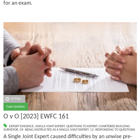
for an exam.
10 May
Case Updates
O v O [2023] EWFC 161
EXPERT EVIDENCE
,
SINGLE JOINT EXPERT
,
QUESTIONS TO EXPERT
,
CHARTERED BUILDING
SURVEYOR
,
09. BEING INSTRUCTED AS A SINGLE JOINT EXPERT
,
12. RESPONDING TO QUESTIONS
A Single Joint Expert caused difficulties by an unwise pre-