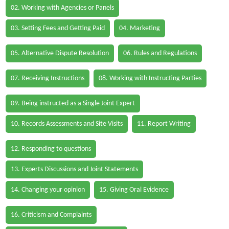
02. Working with Agencies or Panels
03. Setting Fees and Getting Paid
04. Marketing
05. Alternative Dispute Resolution
06. Rules and Regulations
07. Receiving Instructions
08. Working with Instructing Parties
09. Being instructed as a Single Joint Expert
10. Records Assessments and Site Visits
11. Report Writing
12. Responding to questions
13. Experts Discussions and Joint Statements
14. Changing your opinion
15. Giving Oral Evidence
16. Criticism and Complaints