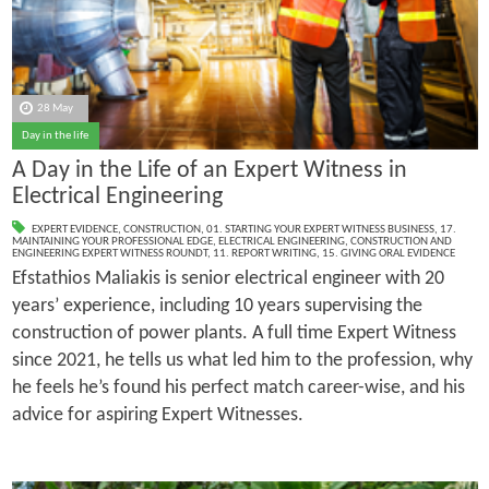
28 May
Day in the life
A Day in the Life of an Expert Witness in
Electrical Engineering
EXPERT EVIDENCE
,
CONSTRUCTION
,
01. STARTING YOUR EXPERT WITNESS BUSINESS
,
17.
MAINTAINING YOUR PROFESSIONAL EDGE
,
ELECTRICAL ENGINEERING
,
CONSTRUCTION AND
ENGINEERING EXPERT WITNESS ROUNDT
,
11. REPORT WRITING
,
15. GIVING ORAL EVIDENCE
Efstathios Maliakis is senior electrical engineer with 20
years’ experience, including 10 years supervising the
construction of power plants. A full time Expert Witness
since 2021, he tells us what led him to the profession, why
he feels he’s found his perfect match career-wise, and his
advice for aspiring Expert Witnesses.