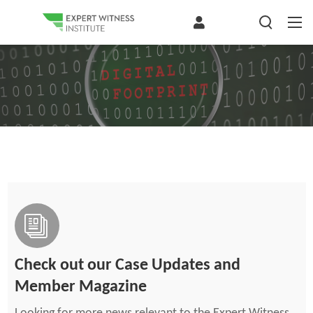
Check out our Case Updates and
Member Magazine