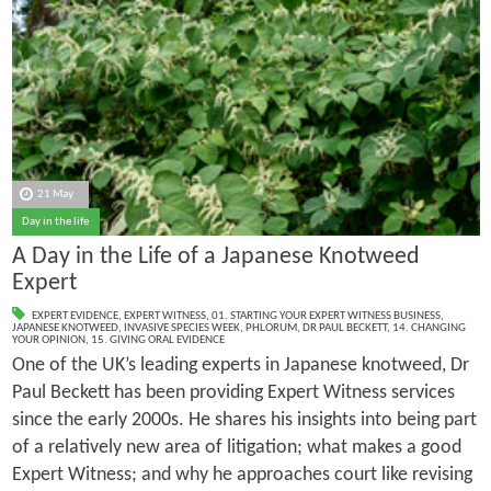
21 May
Day in the life
A Day in the Life of a Japanese Knotweed
Expert
EXPERT EVIDENCE
,
EXPERT WITNESS
,
01. STARTING YOUR EXPERT WITNESS BUSINESS
,
JAPANESE KNOTWEED
,
INVASIVE SPECIES WEEK
,
PHLORUM
,
DR PAUL BECKETT
,
14. CHANGING
YOUR OPINION
,
15. GIVING ORAL EVIDENCE
One of the UK’s leading experts in Japanese knotweed, Dr
Paul Beckett has been providing Expert Witness services
since the early 2000s. He shares his insights into being part
of a relatively new area of litigation; what makes a good
Expert Witness; and why he approaches court like revising