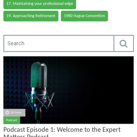
17. Maintaining your professional edge
19. Approaching Retirement
1980 Hague Convention
18 June
Podcast
Podcast Episode 1: Welcome to the Expert