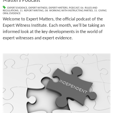
Matters Podcast
EXPERT EVIDENCE
,
EXPERT WITNESS
,
EXPERT MATTERS
,
PODCAST
,
06. RULES AND
REGULATIONS
,
11. REPORT WRITING
,
08. WORKING WITH INSTRUCTING PARTIES
,
15. GIVING
ORAL EVIDENCE
Welcome to Expert Matters, the official podcast of the
Expert Witness Institute. Each month, we'll be taking an
informed look at the key developments in the world of
expert witnesses and expert evidence.