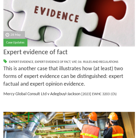
28 May
Case Updates
Expert evidence of fact
EXPERT EVIDENCE
,
EXPERT EVIDENCE OF FACT
,
VAT
,
06. RULES AND REGULATIONS
This is another case that illustrates how (at least) two
forms of expert evidence can be distinguished: expert
factual and expert opinion evidence.
Mercy Global Consult Ltd v Adegbuyi-Jackson
[2023] EWHC 3203 (Ch)