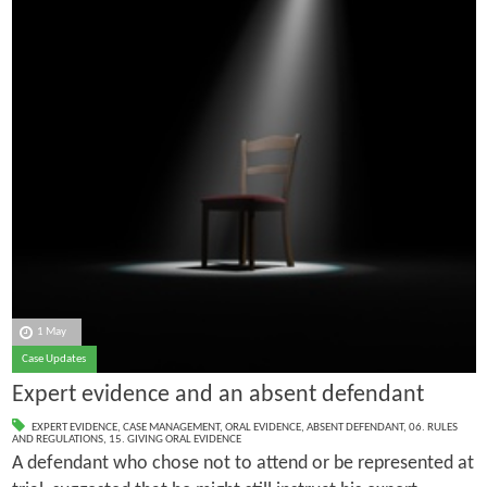
1 May
Case Updates
Expert evidence and an absent defendant
EXPERT EVIDENCE
,
CASE MANAGEMENT
,
ORAL EVIDENCE
,
ABSENT DEFENDANT
,
06. RULES
AND REGULATIONS
,
15. GIVING ORAL EVIDENCE
A defendant who chose not to attend or be represented at