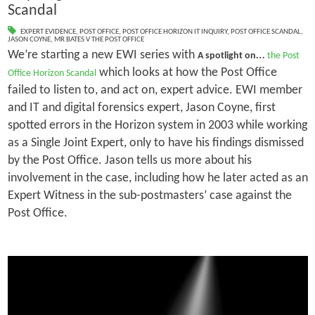
Scandal
EXPERT EVIDENCE
,
POST OFFICE
,
POST OFFICE HORIZON IT INQUIRY
,
POST OFFICE SCANDAL
,
JASON COYNE
,
MR BATES V THE POST OFFICE
We’re starting a new EWI series with
…
A spotlight on
the Post
which looks at how the Post Office
Office Horizon Scandal
failed to listen to, and act on, expert advice. EWI member
and IT and digital forensics expert, Jason Coyne, first
spotted errors in the Horizon system in 2003 while working
as a Single Joint Expert, only to have his findings dismissed
by the Post Office. Jason tells us more about his
involvement in the case, including how he later acted as an
Expert Witness in the sub-postmasters’ case against the
Post Office.