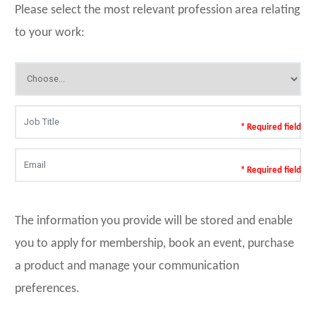
Please select the most relevant profession area relating
to your work:
* Required field
* Required field
The information you provide will be stored and enable
you to apply for membership, book an event, purchase
a product and manage your communication
preferences.