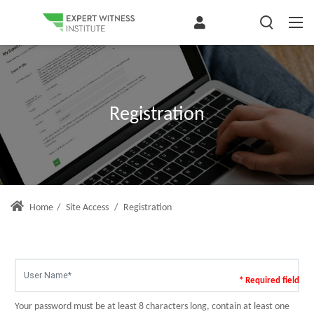
Registration
Home
/
Site Access
/
Registration
* Required field
Your password must be at least 8 characters long, contain at least one