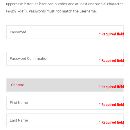
uppercase letter, at least one number and at least one special character
(@$%+=!#^). Passwords must not match the username.
* Required field
* Required field
* Required field
* Required field
* Required field