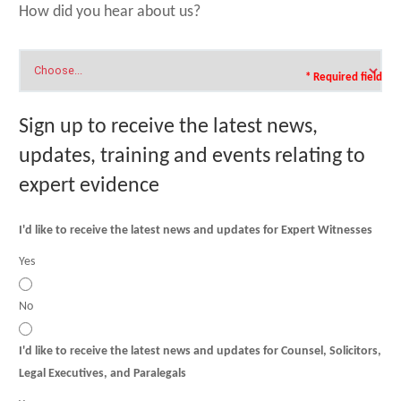
How did you hear about us?
* Required field
Sign up to receive the latest news,
updates, training and events relating to
expert evidence
I'd like to receive the latest news and updates for Expert Witnesses
Yes
No
I'd like to receive the latest news and updates for Counsel, Solicitors,
Legal Executives, and Paralegals