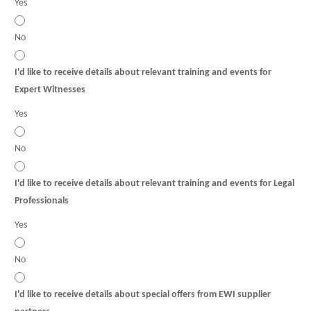
Yes
No
I'd like to receive details about relevant training and events for
Expert Witnesses
Yes
No
I'd like to receive details about relevant training and events for Legal
Professionals
Yes
No
I'd like to receive details about special offers from EWI supplier