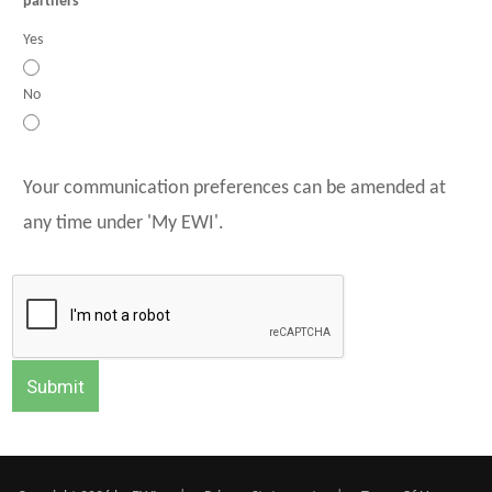
partners
Yes
No
Your communication preferences can be amended at
any time under 'My EWI'.
Submit