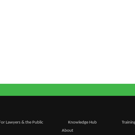
For Lawyers & the Public
Knowledge Hub
Trainin
About