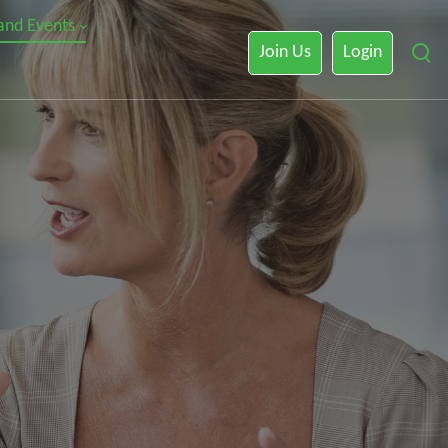
 and Events
Join Us
Login