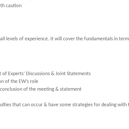
ith caution
 all levels of experience. It will cover the fundamentals in te
ct of Experts’ Discussions & Joint Statements
on of the EW’s role
 conclusion of the meeting & statement
ulties that can occur & have some strategies for dealing with 