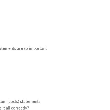
tatements are so important
ntum (costs) statements
it all correctly?