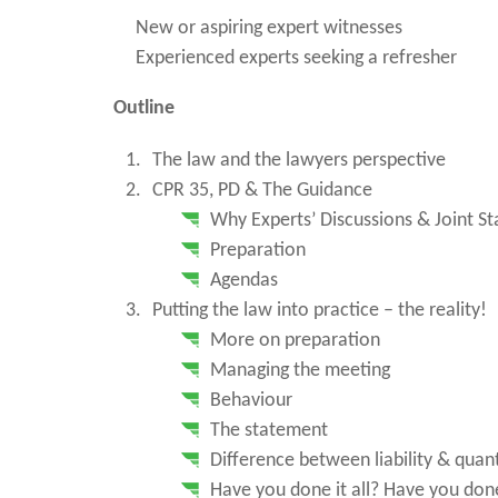
New or aspiring expert witnesses
Experienced experts seeking a refresher
Outline
The law and the lawyers perspective
CPR 35, PD & The Guidance
Why Experts’ Discussions & Joint S
Preparation
Agendas
Putting the law into practice – the reality!
More on preparation
Managing the meeting
Behaviour
The statement
Difference between liability & qua
Have you done it all? Have you done 