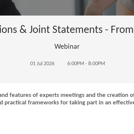
ions & Joint Statements - From
Webinar
01 Jul 2026
6:00PM - 8:00PM
nd features of experts meetings and the creation of
nd practical frameworks for taking part in an effecti