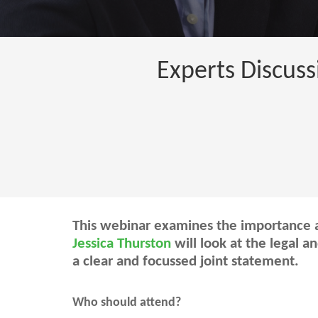
Experts Discuss
This webinar examines the importance a
Jessica Thurston
will look at the legal a
a clear and focussed joint statement.
Who should attend?