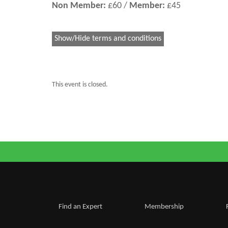
Non Member:
£60 /
Member:
£45
Show/Hide terms and conditions
This event is closed.
Find an Expert
Membership