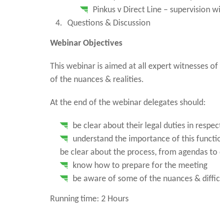
Pinkus v Direct Line – supervision w
Questions & Discussion
Webinar Objectives
This webinar is aimed at all expert witnesses of
of the nuances & realities.
At the end of the webinar delegates should:
be clear about their legal duties in respe
understand the importance of this functi
be clear about the process, from agendas to
know how to prepare for the meeting
be aware of some of the nuances & diffic
Running time: 2 Hours