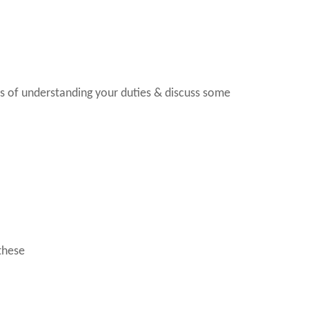
rms of understanding your duties & discuss some
these