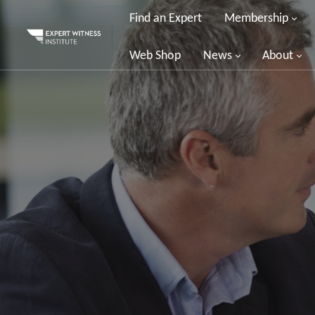
Find an Expert
Membership
Web Shop
News
About