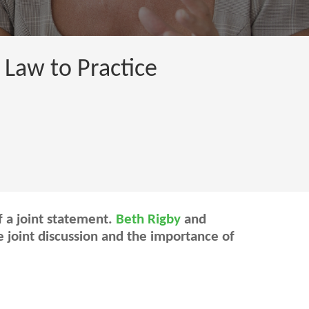
 Law to Practice
 a joint statement.
Beth Rigby
and
ve joint discussion and the importance of