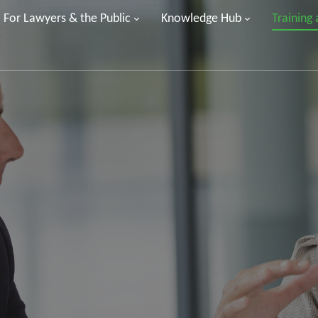
For Lawyers & the Public
Knowledge Hub
Training