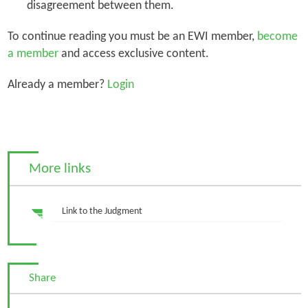
disagreement between them.
To continue reading you must be an EWI member,
become
a member
and access exclusive content.
Already a member?
Login
More links
Link to the Judgment
Share