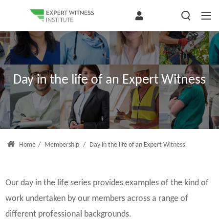
Day in the life of an Expert Witness
Home
/
Membership
/
Day in the life of an Expert Witness
Our day in the life series provides examples of the kind of
work undertaken by our members across a range of
different professional backgrounds.