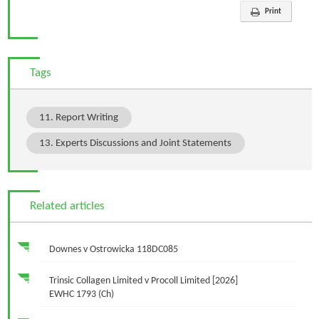
Print
Tags
11. Report Writing
13. Experts Discussions and Joint Statements
Related articles
Downes v Ostrowicka 118DC085
Trinsic Collagen Limited v Procoll Limited [2026]
EWHC 1793 (Ch)