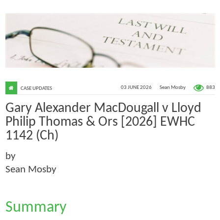
883
03 JUNE 2026
Sean Mosby
CASE UPDATES
Gary Alexander MacDougall v Lloyd
Philip Thomas & Ors [2026] EWHC
1142 (Ch)
by
Sean Mosby
Summary