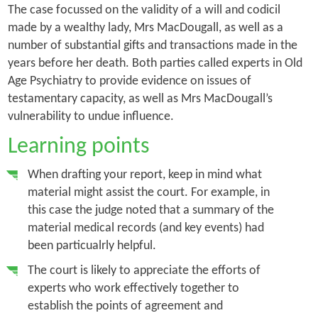
The case focussed on the validity of a will and codicil
made by a wealthy lady, Mrs MacDougall, as well as a
number of substantial gifts and transactions made in the
years before her death. Both parties called experts in Old
Age Psychiatry to provide evidence on issues of
testamentary capacity, as well as Mrs MacDougall’s
vulnerability to undue influence.
Learning points
When drafting your report, keep in mind what
material might assist the court. For example, in
this case the judge noted that a summary of the
material medical records (and key events) had
been particualrly helpful.
The court is likely to appreciate the efforts of
experts who work effectively together to
establish the points of agreement and