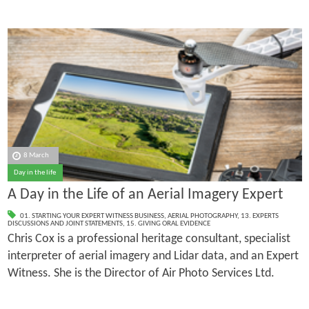
8 March
Day in the life
A Day in the Life of an Aerial Imagery Expert
01. STARTING YOUR EXPERT WITNESS BUSINESS
,
AERIAL PHOTOGRAPHY
,
13. EXPERTS
DISCUSSIONS AND JOINT STATEMENTS
,
15. GIVING ORAL EVIDENCE
Chris Cox is a professional heritage consultant, specialist
interpreter of aerial imagery and Lidar data, and an Expert
Witness. She is the Director of Air Photo Services Ltd.