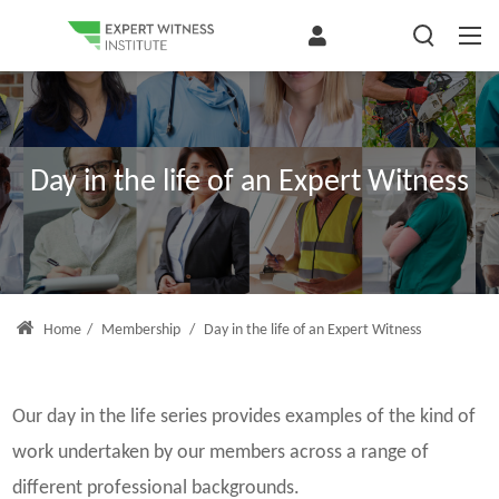
Day in the life of an Expert Witness
Home
/
Membership
/
Day in the life of an Expert Witness
Our day in the life series provides examples of the kind of
work undertaken by our members across a range of
different professional backgrounds.