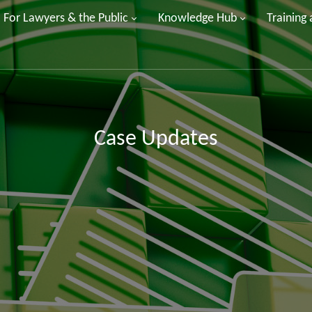
For Lawyers & the Public
Knowledge Hub
Training
Case Updates