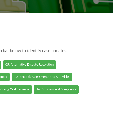
ch bar below to identify case updates.
05. Alternative Dispute Resolution
Expert
10. Records Assessments and Site Visits
 Giving Oral Evidence
16. Criticism and Complaints