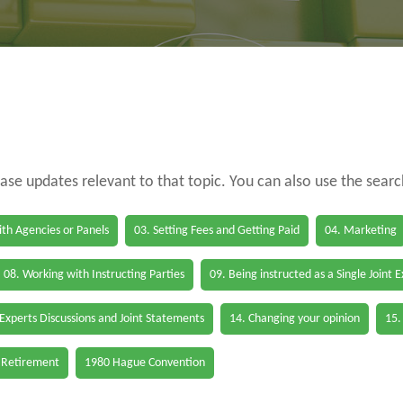
case updates relevant to that topic. You can also use the sear
th Agencies or Panels
03. Setting Fees and Getting Paid
04. Marketing
08. Working with Instructing Parties
09. Being instructed as a Single Joint 
 Experts Discussions and Joint Statements
14. Changing your opinion
15.
 Retirement
1980 Hague Convention