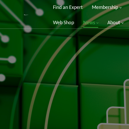
Find an Expert
Membership
Web Shop
News
About