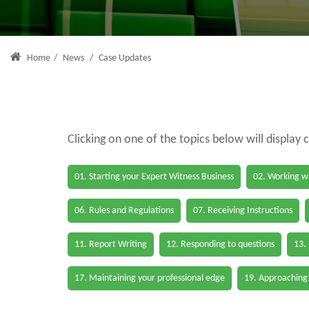
Home
/
News
/
Case Updates
Clicking on one of the topics below will display 
01. Starting your Expert Witness Business
02. Working wi
06. Rules and Regulations
07. Receiving Instructions
11. Report Writing
12. Responding to questions
13.
17. Maintaining your professional edge
19. Approaching