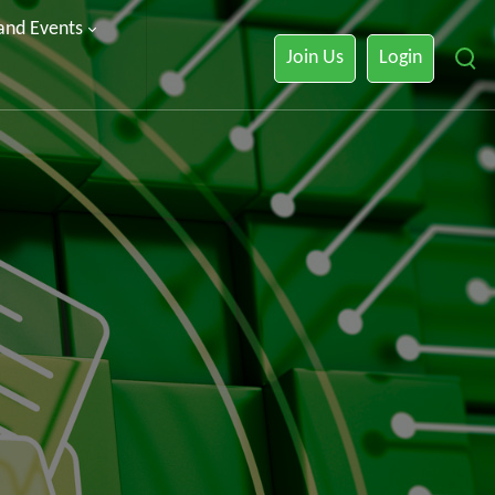
 and Events
Join Us
Login