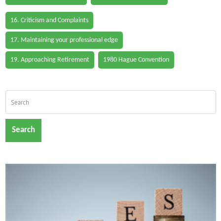
16. Criticism and Complaints
17. Maintaining your professional edge
19. Approaching Retirement
1980 Hague Convention
Search