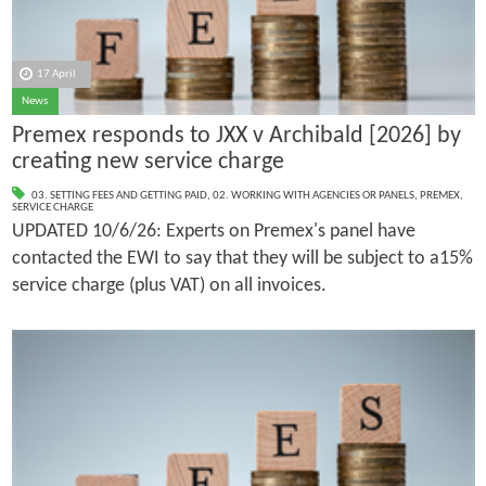
17 April
News
Premex responds to JXX v Archibald [2026] by
creating new service charge
03. SETTING FEES AND GETTING PAID
,
02. WORKING WITH AGENCIES OR PANELS
,
PREMEX
,
SERVICE CHARGE
UPDATED 10/6/26: Experts on Premex's panel have
contacted the EWI to say that they will be subject to a15%
service charge (plus VAT) on all invoices.