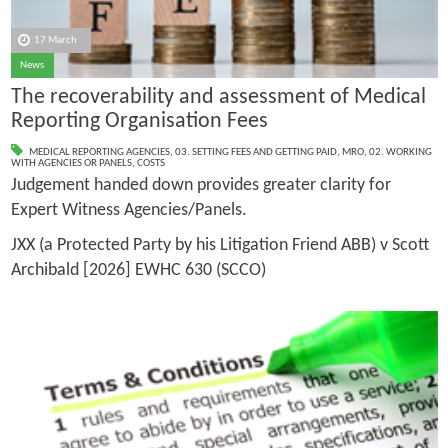
17 March
News
The recoverability and assessment of Medical
Reporting Organisation Fees
MEDICAL REPORTING AGENCIES
,
03. SETTING FEES AND GETTING PAID
,
MRO
,
02. WORKING
WITH AGENCIES OR PANELS
,
COSTS
Judgement handed down provides greater clarity for
Expert Witness Agencies/Panels.
JXX (a Protected Party by his Litigation Friend ABB) v Scott
Archibald [2026] EWHC 630 (SCCO)