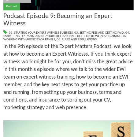
Podcast
Podcast Episode 9: Becoming an Expert
Witness
01. STARTING YOUR EXPERT WITNESS BUSINESS
,
03. SETTING FEES AND GETTING PAID
,
04.
MARKETING
,
17. MAINTAINING YOUR PROFESSIONAL EDGE
,
EXPERT WITNESS TRAINING
,
02.
WORKING WITH AGENCIES OR PANELS
,
06. RULES AND REGULATIONS
In the 9th episode of the Expert Matters Podcast, we look
at how to become an Expert Witnesss. If you think expert
witness work might be for you, don't miss the great advice
in this month's episode where we talk to the wider EWI
team on expert witness training, how to become an EWI
member, and the key next steps to get your practice up
and running, from setting up your business, terms and
conditions, and insurance to sorting out your CV,
marketing strategy and web presence.