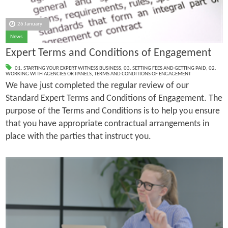
26 January
News
Expert Terms and Conditions of Engagement
01. STARTING YOUR EXPERT WITNESS BUSINESS
,
03. SETTING FEES AND GETTING PAID
,
02.
WORKING WITH AGENCIES OR PANELS
,
TERMS AND CONDITIONS OF ENGAGEMENT
We have just completed the regular review of our
Standard Expert Terms and Conditions of Engagement. The
purpose of the Terms and Conditions is to help you ensure
that you have appropriate contractual arrangements in
place with the parties that instruct you.