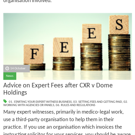
organisation involved.
14 October
News
Advice on Expert Fees after CXR v Dome
Holdings
01. STARTING YOUR EXPERT WITNESS BUSINESS
,
03. SETTING FEES AND GETTING PAID
,
02.
WORKING WITH AGENCIES OR PANELS
,
06. RULES AND REGULATIONS
Many expert witnesses, primarily in medico-legal work,
use a third-party organisation to help them in their
practice. If you use an organisation which invoices the
instructing solicitor for your services, you should be aware