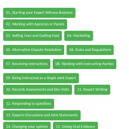
01. Starting your Expert Witness Business
02. Working with Agencies or Panels
03. Setting Fees and Getting Paid
04. Marketing
05. Alternative Dispute Resolution
06. Rules and Regulations
07. Receiving Instructions
08. Working with Instructing Parties
09. Being instructed as a Single Joint Expert
10. Records Assessments and Site Visits
11. Report Writing
12. Responding to questions
13. Experts Discussions and Joint Statements
14. Changing your opinion
15. Giving Oral Evidence