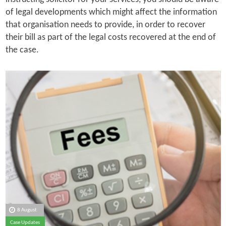
of legal developments which might affect the information
that organisation needs to provide, in order to recover
their bill as part of the legal costs recovered at the end of
the case.
8 August
Case Updates