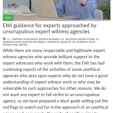
17 March
News
EWI guidance for experts approached by
unscrupulous expert witness agencies
01. STARTING YOUR EXPERT WITNESS BUSINESS
,
07. RECEIVING INSTRUCTIONS
,
02.
WORKING WITH AGENCIES OR PANELS
,
UNETHICAL AGENCIES
,
08. WORKING WITH
INSTRUCTING PARTIES
While there are many respectable and legitimate expert
witness agencies who provide brilliant support to the
expert witnesses who work with them, the EWI has had
continuing reports of the activities of some unethical
agencies who prey upon experts who do not have a good
understanding of expert witness work or who may be
vulnerable to such approaches for other reasons. We do
not want any expert to fall victim to an unscrupulous
agency, so we have prepared a short guide setting out the
red flags to watch out for in the approach of an unethical