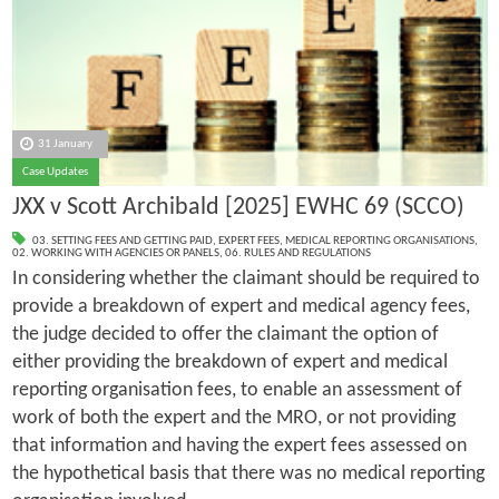
31 January
Case Updates
JXX v Scott Archibald [2025] EWHC 69 (SCCO)
03. SETTING FEES AND GETTING PAID
,
EXPERT FEES
,
MEDICAL REPORTING ORGANISATIONS
,
02. WORKING WITH AGENCIES OR PANELS
,
06. RULES AND REGULATIONS
In considering whether the claimant should be required to
provide a breakdown of expert and medical agency fees,
the judge decided to offer the claimant the option of
either providing the breakdown of expert and medical
reporting organisation fees, to enable an assessment of
work of both the expert and the MRO, or not providing
that information and having the expert fees assessed on
the hypothetical basis that there was no medical reporting