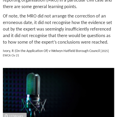
reporting organisation (MRO) in a particular civil case and
there are some general learning points.
Of note, the MRO did not arrange the correction of an
erroneous date, it did not recognise how the evidence set
out by the expert was seemingly insufficiently referenced
and it did not recognise that there would be questions as
to how some of the expert’s conclusions were reached.
Ivory, R (On the Application Of) v Welwyn Hatfield Borough Council
[2025]
EWCA Civ 21
14 February