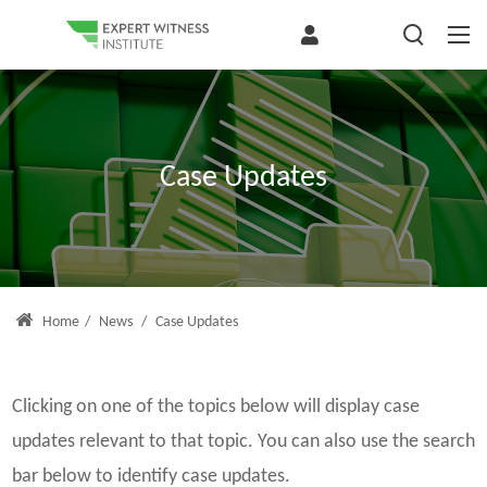
Case Updates
Home
/
News
/
Case Updates
Clicking on one of the topics below will display case
updates relevant to that topic. You can also use the search
bar below to identify case updates.