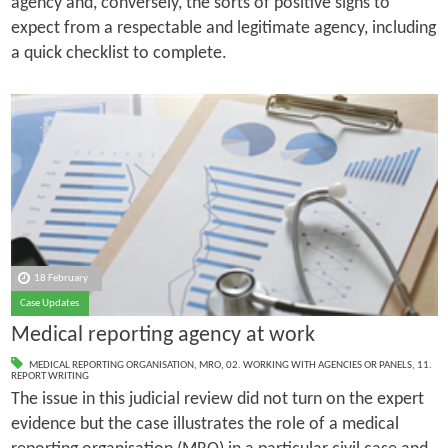
agency and, conversely, the sorts of positive signs to
expect from a respectable and legitimate agency, including
a quick checklist to complete.
18 February
Case Updates
Medical reporting agency at work
MEDICAL REPORTING ORGANISATION
,
MRO
,
02. WORKING WITH AGENCIES OR PANELS
,
11.
REPORT WRITING
The issue in this judicial review did not turn on the expert
evidence but the case illustrates the role of a medical