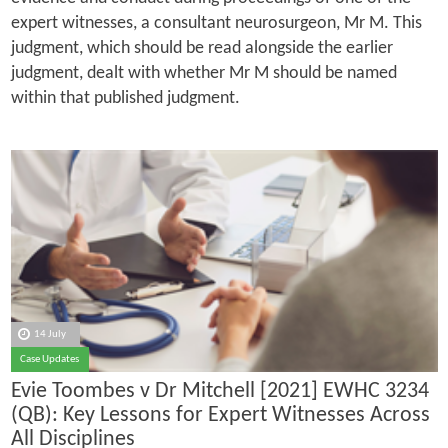
expert witnesses, a consultant neurosurgeon, Mr M. This
judgment, which should be read alongside the earlier
judgment, dealt with whether Mr M should be named
within that published judgment.
14 July
Case Updates
Evie Toombes v Dr Mitchell [2021] EWHC 3234
(QB): Key Lessons for Expert Witnesses Across
All Disciplines