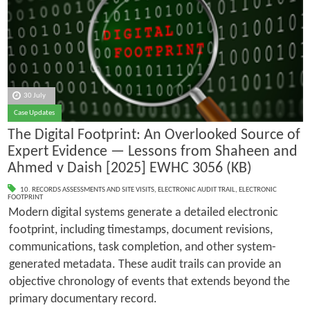
30 July
Case Updates
The Digital Footprint: An Overlooked Source of
Expert Evidence — Lessons from Shaheen and
Ahmed v Daish [2025] EWHC 3056 (KB)
10. RECORDS ASSESSMENTS AND SITE VISITS
,
ELECTRONIC AUDIT TRAIL
,
ELECTRONIC
FOOTPRINT
Modern digital systems generate a detailed electronic
footprint, including timestamps, document revisions,
communications, task completion, and other system-
generated metadata. These audit trails can provide an
objective chronology of events that extends beyond the
primary documentary record.