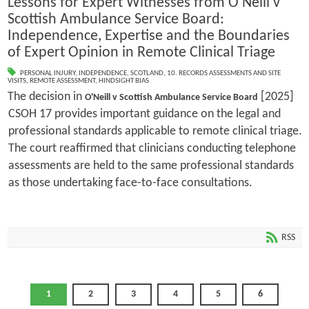
Lessons for Expert Witnesses from O'Neill v
Scottish Ambulance Service Board:
Independence, Expertise and the Boundaries
of Expert Opinion in Remote Clinical Triage
PERSONAL INJURY
,
INDEPENDENCE
,
SCOTLAND
,
10. RECORDS ASSESSMENTS AND SITE
VISITS
,
REMOTE ASSESSMENT
,
HINDSIGHT BIAS
The decision in
[2025]
O'Neill v Scottish Ambulance Service Board
CSOH 17 provides important guidance on the legal and
professional standards applicable to remote clinical triage.
The court reaffirmed that clinicians conducting telephone
assessments are held to the same professional standards
as those undertaking face-to-face consultations.
RSS
1
2
3
4
5
6