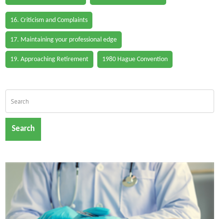
16. Criticism and Complaints
17. Maintaining your professional edge
19. Approaching Retirement
1980 Hague Convention
Search