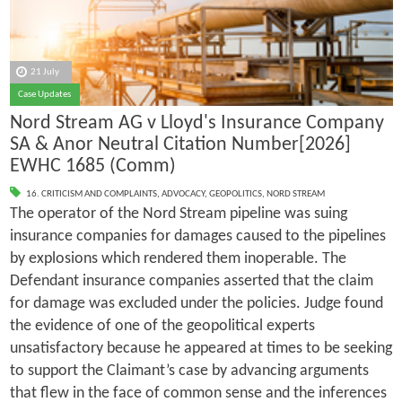
21 July
Case Updates
Nord Stream AG v Lloyd's Insurance Company
SA & Anor Neutral Citation Number[2026]
EWHC 1685 (Comm)
16. CRITICISM AND COMPLAINTS
,
ADVOCACY
,
GEOPOLITICS
,
NORD STREAM
The operator of the Nord Stream pipeline was suing
insurance companies for damages caused to the pipelines
by explosions which rendered them inoperable. The
Defendant insurance companies asserted that the claim
for damage was excluded under the policies. Judge found
the evidence of one of the geopolitical experts
unsatisfactory because he appeared at times to be seeking
to support the Claimant’s case by advancing arguments
that flew in the face of common sense and the inferences