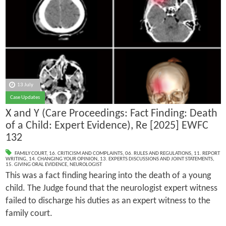
13 July
Case Updates
X and Y (Care Proceedings: Fact Finding: Death
of a Child: Expert Evidence), Re [2025] EWFC
132
FAMILY COURT
,
16. CRITICISM AND COMPLAINTS
,
06. RULES AND REGULATIONS
,
11. REPORT
WRITING
,
14. CHANGING YOUR OPINION
,
13. EXPERTS DISCUSSIONS AND JOINT STATEMENTS
,
15. GIVING ORAL EVIDENCE
,
NEUROLOGIST
This was a fact finding hearing into the death of a young
child. The Judge found that the neurologist expert witness
failed to discharge his duties as an expert witness to the
family court.