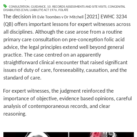
CONSULTATION
,
GUIDANCE
,
10. RECORDS ASSESSMENTS AND SITE VISITS
,
CONGENITAL
DISABILITIES (CIVIL LIABILITY) ACT 1976
,
FOLATE
The decision in
[2021] EWHC 3234
Evie Toombes v Dr Mitchell
(QB) offers important lessons for expert witnesses across
all disciplines. Although the case arose from a routine
primary care consultation on pre-conception folic acid
advice, the legal principles extend well beyond general
practice. The case centred on an apparently
straightforward clinical encounter that raised significant
issues of duty of care, foreseeability, causation, and the
standard of care.
For expert witnesses, the judgment reinforced the
importance of objective, evidence based opinions, careful
analysis of contemporaneous records, and clear
reasoning.