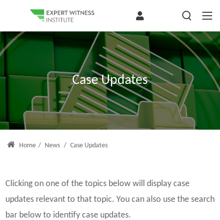
Case Updates
Home
/
News
/
Case Updates
Clicking on one of the topics below will display case
updates relevant to that topic. You can also use the search
bar below to identify case updates.