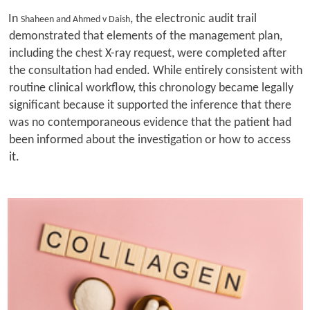
In
, the electronic audit trail
Shaheen and Ahmed v Daish
demonstrated that elements of the management plan,
including the chest X-ray request, were completed after
the consultation had ended. While entirely consistent with
routine clinical workflow, this chronology became legally
significant because it supported the inference that there
was no contemporaneous evidence that the patient had
been informed about the investigation or how to access
it.