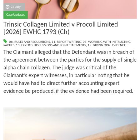
28 July
Case Updates
Trinsic Collagen Limited v Procoll Limited
[2026] EWHC 1793 (Ch)
06. RULES AND REGULATIONS
,
11. REPORT WRITING
,
08. WORKING WITH INSTRUCTING
PARTIES
,
13. EXPERTS DISCUSSIONS AND JOINT STATEMENTS
,
15. GIVING ORAL EVIDENCE
The Claimant alleged that the Defendant was in breach of
the agreement between the parties for the supply of single
alpha chain collagen. The judge was critical of the
Claimant’s expert witnesses, in particular noting that he
would have had to direct further accounting expert
evidence be produced, if the evidence had been required.