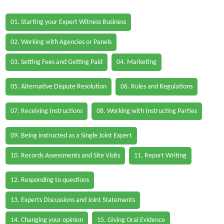
01. Starting your Expert Witness Business
02. Working with Agencies or Panels
03. Setting Fees and Getting Paid
04. Marketing
05. Alternative Dispute Resolution
06. Rules and Regulations
07. Receiving Instructions
08. Working with Instructing Parties
09. Being instructed as a Single Joint Expert
10. Records Assessments and Site Visits
11. Report Writing
12. Responding to questions
13. Experts Discussions and Joint Statements
14. Changing your opinion
15. Giving Oral Evidence