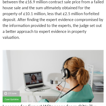
between the £16.9 million contract sale price from a failed
house sale and the sum ultimately obtained for the
property of £10.1 million, less that £2.5 million forfeited
deposit. After finding the expert evidence compromised by
the information provided to the experts, the judge set out
a better approach to expert evidence in property
valuation.
23 June
Case Updates