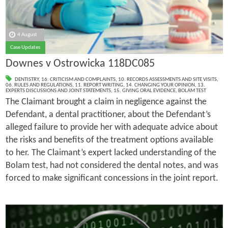
4 August
Case Updates
Downes v Ostrowicka 118DC085
DENTISTRY
,
16. CRITICISM AND COMPLAINTS
,
10. RECORDS ASSESSMENTS AND SITE VISITS
,
06. RULES AND REGULATIONS
,
11. REPORT WRITING
,
14. CHANGING YOUR OPINION
,
13.
EXPERTS DISCUSSIONS AND JOINT STATEMENTS
,
15. GIVING ORAL EVIDENCE
,
BOLAM TEST
The Claimant brought a claim in negligence against the
Defendant, a dental practitioner, about the Defendant’s
alleged failure to provide her with adequate advice about
the risks and benefits of the treatment options available
to her. The Claimant’s expert lacked understanding of the
Bolam test, had not considered the dental notes, and was
forced to make significant concessions in the joint report.