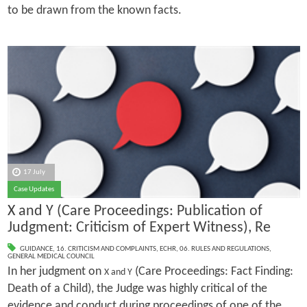
to be drawn from the known facts.
17 July
Case Updates
X and Y (Care Proceedings: Publication of
Judgment: Criticism of Expert Witness), Re
GUIDANCE
,
16. CRITICISM AND COMPLAINTS
,
ECHR
,
06. RULES AND REGULATIONS
,
GENERAL MEDICAL COUNCIL
In her judgment on
(Care Proceedings: Fact Finding:
X and Y
Death of a Child), the Judge was highly critical of the
evidence and conduct during proceedings of one of the