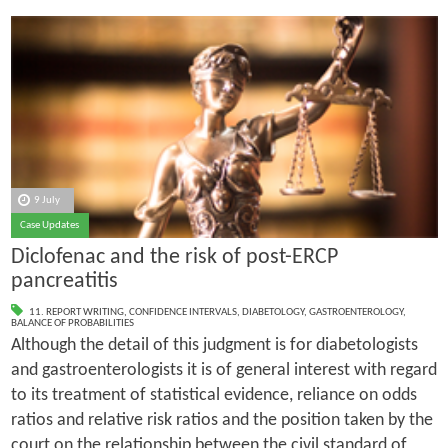
9 July
Case Updates
Diclofenac and the risk of post-ERCP
pancreatitis
11. REPORT WRITING
,
CONFIDENCE INTERVALS
,
DIABETOLOGY
,
GASTROENTEROLOGY
,
BALANCE OF PROBABILITIES
Although the detail of this judgment is for diabetologists
and gastroenterologists it is of general interest with regard
to its treatment of statistical evidence, reliance on odds
ratios and relative risk ratios and the position taken by the
court on the relationship between the civil standard of