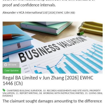
proof and confidence intervals.
Alexander v HCA International Ltd
[2026] EWHC 1284 (KB)
30 June
Case Updates
Regal BA Limited v Jun Zhang [2026] EWHC
1446 (Ch)
CHARTERED BUILDING SURVEYOR
,
10. RECORDS ASSESSMENTS AND SITE VISITS
,
PROPERTY
VALUATION
,
11. REPORT WRITING
,
08. WORKING WITH INSTRUCTING PARTIES
,
15. GIVING ORAL
EVIDENCE
The claimant sought damages amounting to the difference