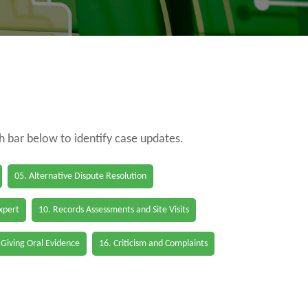
ch bar below to identify case updates.
05. Alternative Dispute Resolution
Expert
10. Records Assessments and Site Visits
 Giving Oral Evidence
16. Criticism and Complaints