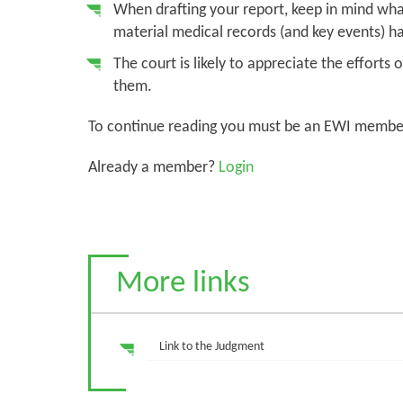
When drafting your report, keep in mind what
material medical records (and key events) ha
The court is likely to appreciate the effort
them.
To continue reading you must be an EWI membe
Already a member?
Login
More links
Link to the Judgment