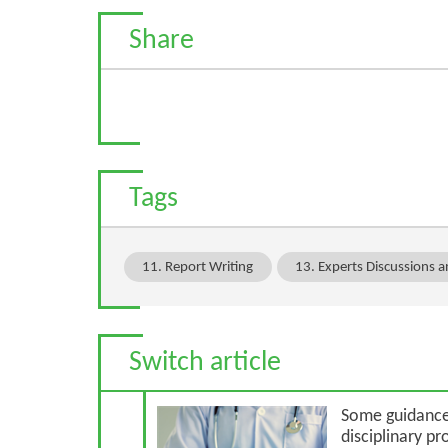
Share
Tags
11. Report Writing
13. Experts Discussions 
Switch article
Previous Article
Some guidance 
disciplinary p