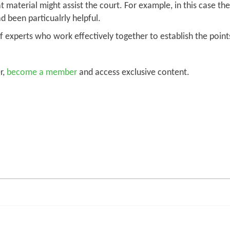
 material might assist the court. For example, in this case t
d been particualrly helpful.
s of experts who work effectively together to establish the p
r,
become a member
and access exclusive content.