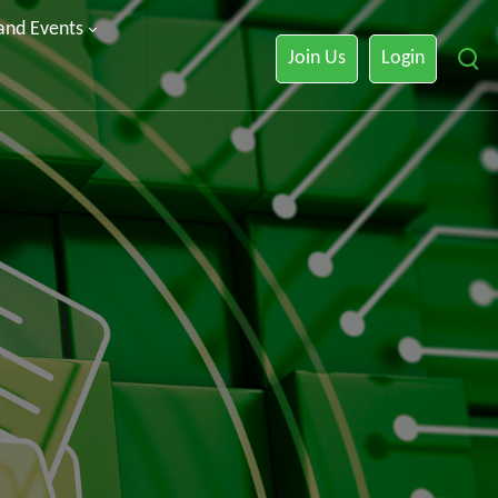
 and Events
Join Us
Login