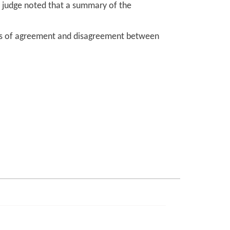
he judge noted that a summary of the
oints of agreement and disagreement between