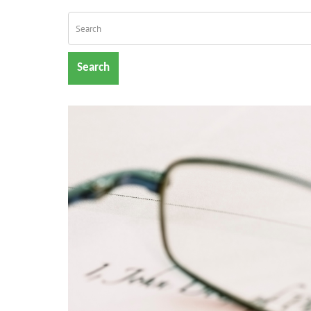
Search