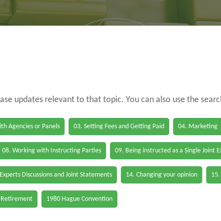
case updates relevant to that topic. You can also use the sear
th Agencies or Panels
03. Setting Fees and Getting Paid
04. Marketing
08. Working with Instructing Parties
09. Being instructed as a Single Joint 
 Experts Discussions and Joint Statements
14. Changing your opinion
15.
 Retirement
1980 Hague Convention