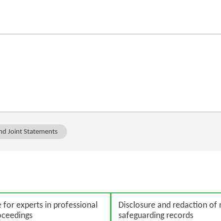
and Joint Statements
for experts in professional
Disclosure and redaction of
roceedings
safeguarding records