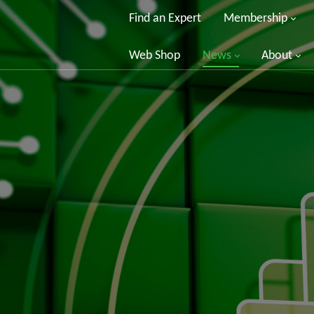
Find an Expert
Membership
Web Shop
News
About