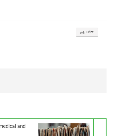
Print
Next Article
 medical and