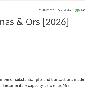
888
03 JUNE 2026
Sean Mosby
mas & Ors [2026]
umber of substantial gifts and transactions made
of testamentary capacity, as well as Mrs