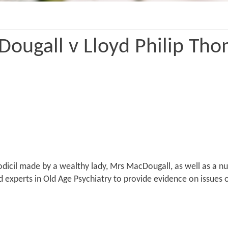
ougall v Lloyd Philip Tho
codicil made by a wealthy lady, Mrs MacDougall, as well as a n
ed experts in Old Age Psychiatry to provide evidence on issues 