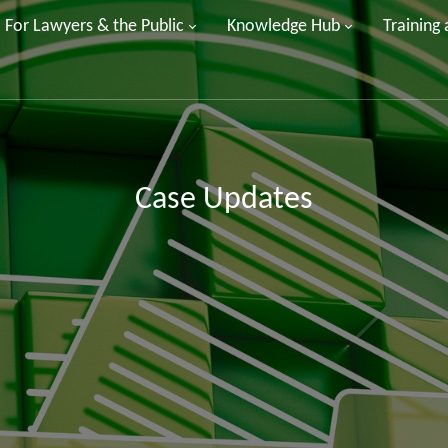
For Lawyers & the Public
Knowledge Hub
Training
Case Updates