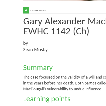
CASE UPDATES
Gary Alexander MacD
EWHC 1142 (Ch)
by
Sean Mosby
Summary
The case focussed on the validity of a will and 
in the years before her death. Both parties call
MacDougall’s vulnerability to undue influence.
Learning points