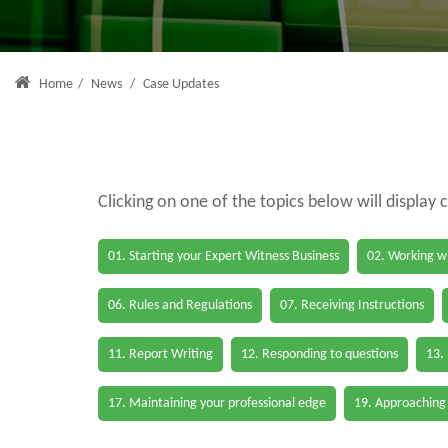
Home
/
News
/
Case Updates
Clicking on one of the topics below will display 
01. Starting your Expert Witness Business
02. Working wi
06. Rules and Regulations
07. Receiving Instructions
11. Report Writing
12. Responding to questions
13.
17. Maintaining your professional edge
19. Approaching