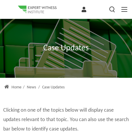
Case Updates
Home
/
News
/
Case Updates
Clicking on one of the topics below will display case
updates relevant to that topic. You can also use the search
bar below to identify case updates.