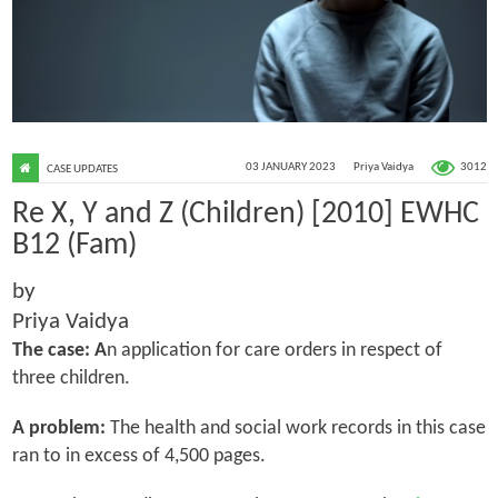
3012
03 JANUARY 2023
Priya Vaidya
CASE UPDATES
Re X, Y and Z (Children) [2010] EWHC
B12 (Fam)
by
Priya Vaidya
The case: A
n application for care orders in respect of
three children.
A problem:
The health and social work records in this case
ran to in excess of 4,500 pages.