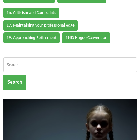
16. Criticism and Complaints
17. Maintaining your professional edge
19. Approaching Retirement
1980 Hague Convention
Search