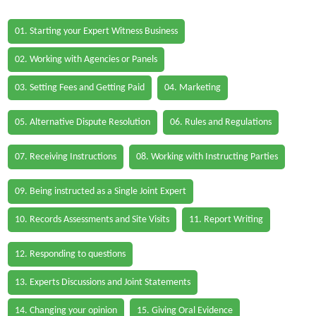
01. Starting your Expert Witness Business
02. Working with Agencies or Panels
03. Setting Fees and Getting Paid
04. Marketing
05. Alternative Dispute Resolution
06. Rules and Regulations
07. Receiving Instructions
08. Working with Instructing Parties
09. Being instructed as a Single Joint Expert
10. Records Assessments and Site Visits
11. Report Writing
12. Responding to questions
13. Experts Discussions and Joint Statements
14. Changing your opinion
15. Giving Oral Evidence