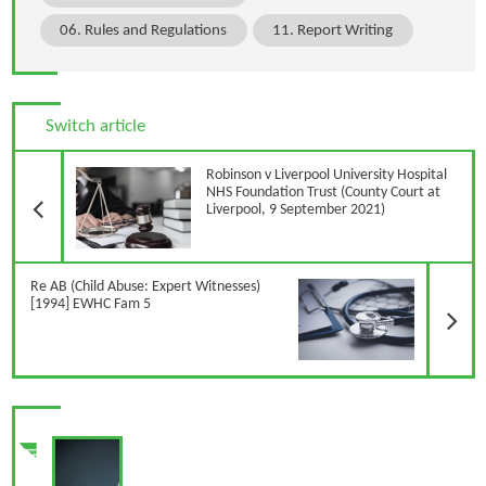
06. Rules and Regulations
11. Report Writing
Switch article
Previous Article
Robinson v Liverpool University Hospital
NHS Foundation Trust (County Court at
Liverpool, 9 September 2021)
N
Re AB (Child Abuse: Expert Witnesses)
[1994] EWHC Fam 5