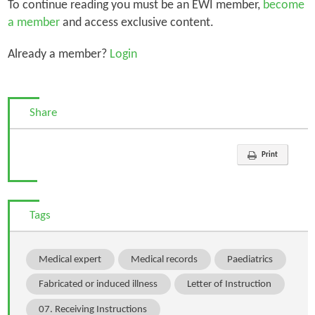
To continue reading you must be an EWI member,
become
a member
and access exclusive content.
Already a member?
Login
Share
Print
Tags
Medical expert
Medical records
Paediatrics
Fabricated or induced illness
Letter of Instruction
07. Receiving Instructions