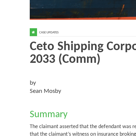
CASE UPDATES
Ceto Shipping Corpo
2033 (Comm)
by
Sean Mosby
Summary
The claimant asserted that the defendant was re
that the claimant’s witness on insurance brokin