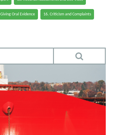
 Giving Oral Evidence
16. Criticism and Complaints