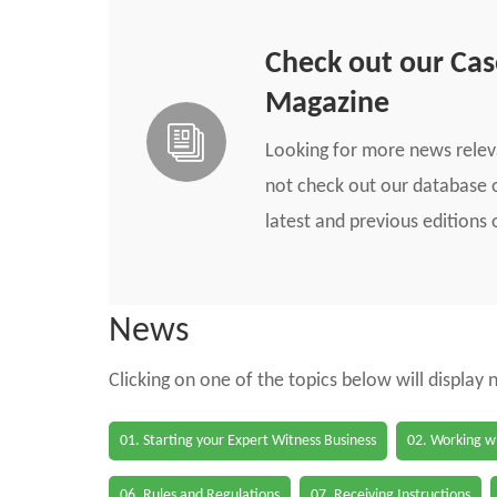
Check out our Ca
Magazine
Looking for more news rele
not check out our database o
latest and previous edition
News
Clicking on one of the topics below will display
01. Starting your Expert Witness Business
02. Working wi
06. Rules and Regulations
07. Receiving Instructions