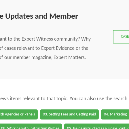
se Updates and Member
CASE
vant to the Expert Witness community? Why
f cases relevant to Expert Evidence or the
s of our member magazine, Expert Matters.
 news items relevant to that topic. You can also use the search
th Agencies or Panels
03. Setting Fees and Getting Paid
04. Marketing
08. Working with Instructing Parties
09. Being instructed as a Single Joint 