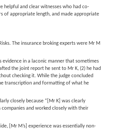
e helpful and clear witnesses who had co-
ers of appropriate length, and made appropriate
Risks. The insurance broking experts were Mr M
is evidence in a laconic manner that sometimes
afted the joint report he sent to Mr K, (2) he had
thout checking it. While the judge concluded
the transcription and formatting of what he
larly closely because “[Mr K] was clearly
s companies and worked closely with their
side, [Mr M’s] experience was essentially non-