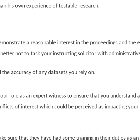
han his own experience of testable research.
demonstrate a reasonable interest in the proceedings and the 
is better not to task your instructing solicitor with administrativ
the accuracy of any datasets you rely on.
our role as an expert witness to ensure that you understand a
flicts of interest which could be perceived as impacting your 
ke sure that they have had some training in their duties as an