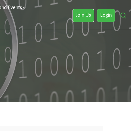
 and Events
Join Us
Login