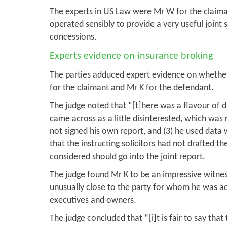
The experts in US Law were Mr W for the claima
operated sensibly to provide a very useful joint
concessions.
Experts evidence on insurance broking
The parties adduced expert evidence on whether
for the claimant and Mr K for the defendant.
The judge noted that “[t]here was a flavour of
came across as a little disinterested, which was r
not signed his own report, and (3) he used data 
that the instructing solicitors had not drafted t
considered should go into the joint report.
The judge found Mr K to be an impressive witness
unusually close to the party for whom he was ac
executives and owners.
The judge concluded that “[i]t is fair to say th