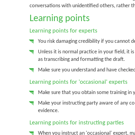
conversations with unidentified others, rather t
Learning points
Learning points for experts
You risk damaging credibility if you cannot 
Unless it is normal practice in your field, it 
as transcribing and formatting the draft.
Make sure you understand and have checked 
Learning points for 'occasional' experts
Make sure that you obtain some training in y
Make your instructing party aware of any con
evidence.
Learning points for instructing parties
When you instruct an 'occasional' expert, ma