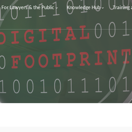
For Lawyers & the Public
Knowledge Hub
Training