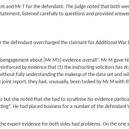
nt and Mr T for the defendant. The judge noted that both wer
 statement, listened carefully to questions and provided answ
 the defendant overcharged the claimant for Additional War 
 disengagement about [Mr M’s] evidence overall”. Mr M gave h
einforced by evidence that (1) the instructing solicitors has dr
without fully understanding the makeup of the data set and wi
he joint report, they had, unusually, been tasked by Mr M with 
 but she noted that she had to scrutinise his evidence particu
ting”. He had placed business for a number of the defendant’
at the expert evidence for both sides had problems. On the one 