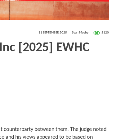
5120
11 SEPTEMBER 2025
Sean Mosby
 Inc [2025] EWHC
boat counterparty between them. The judge noted
nce and his views appeared to be based on