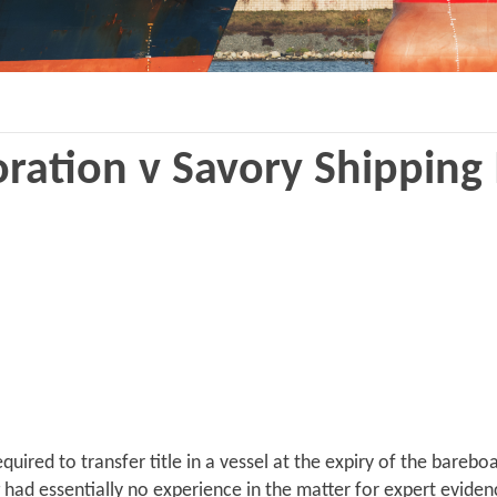
ration v Savory Shipping
quired to transfer title in a vessel at the expiry of the bare
g had essentially no experience in the matter for expert evide