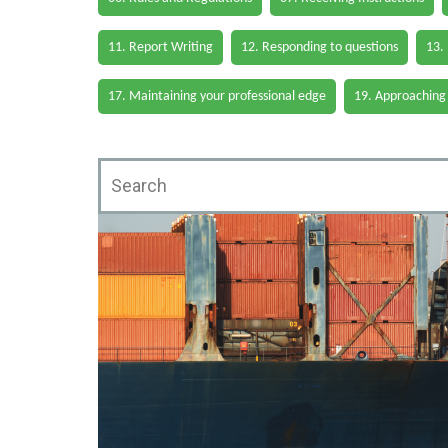
11. Report Writing
12. Responding to questions
13.
17. Maintaining your professional edge
19. Approaching