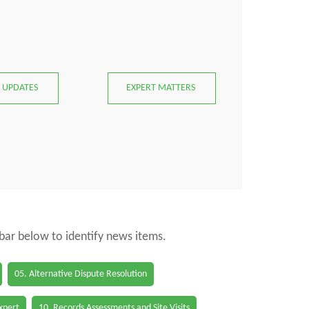
 UPDATES
EXPERT MATTERS
 bar below to identify news items.
05. Alternative Dispute Resolution
Expert
10. Records Assessments and Site Visits