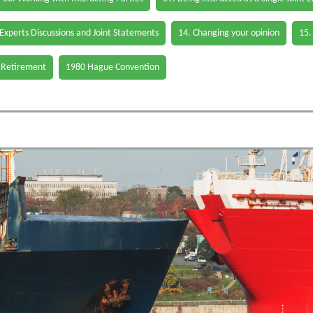
 Experts Discussions and Joint Statements
14. Changing your opinion
15.
 Retirement
1980 Hague Convention