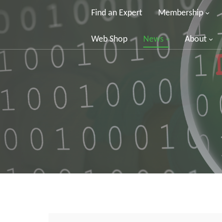
Find an Expert
Membership
Web Shop
News
About