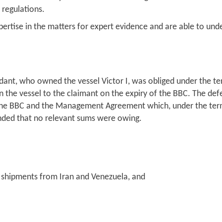
 regulations.
pertise in the matters for expert evidence and are able to und
dant, who owned the vessel Victor I, was obliged under the te
in the vessel to the claimant on the expiry of the BBC. The defe
he BBC and the Management Agreement which, under the terms
ended that no relevant sums were owing.
 shipments from Iran and Venezuela, and