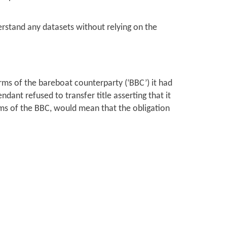
erstand any datasets without relying on the
rms of the bareboat counterparty (‘BBC’) it had
ndant refused to transfer title asserting that it
 of the BBC, would mean that the obligation