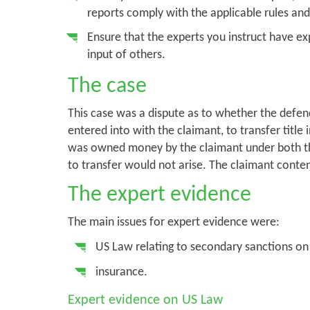
reports comply with the applicable rules and
Ensure that the experts you instruct have ex
input of others.
The case
This case was a dispute as to whether the defen
entered into with the claimant, to transfer title 
was owned money by the claimant under both t
to transfer would not arise. The claimant cont
The expert evidence
The main issues for expert evidence were:
US Law relating to secondary sanctions on
insurance.
Expert evidence on US Law