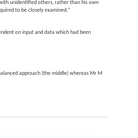
ith unidentified others, rather than his own
equired to be closely examined.”
ependent on input and data which had been
 balanced approach (the middle) whereas Mr M