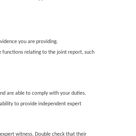
evidence you are providing.
e functions relating to the joint report, such
nd are able to comply with your duties.
ability to provide independent expert
 expert witness. Double check that their