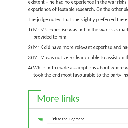
existent – he had no experience in the war risk
experience of testable research. On the other si
The judge noted that she slightly preferred the 
1) Mr M’s expertise was not in the war risks ma
provided to him;
2) Mr K did have more relevant expertise and ha
3) Mr M was not very clear or able to assist on 
4) While both made assumptions about where wit
took the end most favourable to the party ins
More links
Link to the Judgment