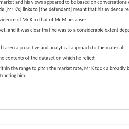
s market and his views appeared to be based on conversations w
de [Mr K’s] links to [the defendant] meant that his evidence r
evidence of Mr K to that of Mr M because:
rket, and it was clear that he was to a considerable extent d
d taken a proactive and analytical approach to the material;
the contents of the dataset on which he relied;
hin the range to pitch the market rate, Mr K took a broadly
tructing him.