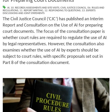
for Preparing Court Documents
AI
,
10. RECORDS ASSESSMENTS AND SITE VISITS
,
CIVIL JUSTICE COUNCIL
,
06. RULES AND
REGULATIONS
,
11. REPORT WRITING
,
12. RESPONDING TO QUESTIONS
,
13. EXPERTS
DISCUSSIONS AND JOINT STATEMENTS
The Civil Justice Council (‘CJC’) has published an Interim
Report and Consultation on the Use of AI for preparing
court documents. The focus of the consultation paper is
whether court rules are required to regulate the use of AI
by legal representatives. However, the consultation also
examines whether the use of AI by experts should be
subject to court rules, with specific proposals set out in
Part 8 of the consultation document.