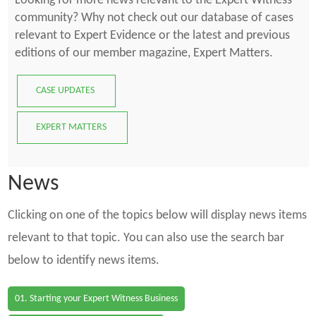
Looking for more news relevant to the Expert Witness
community? Why not check out our database of cases
relevant to Expert Evidence or the latest and previous
editions of our member magazine, Expert Matters.
CASE UPDATES
EXPERT MATTERS
News
Clicking on one of the topics below will display news items
relevant to that topic. You can also use the search bar
below to identify news items.
01. Starting your Expert Witness Business