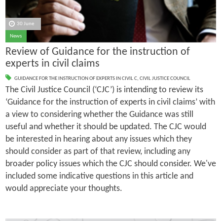
30 June
News
Review of Guidance for the instruction of
experts in civil claims
GUIDANCE FOR THE INSTRUCTION OF EXPERTS IN CIVIL C
,
CIVIL JUSTICE COUNCIL
The Civil Justice Council (‘CJC’) is intending to review its
‘Guidance for the instruction of experts in civil claims’ with
a view to considering whether the Guidance was still
useful and whether it should be updated. The CJC would
be interested in hearing about any issues which they
should consider as part of that review, including any
broader policy issues which the CJC should consider. We've
included some indicative questions in this article and
would appreciate your thoughts.