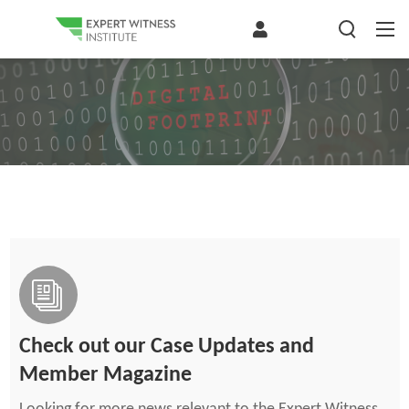
Check out our Case Updates and
Member Magazine