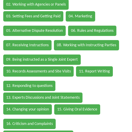
02. Working with Agencies or Panels
03. Setting Fees and Getting Paid
04. Marketing
05. Alternative Dispute Resolution
06. Rules and Regulations
07. Receiving Instructions
08. Working with Instructing Parties
09. Being instructed as a Single Joint Expert
10. Records Assessments and Site Visits
11. Report Writing
12. Responding to questions
13. Experts Discussions and Joint Statements
14. Changing your opinion
15. Giving Oral Evidence
16. Criticism and Complaints