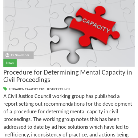
19 November
News
Procedure for Determining Mental Capacity in
Civil Proceedings
LITIGATION CAPACITY
,
CIVIL JUSTICE COUNCIL
A Civil Justice Council working group has published a
report setting out recommendations for the development
of a procedure for determing mental capcity in civil
proceedings. The working group notes this has been
addressed to date by ad hoc solutions which have led to
inefficiency, inconsistency of practice, and actions being