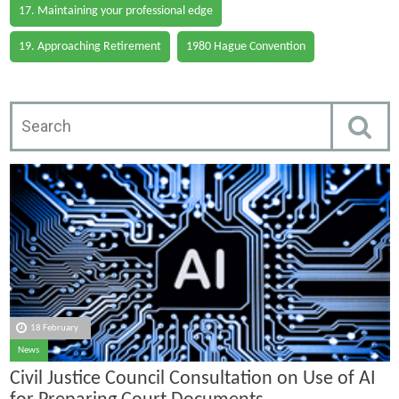
17. Maintaining your professional edge
19. Approaching Retirement
1980 Hague Convention
18 February
News
Civil Justice Council Consultation on Use of AI