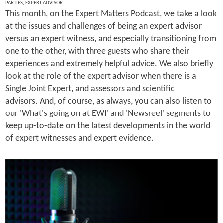
PARTIES
,
EXPERT ADVISOR
This month, on the Expert Matters Podcast, we take a look
at the issues and challenges of being an expert advisor
versus an expert witness, and especially transitioning from
one to the other, with three guests who share their
experiences and extremely helpful advice. We also briefly
look at the role of the expert advisor when there is a
Single Joint Expert, and assessors and scientific
advisors. And, of course, as always, you can also listen to
our 'What's going on at EWI' and 'Newsreel' segments to
keep up-to-date on the latest developments in the world
of expert witnesses and expert evidence.