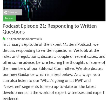
9 January
Podcast
Podcast Episode 21: Responding to Written
Questions
12. RESPONDING TO QUESTIONS
In January's episode of the Expert Matters Podcast, we
discuss responding to written questions. We look at the
rules and regulations, discuss a couple of recent cases, and
offer some advice, before hearing the thoughts of some of
the members of our Editorial Committee. We also discuss
our new Guidance which is linked below. As always, you
can also listen to our 'What's going on at EWI' and
'Newsreel' segments to keep up-to-date on the latest
developments in the world of expert witnesses and expert
evidence.