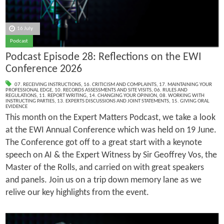
16 July
Podcast
Podcast Episode 28: Reflections on the EWI
Conference 2026
07. RECEIVING INSTRUCTIONS
,
16. CRITICISM AND COMPLAINTS
,
17. MAINTAINING YOUR
PROFESSIONAL EDGE
,
10. RECORDS ASSESSMENTS AND SITE VISITS
,
06. RULES AND
REGULATIONS
,
11. REPORT WRITING
,
14. CHANGING YOUR OPINION
,
08. WORKING WITH
INSTRUCTING PARTIES
,
13. EXPERTS DISCUSSIONS AND JOINT STATEMENTS
,
15. GIVING ORAL
EVIDENCE
This month on the Expert Matters Podcast, we take a look
at the EWI Annual Conference which was held on 19 June.
The Conference got off to a great start with a keynote
speech on AI & the Expert Witness by Sir Geoffrey Vos, the
Master of the Rolls, and carried on with great speakers
and panels. Join us on a trip down memory lane as we
relive our key highlights from the event.