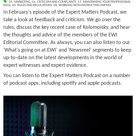
04. MARKETING
,
16. CRITICISM AND COMPLAINTS
,
17. MAINTAINING YOUR PROFESSIONAL
EDGE
,
06. RULES AND REGULATIONS
,
08. WORKING WITH INSTRUCTING PARTIES
In February's episode of the Expert Matters Podcast, we
take a look at feedback and criticism. We go over the
rules, discuss the key recent case of Kolomoisky, and hear
the thoughts and advice of the members of the EWI
Editorial Committee. As always, you can also listen to our
'What's going on at EWI' and 'Newsreel' segments to keep
up-to-date on the latest developments in the world of
expert witnesses and expert evidence.
You can listen to the Expert Matters Podcast on a number
of podcast apps, including spotify and apple podcasts.