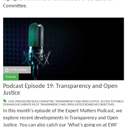
Committee.
24 November
Podcast
Podcast Episode 19: Transparency and Open
Justice
CIVIL PROCEDURE RULE COMMITTEE
,
TRANSPARENCY AND OPEN JUSTICE
,
ACCESS TO PUBLIC
DOMAIN DOCUMENTS PILOT
,
TRANSPARENCY AND OPEN JUSTICE BOARD KEY OBJECTIVES
In this month's episode of the Expert Matters Podcast, we
explore recent developments in Transparency and Open
Justice. You can also catch our 'What's going on at EWI'