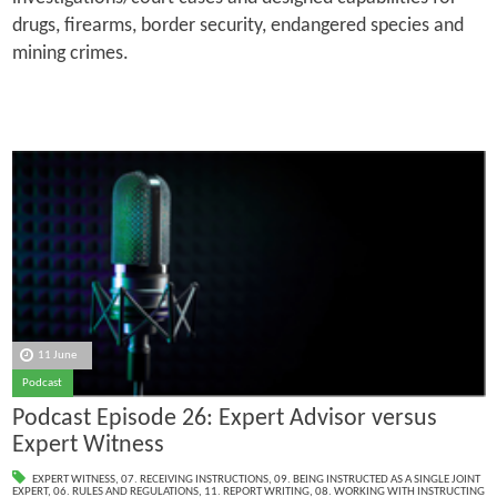
drugs, firearms, border security, endangered species and
mining crimes.
11 June
Podcast
Podcast Episode 26: Expert Advisor versus
Expert Witness
EXPERT WITNESS
,
07. RECEIVING INSTRUCTIONS
,
09. BEING INSTRUCTED AS A SINGLE JOINT
EXPERT
,
06. RULES AND REGULATIONS
,
11. REPORT WRITING
,
08. WORKING WITH INSTRUCTING