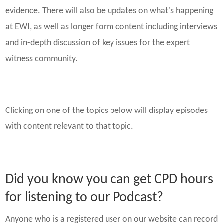
evidence. There will also be updates on what's happening
at EWI, as well as longer form content including interviews
and in-depth discussion of key issues for the expert
witness community.
Clicking on one of the topics below will display episodes
with content relevant to that topic.
Did you know you can get CPD hours
for listening to our Podcast?
Anyone who is a registered user on our website can record