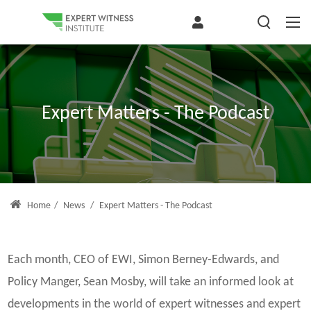
Expert Matters - The Podcast
Home
/
News
/
Expert Matters - The Podcast
Each month, CEO of EWI, Simon Berney-Edwards, and
Policy Manger, Sean Mosby, will take an informed look at
developments in the world of expert witnesses and expert