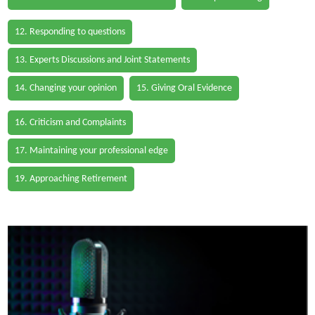
12. Responding to questions
13. Experts Discussions and Joint Statements
14. Changing your opinion
15. Giving Oral Evidence
16. Criticism and Complaints
17. Maintaining your professional edge
19. Approaching Retirement