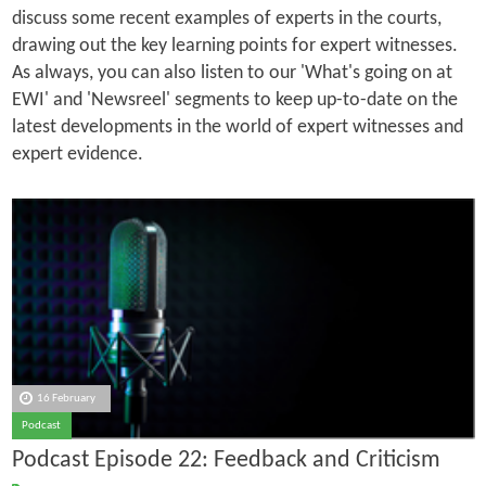
discuss some recent examples of experts in the courts,
drawing out the key learning points for expert witnesses.
As always, you can also listen to our 'What's going on at
EWI' and 'Newsreel' segments to keep up-to-date on the
latest developments in the world of expert witnesses and
expert evidence.
16 February
Podcast
Podcast Episode 22: Feedback and Criticism