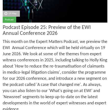
19 May
Podcast
Podcast Episode 25: Preview of the EWI
Annual Conference 2026
This month on the Expert Matters Podcast, we preview the
EWI Annual Conference which will be held virtually on 19
June 2026. We look at some of the themes from expert
witness conferences in 2025, including talking to Holly King
about 'How to reduce the re-traumatisation of claimants
in medico-legal litigation claims', consider the programme
for our 2026 conference, and introduce a new segment on
the podcast called 'A case that changed me'. As always,
you can also listen to our 'What's going on at EWI' and
'Newsreel' segments to keep up-to-date on the latest
developments in the world of expert witnesses and expert
evidence.