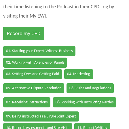
their time listening to the Podcast in their CPD Log by
visiting their My EWI.
Record my CPD
01. Starting your Expert Witness Business
02. Working with Agencies or Panels
03. Setting Fees and Getting Paid
04. Marketing
05. Alternative Dispute Resolution
06. Rules and Regulations
07. Receiving Instructions
08. Working with Instructing Parties
09. Being instructed as a Single Joint Expert
10. Records Assessments and Site Visits
11. Report Writing