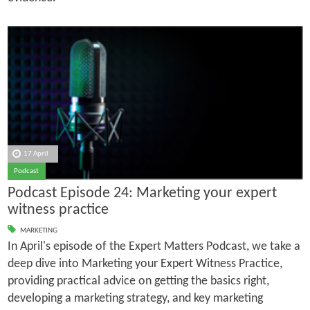
17 April
Podcast
Podcast Episode 24: Marketing your expert
witness practice
MARKETING
In April's episode of the Expert Matters Podcast, we take a
deep dive into Marketing your Expert Witness Practice,
providing practical advice on getting the basics right,
developing a marketing strategy, and key marketing