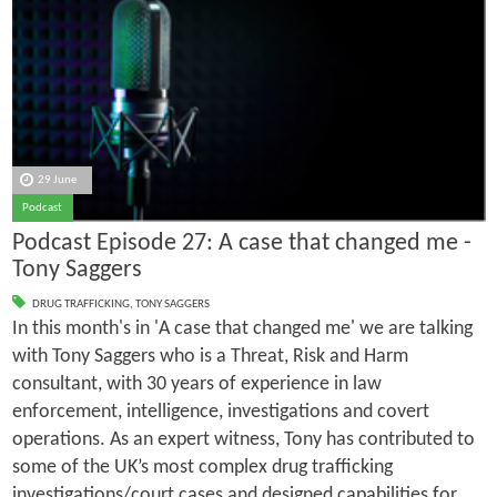
29 June
Podcast
Podcast Episode 27: A case that changed me -
Tony Saggers
DRUG TRAFFICKING
,
TONY SAGGERS
In this month's in 'A case that changed me' we are talking
with Tony Saggers who is a Threat, Risk and Harm
consultant, with 30 years of experience in law
enforcement, intelligence, investigations and covert
operations. As an expert witness, Tony has contributed to
some of the UK’s most complex drug trafficking
investigations/court cases and designed capabilities for