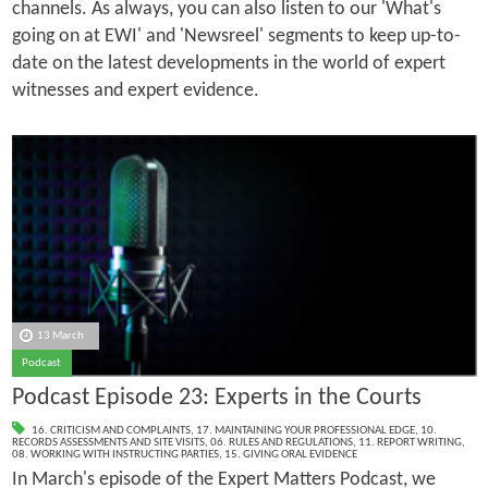
channels. As always, you can also listen to our 'What's
going on at EWI' and 'Newsreel' segments to keep up-to-
date on the latest developments in the world of expert
witnesses and expert evidence.
13 March
Podcast
Podcast Episode 23: Experts in the Courts
16. CRITICISM AND COMPLAINTS
,
17. MAINTAINING YOUR PROFESSIONAL EDGE
,
10.
RECORDS ASSESSMENTS AND SITE VISITS
,
06. RULES AND REGULATIONS
,
11. REPORT WRITING
,
08. WORKING WITH INSTRUCTING PARTIES
,
15. GIVING ORAL EVIDENCE
In March's episode of the Expert Matters Podcast, we