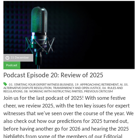
15 December
Podcast
Podcast Episode 20: Review of 2025
01. STARTING YOUR EXPERT WITNESS BUSINESS
,
19. APPROACHING RETIREMENT
,
AI
,
05.
ALTERNATIVE DISPUTE RESOLUTION
,
TRANSPARENCY AND OPEN JUSTICE
,
06. RULES AND
REGULATIONS
,
08. WORKING WITH INSTRUCTING PARTIES
,
PREVIOUS CRITICISM
Join us for the last podcast of 2025! With some festive
cheer, we review 2025, with the ten key issues for expert
witnesses that we've seen over the course of the year. We
also check out how our predictions for 2025 turned out,
before having another go for 2026 and hearing the 2025
highlights from some of the members of our Editorial