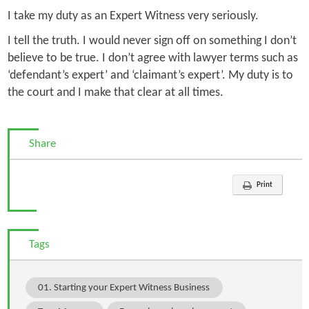
I take my duty as an Expert Witness very seriously.
I tell the truth. I would never sign off on something I don’t
believe to be true. I don’t agree with lawyer terms such as
‘defendant’s expert’ and ‘claimant’s expert’. My duty is to
the court and I make that clear at all times.
Share
Print
Tags
01. Starting your Expert Witness Business