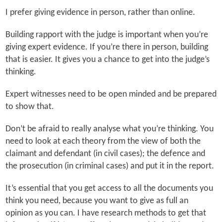
I prefer giving evidence in person, rather than online.
Building rapport with the judge is important when you’re
giving expert evidence. If you’re there in person, building
that is easier. It gives you a chance to get into the judge’s
thinking.
Expert witnesses need to be open minded and be prepared
to show that.
Don’t be afraid to really analyse what you’re thinking. You
need to look at each theory from the view of both the
claimant and defendant (in civil cases); the defence and
the prosecution (in criminal cases) and put it in the report.
It’s essential that you get access to all the documents you
think you need, because you want to give as full an
opinion as you can. I have research methods to get that