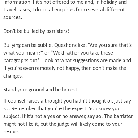
information if it’s not offered to me and, in holiday and
travel cases, I do local enquiries from several different
sources.
Don’t be bullied by barristers!
Bullying can be subtle. Questions like, “Are you sure that’s
what you mean?” or “We’d rather you take these
paragraphs out”. Look at what suggestions are made and
if you’re even remotely not happy, then don’t make the
changes.
Stand your ground and be honest.
If counsel raises a thought you hadn’t thought of, just say
so. Remember that you’re the expert. You know your
subject. If it’s not a yes or no answer, say so. The barrister
might not like it, but the judge will likely come to your
rescue.