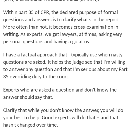
Within part 35 of CPR, the declared purpose of formal
questions and answers is to clarify what’s in the report.
More often than not, it becomes cross-examination in
writing. As experts, we get lawyers, at times, asking very
personal questions and having a go at us.
I have a factual approach that I typically use when nasty
questions are asked. It helps the judge see that I’m willing
to answer any question and that I’m serious about my Part
35 overriding duty to the court.
Experts who are asked a question and don’t know the
answer should say that.
Clarify that while you don’t know the answer, you will do
your best to help. Good experts will do that – and that
hasn’t changed over time.