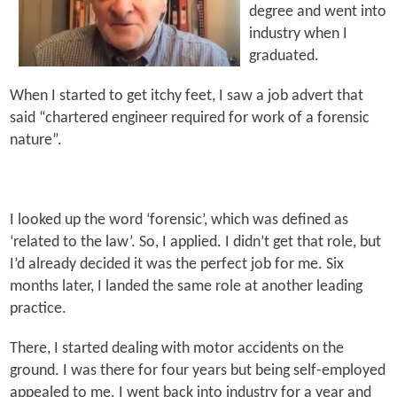
degree and went into
industry when I
graduated.
When I started to get itchy feet, I saw a job advert that
said “chartered engineer required for work of a forensic
nature”.
I looked up the word ‘forensic’, which was defined as
‘related to the law’. So, I applied. I didn’t get that role, but
I’d already decided it was the perfect job for me. Six
months later, I landed the same role at another leading
practice.
There, I started dealing with motor accidents on the
ground. I was there for four years but being self-employed
appealed to me. I went back into industry for a year and