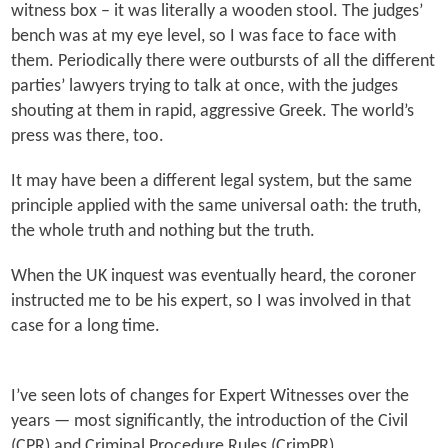
witness box – it was literally a wooden stool. The judges’
bench was at my eye level, so I was face to face with
them. Periodically there were outbursts of all the different
parties’ lawyers trying to talk at once, with the judges
shouting at them in rapid, aggressive Greek. The world’s
press was there, too.
It may have been a different legal system, but the same
principle applied with the same universal oath: the truth,
the whole truth and nothing but the truth.
When the UK inquest was eventually heard, the coroner
instructed me to be his expert, so I was involved in that
case for a long time.
I’ve seen lots of changes for Expert Witnesses over the
years — most significantly, the introduction of the Civil
(CPR) and Criminal Procedure Rules (CrimPR).