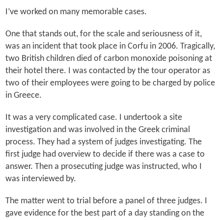
I’ve worked on many memorable cases.
One that stands out, for the scale and seriousness of it,
was an incident that took place in Corfu in 2006. Tragically,
two British children died of carbon monoxide poisoning at
their hotel there. I was contacted by the tour operator as
two of their employees were going to be charged by police
in Greece.
It was a very complicated case. I undertook a site
investigation and was involved in the Greek criminal
process. They had a system of judges investigating. The
first judge had overview to decide if there was a case to
answer. Then a prosecuting judge was instructed, who I
was interviewed by.
The matter went to trial before a panel of three judges. I
gave evidence for the best part of a day standing on the