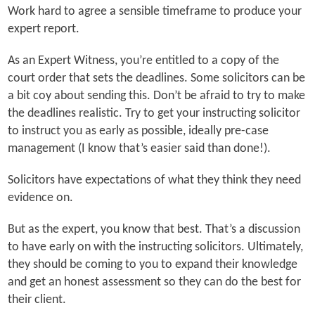
Work hard to agree a sensible timeframe to produce your
expert report.
As an Expert Witness, you’re entitled to a copy of the
court order that sets the deadlines. Some solicitors can be
a bit coy about sending this. Don’t be afraid to try to make
the deadlines realistic. Try to get your instructing solicitor
to instruct you as early as possible, ideally pre-case
management (I know that’s easier said than done!).
Solicitors have expectations of what they think they need
evidence on.
But as the expert, you know that best. That’s a discussion
to have early on with the instructing solicitors. Ultimately,
they should be coming to you to expand their knowledge
and get an honest assessment so they can do the best for
their client.