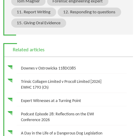
Tom Magner
Forensic engineering expert
11. Report Writing
12. Responding to questions
15. Giving Oral Evidence
Related articles
Downes v Ostrowicka 118DC085
Trinsic Collagen Limited v Procoll Limited [2026]
EWHC 1793 (Ch)
Expert Witnesses at a Turning Point
Podcast Episode 28: Reflections on the EWI
Conference 2026
A Day in the Life of a Dangerous Dog Legislation