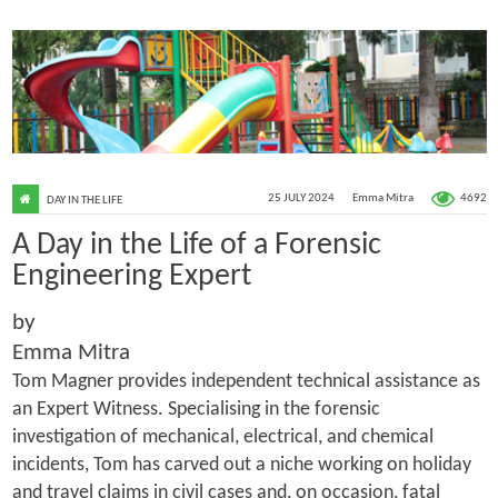
4692
25 JULY 2024
Emma Mitra
DAY IN THE LIFE
A Day in the Life of a Forensic
Engineering Expert
by
Emma Mitra
Tom Magner provides independent technical assistance as
an Expert Witness. Specialising in the forensic
investigation of mechanical, electrical, and chemical
incidents, Tom has carved out a niche working on holiday
and travel claims in civil cases and, on occasion, fatal