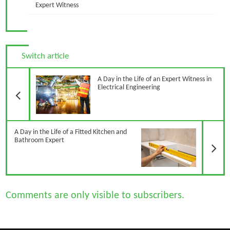
Expert Witness
Switch article
Previous Article
A Day in the Life of an Expert Witness in
Electrical Engineering
N
A Day in the Life of a Fitted Kitchen and
Bathroom Expert
Comments are only visible to subscribers.