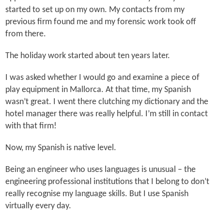
started to set up on my own. My contacts from my
previous firm found me and my forensic work took off
from there.
The holiday work started about ten years later.
I was asked whether I would go and examine a piece of
play equipment in Mallorca. At that time, my Spanish
wasn’t great. I went there clutching my dictionary and the
hotel manager there was really helpful. I’m still in contact
with that firm!
Now, my Spanish is native level.
Being an engineer who uses languages is unusual – the
engineering professional institutions that I belong to don’t
really recognise my language skills. But I use Spanish
virtually every day.