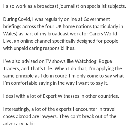
I also work as a broadcast journalist on specialist subjects.
During Covid, I was regularly online at Government
briefings across the four UK home nations (particularly in
Wales) as part of my broadcast work for Carers World
Live, an online channel specifically designed for people
with unpaid caring responsibilities.
I’ve also advised on TV shows like Watchdog, Rogue
Traders, and That’s Life. When I do that, I’m applying the
same principle as I do in court: I’m only going to say what
I’m comfortable saying in the way I want to say it.
I deal with a lot of Expert Witnesses in other countries.
Interestingly, a lot of the experts I encounter in travel
cases abroad are lawyers. They can’t break out of the
advocacy habit.