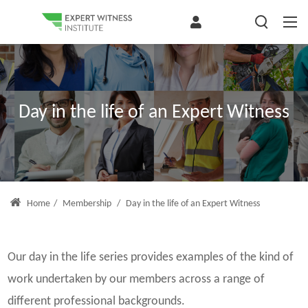
Day in the life of an Expert Witness
Home
/
Membership
/
Day in the life of an Expert Witness
Our day in the life series provides examples of the kind of
work undertaken by our members across a range of
different professional backgrounds.