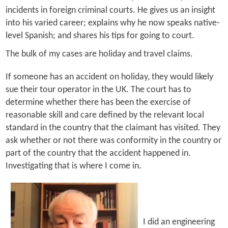
incidents in foreign criminal courts. He gives us an insight
into his varied career; explains why he now speaks native-
level Spanish; and shares his tips for going to court.
The bulk of my cases are holiday and travel claims.
If someone has an accident on holiday, they would likely
sue their tour operator in the UK. The court has to
determine whether there has been the exercise of
reasonable skill and care defined by the relevant local
standard in the country that the claimant has visited. They
ask whether or not there was conformity in the country or
part of the country that the accident happened in.
Investigating that is where I come in.
I did an engineering