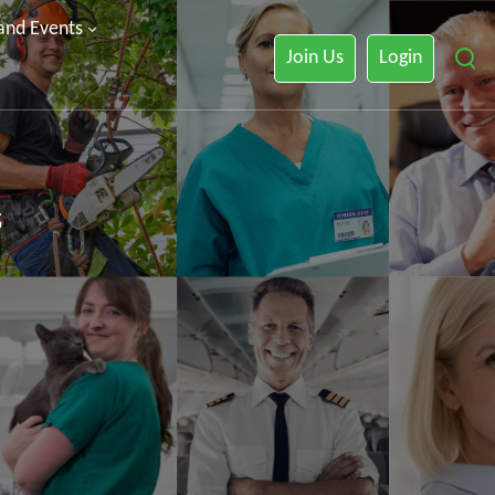
 and Events
Join Us
Login
s