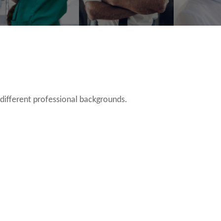
 different professional backgrounds.