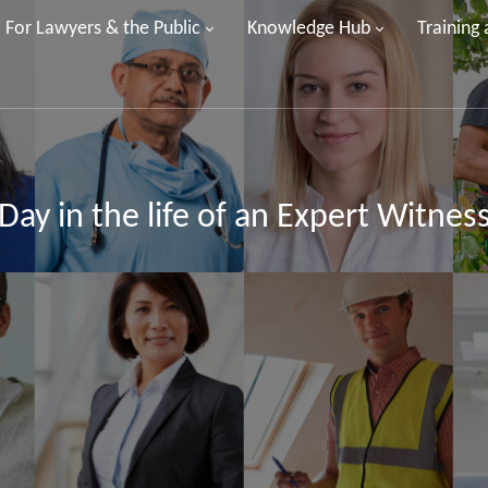
For Lawyers & the Public
Knowledge Hub
Training
Day in the life of an Expert Witnes