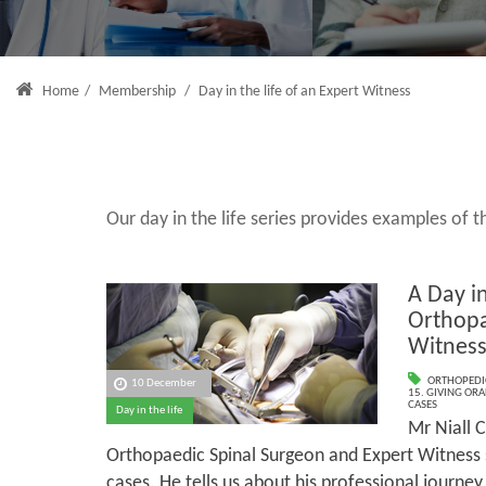
Home
/
Membership
/
Day in the life of an Expert Witness
Our day in the life series provides examples of
A Day in
Orthopa
Witnes
ORTHOPEDI
10 December
15. GIVING ORA
CASES
Day in the life
Mr Niall C
Orthopaedic Spinal Surgeon and Expert Witness s
cases. He tells us about his professional journey