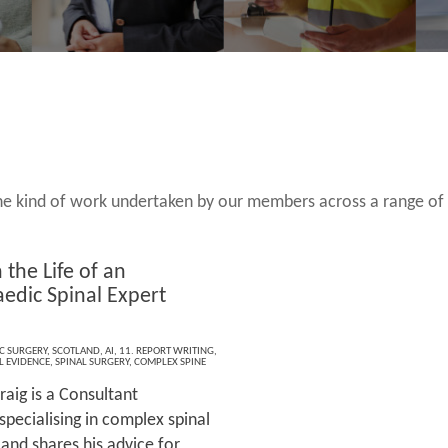
 the kind of work undertaken by our members across a range of
 the Life of an
edic Spinal Expert
s
C SURGERY
,
SCOTLAND
,
AI
,
11. REPORT WRITING
,
L EVIDENCE
,
SPINAL SURGERY
,
COMPLEX SPINE
raig is a Consultant
pecialising in complex spinal
 and shares his advice for