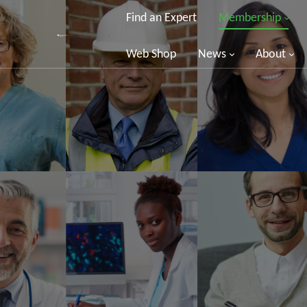
Find an Expert
Membership
Web Shop
News
About