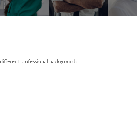
 different professional backgrounds.