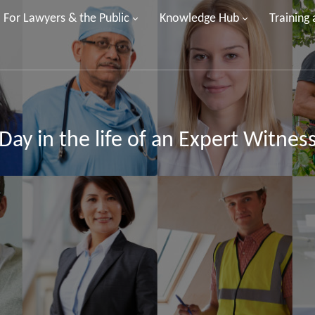
For Lawyers & the Public
Knowledge Hub
Training
Day in the life of an Expert Witnes