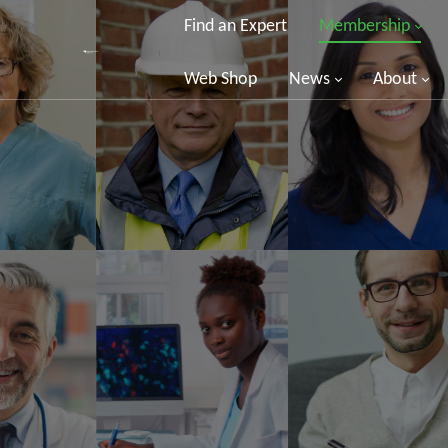
Find an Expert
Membership
Web Shop
News
About