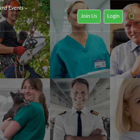
 and Events
Join Us
Login
s