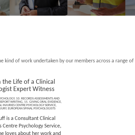
 the kind of work undertaken by our members across a range of
 the Life of a Clinical
ogist Expert Witness
SYCHOLOGY
,
10. RECORDS ASSESSMENTS AND
 REPORT WRITING
,
15. GIVING ORAL EVIDENCE
,
L INJURIES CENTRE PSYCHOLOGY SERVICE
,
JURY
,
EUROPEAN SPINAL PSYCHOLOGISTS
ff is a Consultant Clinical
es Centre Psychology Service,
she loves about her work and