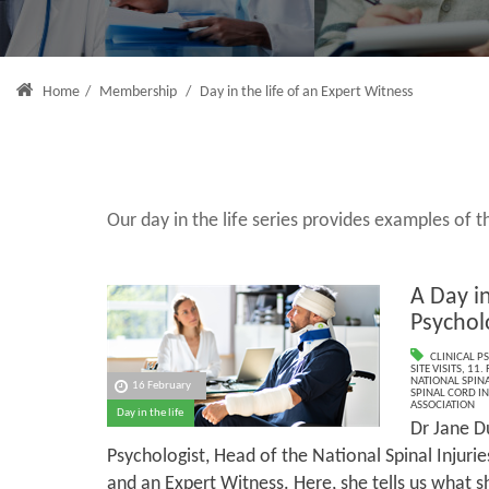
Home
/
Membership
/
Day in the life of an Expert Witness
Our day in the life series provides examples of
A Day in
Psychol
CLINICAL P
SITE VISITS
,
11.
NATIONAL SPINA
16 February
SPINAL CORD IN
ASSOCIATION
Day in the life
Dr Jane Du
Psychologist, Head of the National Spinal Injuri
and an Expert Witness. Here, she tells us what 