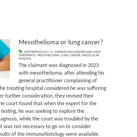
Mesothelioma or lung cancer?
HISTOPATHOLOGY
,
13. EXPERTS DISCUSSIONS AND JOINT
STATEMENTS
,
MESOTHELIOMA
,
LUNG CANCER
,
MOLECULAR
ANALYSIS
The claimant was diagnosed in 2023
with mesothelioma, after attending his
general practitioner complaining of
 the treating hospital considered he was suffering
er further consideration, they revised their
he court found that when the expert for the
testing, he was seeking to explore the
diagnosis, while the court was troubled by the
 it was not necessary to go on to consider
esults of the immunohistology were available.