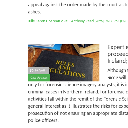
appeal against the order made by the court as to
ashes.
Julie Karen Hoarean v Paul Anthony Read
[2026] EWHC 763 (Ch)
Expert 
proceed
Ireland;
Although 
16 April
will
NICC 2
Case Updates
only for forensic science imagery analysts, it is 
criminal cases in Northern Ireland, for forensic cl
activities fall within the remit of the Forensic Sc
general interest as it illustrates the risks for exp
prosecution of not ensuring an appropriate dist
police officers.