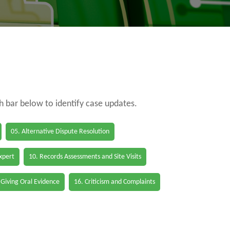
ch bar below to identify case updates.
05. Alternative Dispute Resolution
Expert
10. Records Assessments and Site Visits
 Giving Oral Evidence
16. Criticism and Complaints