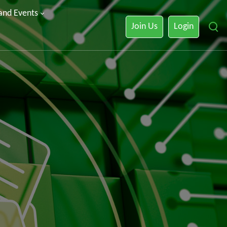
 and Events
Join Us
Login