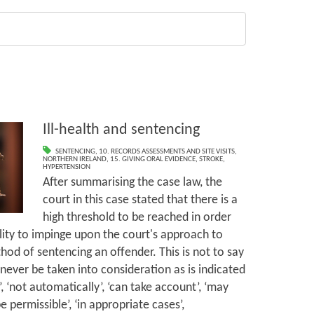
Ill-health and sentencing
SENTENCING
,
10. RECORDS ASSESSMENTS AND SITE VISITS
,
NORTHERN IRELAND
,
15. GIVING ORAL EVIDENCE
,
STROKE
,
HYPERTENSION
After summarising the case law, the
court in this case stated that there is a
high threshold to be reached in order
bility to impinge upon the court's approach to
hod of sentencing an offender. This is not to say
ll never be taken into consideration as is indicated
, ‘not automatically’, ‘can take account’, ‘may
 be permissible’, ‘in appropriate cases’,