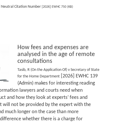
d Neutral Citation Number
[2026] EWHC 750 (KB)
How fees and expenses are
analysed in the age of remote
consultations
Tasib, R (On the Application Of) v Secretary of State
[2026] EWHC 139
for the Home Department
(Admin) makes for interesting reading
nformation lawyers and courts need when
ruct and how they look at experts’ fees and
 will not be provided by the expert with the
end much longer on the case than more
difference whether there is a charge for