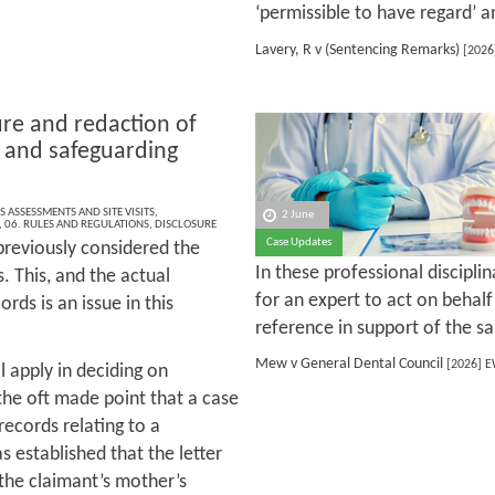
‘permissible to have regard’ an
Lavery, R v (Sentencing Remarks)
[2026
ure and redaction of
 and safeguarding
S ASSESSMENTS AND SITE VISITS
,
2 June
,
06. RULES AND REGULATIONS
,
DISCLOSURE
Case Updates
reviously considered the
In these professional discipli
. This, and the actual
for an expert to act on behalf
rds is an issue in this
reference in support of the s
Mew v General Dental Council
[2026] E
ll apply in deciding on
 the oft made point that a case
 records relating to a
 established that the letter
 the claimant’s mother’s