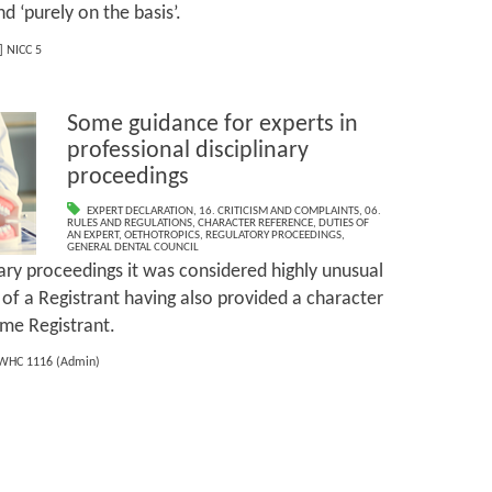
d ‘purely on the basis’.
] NICC 5
Some guidance for experts in
professional disciplinary
proceedings
EXPERT DECLARATION
,
16. CRITICISM AND COMPLAINTS
,
06.
RULES AND REGULATIONS
,
CHARACTER REFERENCE
,
DUTIES OF
AN EXPERT
,
OETHOTROPICS
,
REGULATORY PROCEEDINGS
,
GENERAL DENTAL COUNCIL
nary proceedings it was considered highly unusual
 of a Registrant having also provided a character
ame Registrant.
WHC 1116 (Admin)