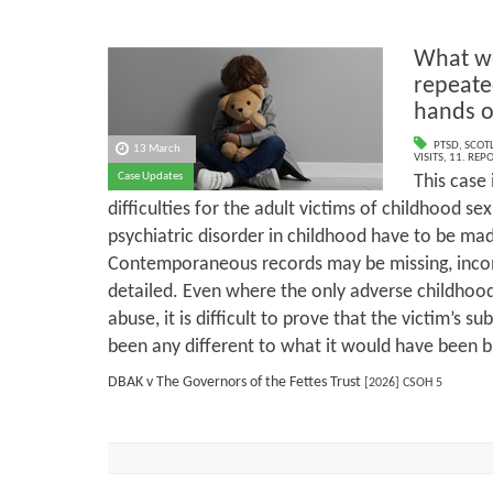
What we
repeate
hands o
PTSD
,
SCOT
13 March
VISITS
,
11. REP
Case Updates
This case 
difficulties for the adult victims of childhood s
psychiatric disorder in childhood have to be mad
Contemporaneous records may be missing, incomp
detailed. Even where the only adverse childhood
abuse, it is difficult to prove that the victim’s su
been any different to what it would have been b
DBAK v The Governors of the Fettes Trust
[2026] CSOH 5