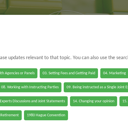
case updates relevant to that topic. You can also use the sear
th Agencies or Panels
03. Setting Fees and Getting Paid
04. Marketing
08. Working with Instructing Parties
09. Being instructed as a Single Joint 
 Experts Discussions and Joint Statements
14. Changing your opinion
15.
 Retirement
1980 Hague Convention