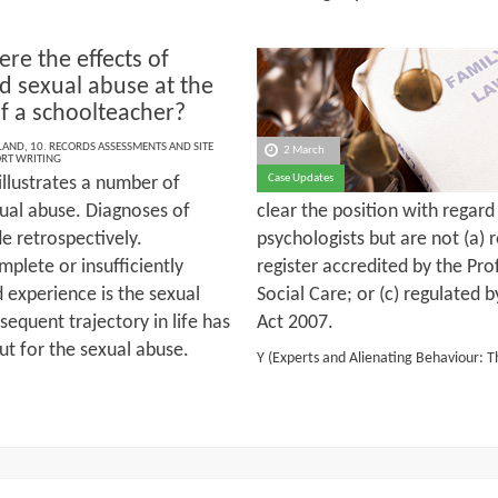
re the effects of
d sexual abuse at the
f a schoolteacher?
LAND
,
10. RECORDS ASSESSMENTS AND SITE
2 March
ORT WRITING
Case Updates
illustrates a number of
exual abuse. Diagnoses of
clear the position with regar
e retrospectively.
psychologists but are not (a) 
lete or insufficiently
register accredited by the Pr
 experience is the sexual
Social Care; or (c) regulated 
bsequent trajectory in life has
Act 2007.
ut for the sexual abuse.
Y (Experts and Alienating Behaviour: