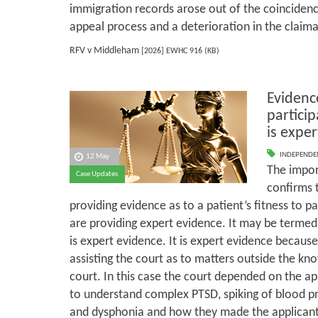
immigration records arose out of the coincidence
appeal process and a deterioration in the claima
RFV v Middleham
[2026] EWHC 916 (KB)
Evidence
particip
is expe
INDEPENDE
12 May
The import
Case Updates
confirms 
providing evidence as to a patient’s fitness to pa
are providing expert evidence. It may be termed 
is expert evidence. It is expert evidence because
assisting the court as to matters outside the k
court. In this case the court depended on the app
to understand complex PTSD, spiking of blood pr
and dysphonia and how they made the applicant u