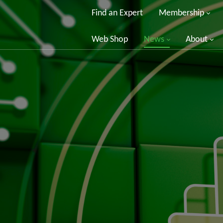
Find an Expert
Membership
Web Shop
News
About