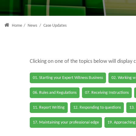
Home
/
News
/
Case Updates
Clicking on one of the topics below will display 
01. Starting your Expert Witness Business
02. Working wi
06. Rules and Regulations
07. Receiving Instructions
11. Report Writing
12. Responding to questions
13.
17. Maintaining your professional edge
19. Approaching