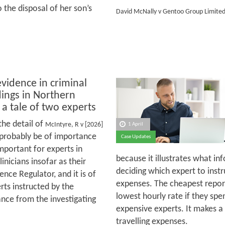
 the disposal of her son’s
David McNally v Gentoo Group Limite
evidence in criminal
ings in Northern
 a tale of two experts
the detail of
McIntyre, R v [2026]
1 April
 probably be of importance
Case Updates
important for experts in
because it illustrates what i
inicians insofar as their
deciding which expert to inst
ience Regulator, and it is of
expenses. The cheapest report
erts instructed by the
lowest hourly rate if they sp
ance from the investigating
expensive experts. It makes a 
travelling expenses.