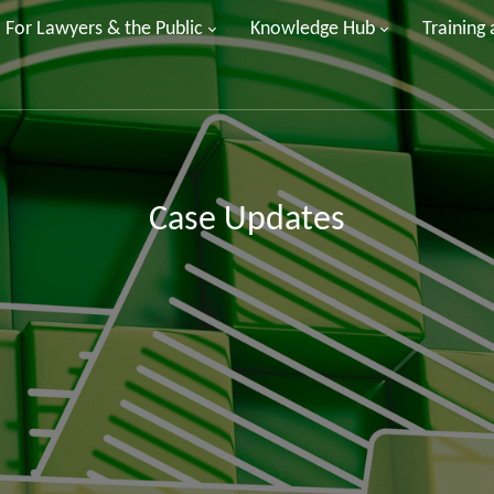
For Lawyers & the Public
Knowledge Hub
Training
Case Updates