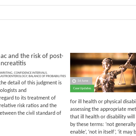
ac and the risk of post-
ncreatitis
 WRITING
,
CONFIDENCE INTERVALS
,
GASTROENTEROLOGY
,
BALANCE OF PROBABILITIES
16 June
he detail of this judgment is
Case Updates
ologists and
 regard to its treatment of
for ill health or physical disa
relative risk ratios and the
assessing the appropriate met
between the civil standard of
that ill health or disability wi
by these terms: ‘not generally’
enable’, ‘not in itself’, ‘it may