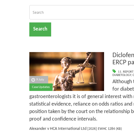
Search
Diclofen
ERCP pa
11. REPORT
DIABETOLOGY
,
9 July
Although t
Case Updates
for diabet
gastroenterologists it is of general interest with
statistical evidence, reliance on odds ratios and 
position taken by the court on the relationship 
proof and confidence intervals.
Alexander v HCA International Ltd
[2026] EWHC 1284 (KB)