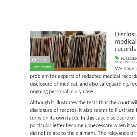
Disclos
medical
records
10. RECORD
9 June
SAFEGUARDING
Case Updates
We have p
problem for experts of redacted medical records
disclosure of medical, and also safeguarding, reco
ongoing personal injury case.
Although it illustrates the tests that the court wi
disclosure of records, it also seems to illustrate
turns on its own facts. In this case disclosure of
particular letter became unnecessary when it was
did not relate to the claimant. The relevance of