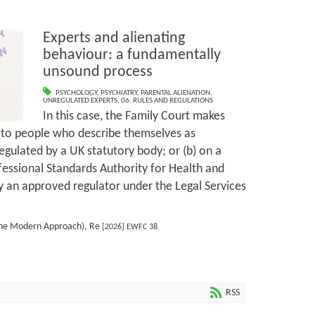
Experts and alienating
behaviour: a fundamentally
unsound process
PSYCHOLOGY
,
PSYCHIATRY
,
PARENTAL ALIENATION
,
UNREGULATED EXPERTS
,
06. RULES AND REGULATIONS
In this case, the Family Court makes
d to people who describe themselves as
regulated by a UK statutory body; or (b) on a
ofessional Standards Authority for Health and
by an approved regulator under the Legal Services
 The Modern Approach), Re
[2026] EWFC 38
RSS