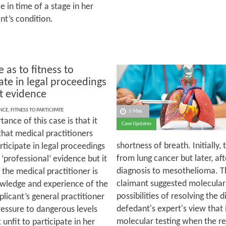
 in time of a stage in her
nt’s condition.
 as to fitness to
ate in legal proceedings
rt evidence
NCE
,
FITNESS TO PARTICIPATE
5 May
ance of this case is that it
Case Updates
that medical practitioners
shortness of breath. Initially,
rticipate in legal proceedings
from lung cancer but later, aft
‘professional’ evidence but it
diagnosis to mesothelioma. T
 the medical practitioner is
claimant suggested molecular 
nowledge and experience of the
possibilities of resolving the 
licant’s general practitioner
defedant's expert's view that
essure to dangerous levels
molecular testing when the r
nfit to participate in her