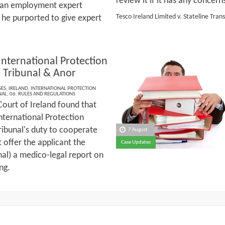
review it if it has any concern
of an employment expert
Tesco Ireland Limited v. Stateline Tran
 he purported to give expert
 International Protection
 Tribunal & Anor
SES
,
IRELAND
,
INTERNATIONAL PROTECTION
NAL
,
06. RULES AND REGULATIONS
Court of Ireland found that
International Protection
ribunal's duty to cooperate
7 August
t offer the applicant the
Case Updates
nal) a medico-legal report on
ing.