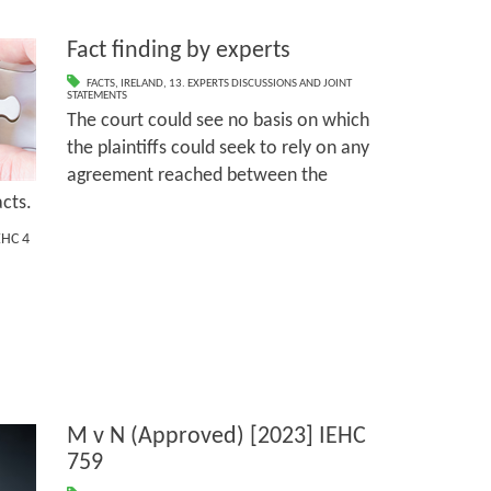
Fact finding by experts
FACTS
,
IRELAND
,
13. EXPERTS DISCUSSIONS AND JOINT
STATEMENTS
The court could see no basis on which
the plaintiffs could seek to rely on any
agreement reached between the
acts.
EHC 4
M v N (Approved) [2023] IEHC
759