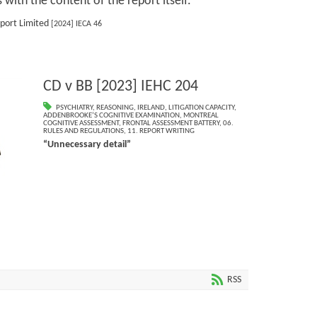
s with the content of the report itself.
sport Limited
[2024] IECA 46
CD v BB [2023] IEHC 204
PSYCHIATRY
,
REASONING
,
IRELAND
,
LITIGATION CAPACITY
,
ADDENBROOKE’S COGNITIVE EXAMINATION
,
MONTREAL
COGNITIVE ASSESSMENT
,
FRONTAL ASSESSMENT BATTERY
,
06.
RULES AND REGULATIONS
,
11. REPORT WRITING
“Unnecessary detail”
RSS