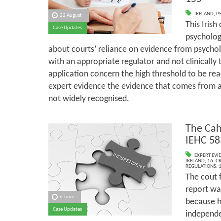
IRELAND
,
P
22 August
This Irish
Case Updates
psycholog
about courts’ reliance on evidence from psychol
with an appropriate regulator and not clinically 
application concern the high threshold to be rea
expert evidence the evidence that comes from a
not widely recognised.
The Cah
IEHC 58
EXPERT EVI
IRELAND
,
16. C
REGULATIONS
,
1
The cout f
report wa
6 June
because h
Case Updates
independe