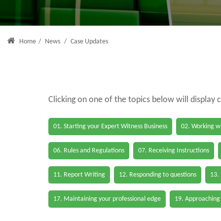
Home
/
News
/
Case Updates
Clicking on one of the topics below will display 
01. Starting your Expert Witness Business
02. Working wi
06. Rules and Regulations
07. Receiving Instructions
11. Report Writing
12. Responding to questions
13.
17. Maintaining your professional edge
19. Approaching