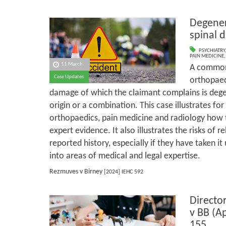
Degener
spinal 
PSYCHIATRY
PAIN MEDICINE
11 March
A common 
Case Updates
orthopaed
damage of which the claimant complains is dege
origin or a combination. This case illustrates for
orthopaedics, pain medicine and radiology how t
expert evidence. It also illustrates the risks of r
reported history, especially if they have taken i
into areas of medical and legal expertise.
Rezmuves v Birney
[2024] IEHC 592
Director
v BB (A
155