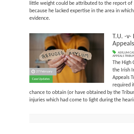
little weight could be attributed to the report 
because he lacked expertise in the area in which
evidence.
T.U. -v-
Appeals
ASYLUM CA
APPEALS TRIBU
The High 
the Irish 
27 February
Appeals T
Case Updates
required i
chance to obtain (or have obtained by the Tribu
injuries which had come to light during the hear