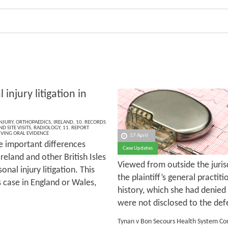
 injury litigation in
NJURY
,
ORTHOPAEDICS
,
IRELAND
,
10. RECORDS
D SITE VISITS
,
RADIOLOGY
,
11. REPORT
IVING ORAL EVIDENCE
17 April
e important differences
Case Updates
eland and other British Isles
Viewed from outside the jurisd
onal injury litigation. This
the plaintiff’s general practi
is case in England or Wales,
history, which she had denied
were not disclosed to the defen
Tynan v Bon Secours Health System C