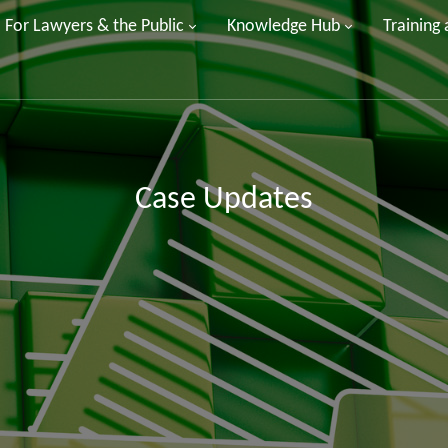
For Lawyers & the Public
Knowledge Hub
Training
Case Updates