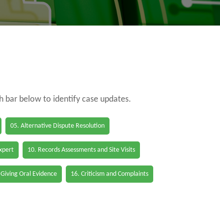
ch bar below to identify case updates.
05. Alternative Dispute Resolution
Expert
10. Records Assessments and Site Visits
 Giving Oral Evidence
16. Criticism and Complaints