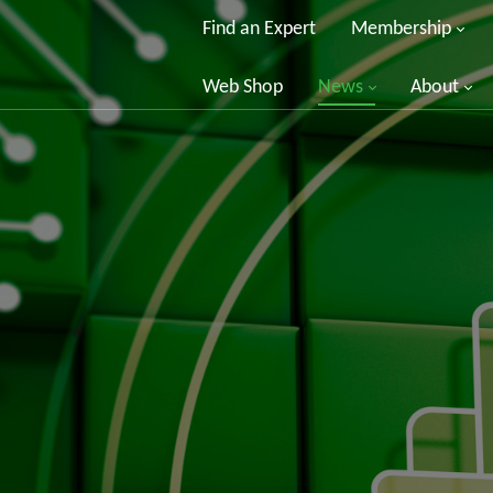
Find an Expert
Membership
Web Shop
News
About