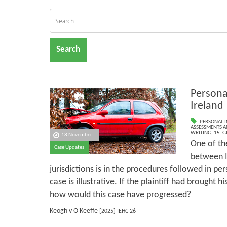
Search
Personal
Ireland
PERSONAL I
ASSESSMENTS AN
WRITING
,
15. G
18 November
One of th
Case Updates
between Ir
jurisdictions is in the procedures followed in pers
case is illustrative. If the plaintiff had brought h
how would this case have progressed?
Keogh v O'Keeffe
[2025] IEHC 26