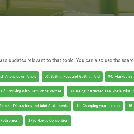
case updates relevant to that topic. You can also use the sear
th Agencies or Panels
03. Setting Fees and Getting Paid
04. Marketing
08. Working with Instructing Parties
09. Being instructed as a Single Joint 
 Experts Discussions and Joint Statements
14. Changing your opinion
15.
 Retirement
1980 Hague Convention