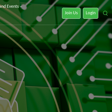
 and Events
Join Us
Login