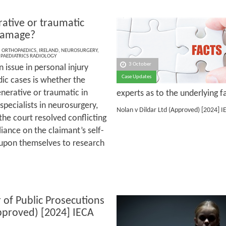
ative or traumatic
damage?
,
ORTHOPAEDICS
,
IRELAND
,
NEUROSURGERY
,
,
PAEDIATRICS RADIOLOGY
3 October
issue in personal injury
Case Updates
ic cases is whether the
nerative or traumatic in
experts as to the underlying f
 specialists in neurosurgery,
Nolan v Dildar Ltd (Approved)
[2024] I
he court resolved conflicting
eliance on the claimant’s self-
t upon themselves to research
 of Public Prosecutions
pproved) [2024] IECA