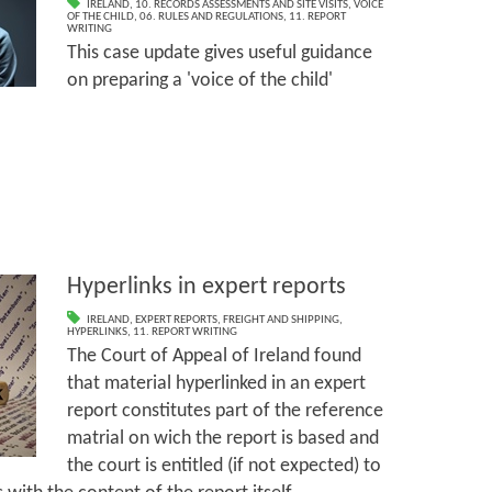
IRELAND
,
10. RECORDS ASSESSMENTS AND SITE VISITS
,
VOICE
OF THE CHILD
,
06. RULES AND REGULATIONS
,
11. REPORT
WRITING
This case update gives useful guidance
on preparing a 'voice of the child'
Hyperlinks in expert reports
IRELAND
,
EXPERT REPORTS
,
FREIGHT AND SHIPPING
,
HYPERLINKS
,
11. REPORT WRITING
The Court of Appeal of Ireland found
that material hyperlinked in an expert
report constitutes part of the reference
matrial on wich the report is based and
the court is entitled (if not expected) to