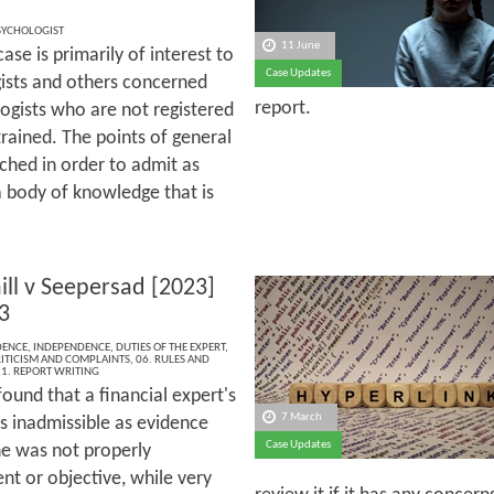
SYCHOLOGIST
11 June
 case is primarily of interest to
Case Updates
ists and others concerned
report.
ogists who are not registered
trained. The points of general
ched in order to admit as
 body of knowledge that is
ill v Seepersad [2023]
3
DENCE
,
INDEPENDENCE
,
DUTIES OF THE EXPERT
,
RITICISM AND COMPLAINTS
,
06. RULES AND
1. REPORT WRITING
ound that a financial expert's
7 March
s inadmissible as evidence
Case Updates
e was not properly
nt or objective, while very