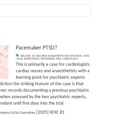
Pacemaker PTSD?
IRELAND
,
10. RECORDS ASSESSMENTS AND SITE VISITS
,
PSTD
,
LOCAL ANAESTHESIA
,
PACEMAKER
,
PAIN
,
CARDIOLOGY
This is primarily a case for cardiologists,
cardiac nurses and anaesthetists with a
learning point for psychiatric experts.
iction the striking feature of the case is that
tioner records documenting a previous psychiatric
 when assessed by the two psychiatric experts,
dant until five days into the trial.
[2025] IEHC 81
ompany Ltd by Guarantee