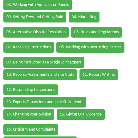
02. Working with Agencies or Panels
03. Setting Fees and Getting Paid
04. Marketing
05. Alternative Dispute Resolution
06. Rules and Regulations
07. Receiving Instructions
08. Working with Instructing Parties
09. Being instructed as a Single Joint Expert
10. Records Assessments and Site Visits
11. Report Writing
12. Responding to questions
13. Experts Discussions and Joint Statements
14. Changing your opinion
15. Giving Oral Evidence
16. Criticism and Complaints