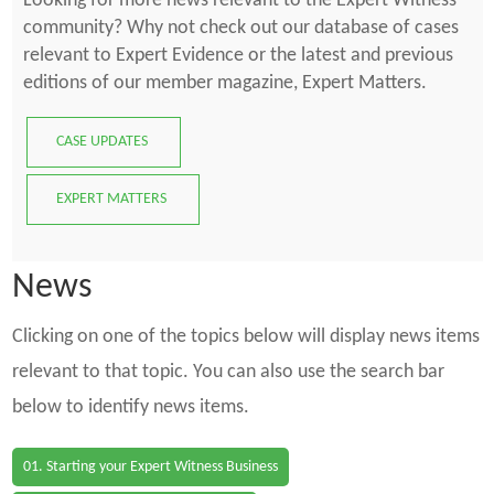
Looking for more news relevant to the Expert Witness
community? Why not check out our database of cases
relevant to Expert Evidence or the latest and previous
editions of our member magazine, Expert Matters.
CASE UPDATES
EXPERT MATTERS
News
Clicking on one of the topics below will display news items
relevant to that topic. You can also use the search bar
below to identify news items.
01. Starting your Expert Witness Business