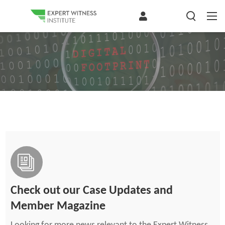
Check out our Case Updates and
Member Magazine