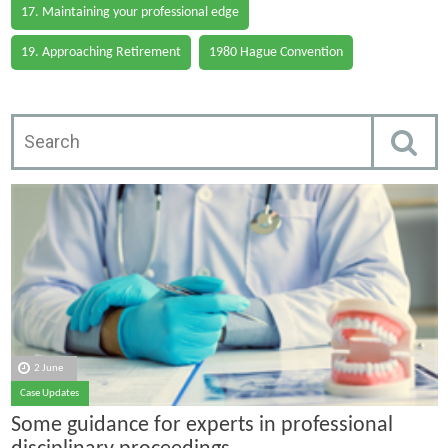
17. Maintaining your professional edge
19. Approaching Retirement
1980 Hague Convention
2 June
Case Updates
Some guidance for experts in professional