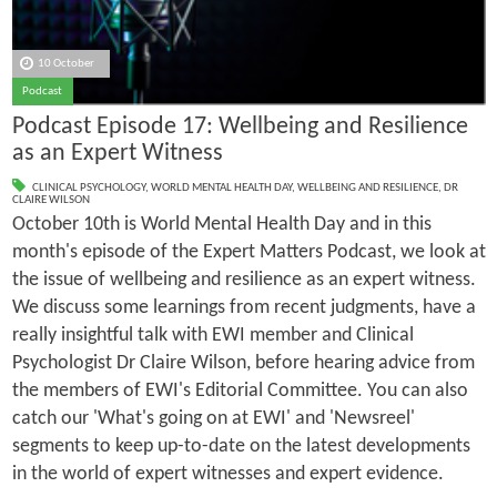
10 October
Podcast
Podcast Episode 17: Wellbeing and Resilience
as an Expert Witness
CLINICAL PSYCHOLOGY
,
WORLD MENTAL HEALTH DAY
,
WELLBEING AND RESILIENCE
,
DR
CLAIRE WILSON
October 10th is World Mental Health Day and in this
month's episode of the Expert Matters Podcast, we look at
the issue of wellbeing and resilience as an expert witness.
We discuss some learnings from recent judgments, have a
really insightful talk with EWI member and Clinical
Psychologist Dr Claire Wilson, before hearing advice from
the members of EWI's Editorial Committee. You can also
catch our 'What's going on at EWI' and 'Newsreel'
segments to keep up-to-date on the latest developments
in the world of expert witnesses and expert evidence.