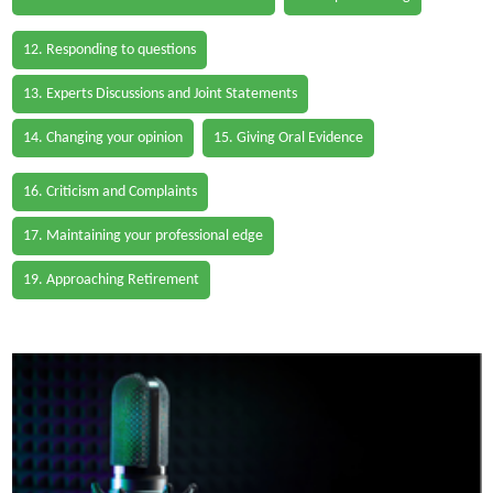
12. Responding to questions
13. Experts Discussions and Joint Statements
14. Changing your opinion
15. Giving Oral Evidence
16. Criticism and Complaints
17. Maintaining your professional edge
19. Approaching Retirement