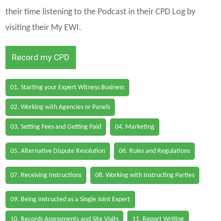
their time listening to the Podcast in their CPD Log by
visiting their My EWI.
Record my CPD
01. Starting your Expert Witness Business
02. Working with Agencies or Panels
03. Setting Fees and Getting Paid
04. Marketing
05. Alternative Dispute Resolution
06. Rules and Regulations
07. Receiving Instructions
08. Working with Instructing Parties
09. Being instructed as a Single Joint Expert
10. Records Assessments and Site Visits
11. Report Writing