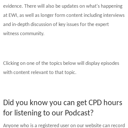
evidence. There will also be updates on what's happening
at EWI, as well as longer form content including interviews
and in-depth discussion of key issues for the expert
witness community.
Clicking on one of the topics below will display episodes
with content relevant to that topic.
Did you know you can get CPD hours
for listening to our Podcast?
Anyone who is a registered user on our website can record