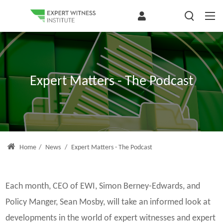
Expert Matters - The Podcast
Home
/
News
/
Expert Matters - The Podcast
Each month, CEO of EWI, Simon Berney-Edwards, and
Policy Manger, Sean Mosby, will take an informed look at
developments in the world of expert witnesses and expert