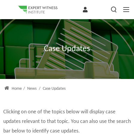
Case Updates
Home
/
News
/
Case Updates
Clicking on one of the topics below will display case
updates relevant to that topic. You can also use the search
bar below to identify case updates.