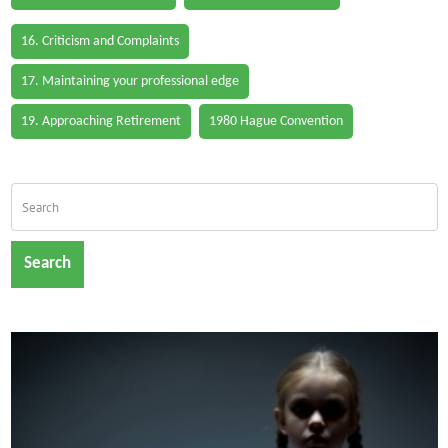
16. Criticism and Complaints
17. Maintaining your professional edge
19. Approaching Retirement
1980 Hague Convention
Search