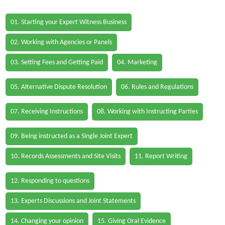
01. Starting your Expert Witness Business
02. Working with Agencies or Panels
03. Setting Fees and Getting Paid
04. Marketing
05. Alternative Dispute Resolution
06. Rules and Regulations
07. Receiving Instructions
08. Working with Instructing Parties
09. Being instructed as a Single Joint Expert
10. Records Assessments and Site Visits
11. Report Writing
12. Responding to questions
13. Experts Discussions and Joint Statements
14. Changing your opinion
15. Giving Oral Evidence