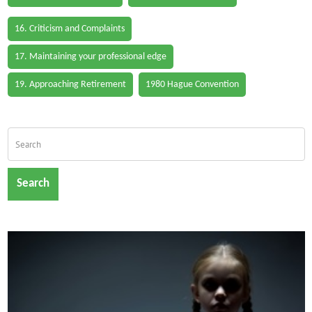
16. Criticism and Complaints
17. Maintaining your professional edge
19. Approaching Retirement
1980 Hague Convention
Search