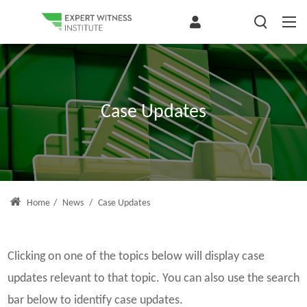
Case Updates
Home
/
News
/
Case Updates
Clicking on one of the topics below will display case
updates relevant to that topic. You can also use the search
bar below to identify case updates.