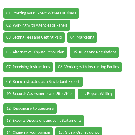
01. Starting your Expert Witness Business
02. Working with Agencies or Panels
03. Setting Fees and Getting Paid
04. Marketing
05. Alternative Dispute Resolution
06. Rules and Regulations
07. Receiving Instructions
08. Working with Instructing Parties
09. Being instructed as a Single Joint Expert
10. Records Assessments and Site Visits
11. Report Writing
12. Responding to questions
13. Experts Discussions and Joint Statements
14. Changing your opinion
15. Giving Oral Evidence