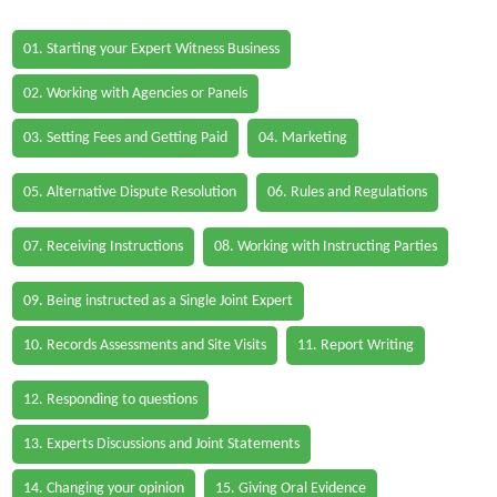
01. Starting your Expert Witness Business
02. Working with Agencies or Panels
03. Setting Fees and Getting Paid
04. Marketing
05. Alternative Dispute Resolution
06. Rules and Regulations
07. Receiving Instructions
08. Working with Instructing Parties
09. Being instructed as a Single Joint Expert
10. Records Assessments and Site Visits
11. Report Writing
12. Responding to questions
13. Experts Discussions and Joint Statements
14. Changing your opinion
15. Giving Oral Evidence