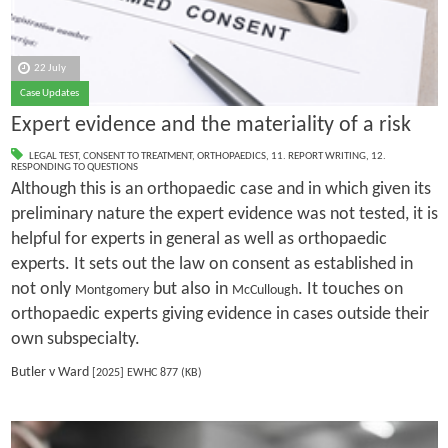
22 July
Case Updates
Expert evidence and the materiality of a risk
LEGAL TEST
,
CONSENT TO TREATMENT
,
ORTHOPAEDICS
,
11. REPORT WRITING
,
12.
RESPONDING TO QUESTIONS
Although this is an orthopaedic case and in which given its
preliminary nature the expert evidence was not tested, it is
helpful for experts in general as well as orthopaedic
experts. It sets out the law on consent as established in
not only
but also in
. It touches on
Montgomery
McCullough
orthopaedic experts giving evidence in cases outside their
own subspecialty.
Butler v Ward
[2025] EWHC 877 (KB)