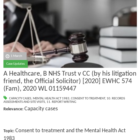
1 March
Case Updates
A Healthcare, B NHS Trust v CC (by his litigation
friend, the Official Solicitor) [2020] EWHC 574
(Fam), 2020 WL 01159447
CAPACITY CASES
,
MENTAL HEALTH ACT 1983
,
CONSENT TO TREATMENT
,
10. RECORDS
ASSESSMENTS AND SITE VISITS
,
11. REPORT WRITING
Capacity cases
Relevance:
Consent to treatment and the Mental Health Act
Topic:
1983