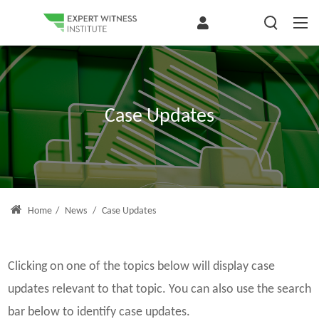
Case Updates
Home
/
News
/
Case Updates
Clicking on one of the topics below will display case
updates relevant to that topic. You can also use the search
bar below to identify case updates.