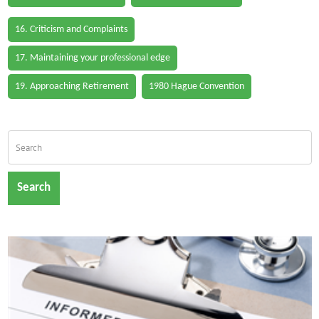
16. Criticism and Complaints
17. Maintaining your professional edge
19. Approaching Retirement
1980 Hague Convention
Search